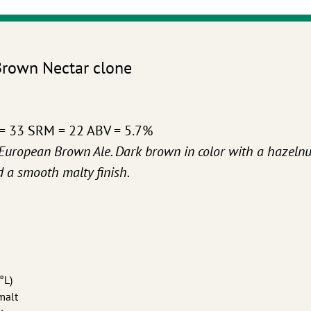
Brown Nectar clone
 = 33 SRM = 22 ABV = 5.7%
l European Brown Ale. Dark brown in color with a hazelnu
d a smooth malty finish.
°L)
malt