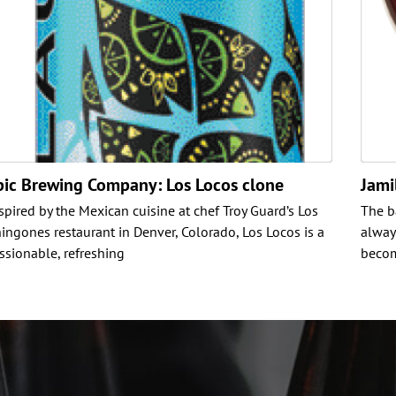
pic Brewing Company: Los Locos clone
Jami
spired by the Mexican cuisine at chef Troy Guard’s Los
The b
ingones restaurant in Denver, Colorado, Los Locos is a
alway
ssionable, refreshing
becom