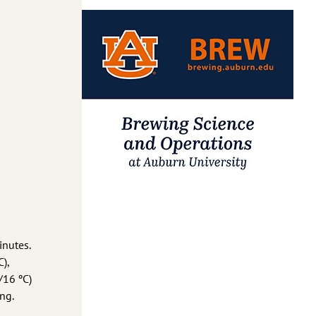
inutes.
),
/16 ºC)
ng.