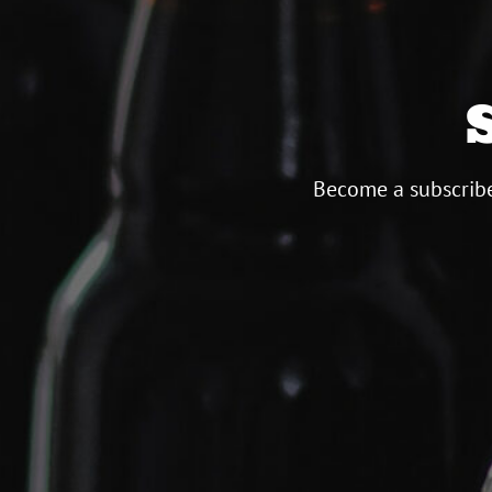
Become a subscribe