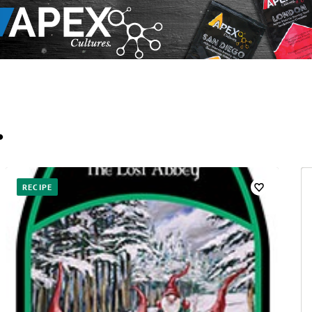
…
RECIPE