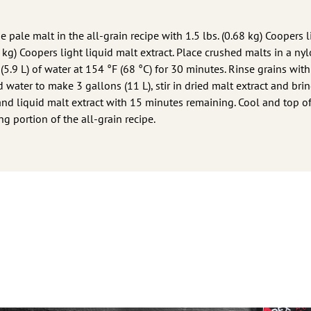
e pale malt in the all-grain recipe with 1.5 lbs. (0.68 kg) Coopers l
5 kg) Coopers light liquid malt extract. Place crushed malts in a ny
(5.9 L) of water at 154 °F (68 °C) for 30 minutes. Rinse grains with 
dd water to make 3 gallons (11 L), stir in dried malt extract and brin
and liquid malt extract with 15 minutes remaining. Cool and top of
g portion of the all-grain recipe.