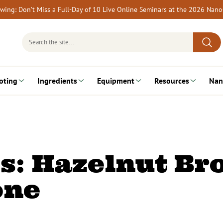
rewing: Don’t Miss a Full-Day of 10 Live Online Seminars at the 2026 Nan
Search
for:
oting
Ingredients
Equipment
Resources
Nan
s: Hazelnut B
one