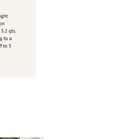
ight
lon
3.2 qts.
g to a
f to 5