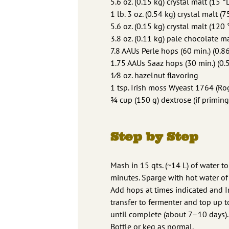
5.6 oz. (0.15 kg) crystal malt (15 °L
1 lb. 3 oz. (0.54 kg) crystal malt (7
5.6 oz. (0.15 kg) crystal malt (120 
3.8 oz. (0.11 kg) pale chocolate ma
7.8 AAUs Perle hops (60 min.) (0.8
1.75 AAUs Saaz hops (30 min.) (0.5
1⁄8 oz. hazelnut flavoring
1 tsp. Irish moss Wyeast 1764 (Rog
3⁄4 cup (150 g) dextrose (if priming
Step by Step
Mash in 15 qts. (~14 L) of water t
minutes. Sparge with hot water of 
Add hops at times indicated and Ir
transfer to fermenter and top up t
until complete (about 7–10 days). 
Bottle or keg as normal.