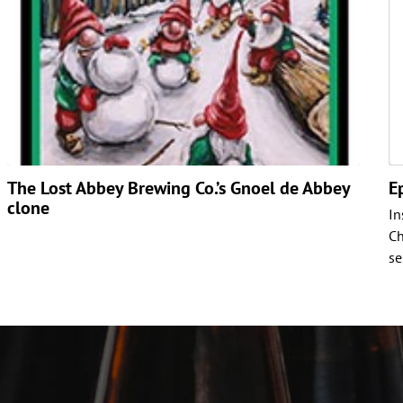
The Lost Abbey Brewing Co.’s Gnoel de Abbey
E
clone
In
Ch
se