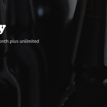
y
onth plus unlimited