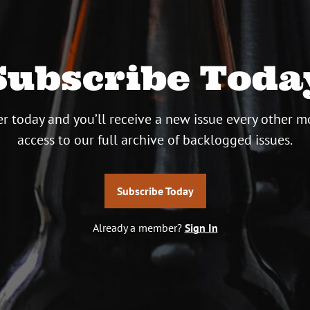
Subscribe Toda
r today and you’ll receive a new issue every other m
access to our full archive of backlogged issues.
Subscribe Today
Already a member?
Sign In