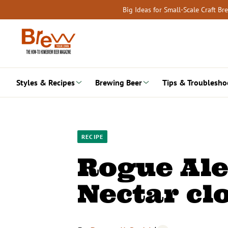
Skip
Big Ideas for Small-Scale Craft B
to
content
Styles & Recipes
Brewing Beer
Tips & Troublesho
RECIPE
Rogue Ale
Nectar cl