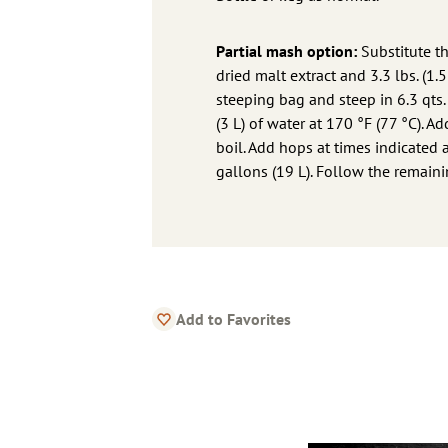
Partial mash option:
Substitute th
dried malt extract and 3.3 lbs. (1.
steeping bag and steep in 6.3 qts. 
(3 L) of water at 170 °F (77 °C). A
boil. Add hops at times indicated 
gallons (19 L). Follow the remainin
Add to Favorites