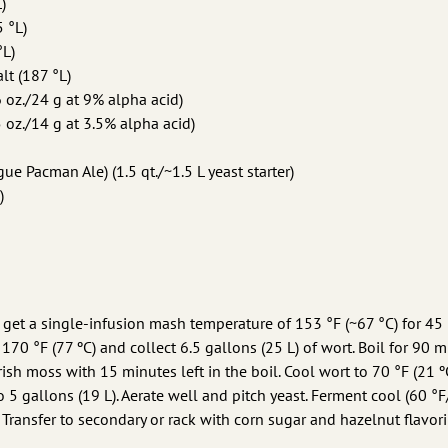
)
5 °L)
°L)
lt (187 °L)
6 oz./24 g at 9% alpha acid)
 oz./14 g at 3.5% alpha acid)
ue Pacman Ale) (1.5 qt./~1.5 L yeast starter)
)
o get a single-infusion mash temperature of 153 °F (~67 °C) for 45
170 °F (77 ºC) and collect 6.5 gallons (25 L) of wort. Boil for 90 m
ish moss with 15 minutes left in the boil. Cool wort to 70 °F (21 ºC
o 5 gallons (19 L). Aerate well and pitch yeast. Ferment cool (60 °F
Transfer to secondary or rack with corn sugar and hazelnut flavori