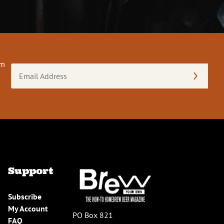
om
Email
Address
(Required)
Support
Subscribe
My Account
PO Box 821
FAQ