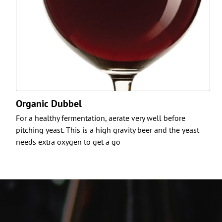
Organic Dubbel
For a healthy fermentation, aerate very well before
pitching yeast. This is a high gravity beer and the yeast
needs extra oxygen to get a go