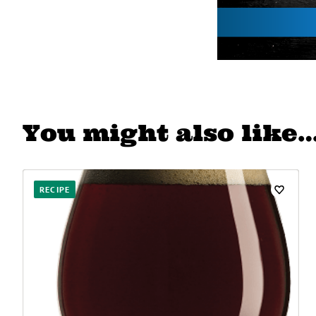
You might also like
RECIPE