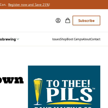
oCon.
Register now and Save 25%
!
Subscribe
obrewing
Issues
Shop
Boot Camps
About
Contact
rown