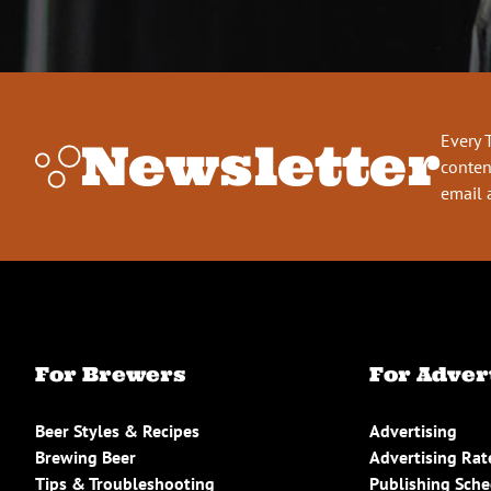
Every 
Newsletter
conten
email 
For Brewers
For Adver
Beer Styles & Recipes
Advertising
Brewing Beer
Advertising Rat
Tips & Troubleshooting
Publishing Sch