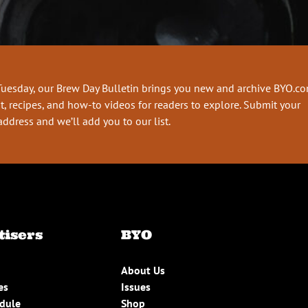
Tuesday, our Brew Day Bulletin brings you new and archive BYO.c
t, recipes, and how-to videos for readers to explore. Submit your
address and we’ll add you to our list.
tisers
BYO
About Us
es
Issues
edule
Shop