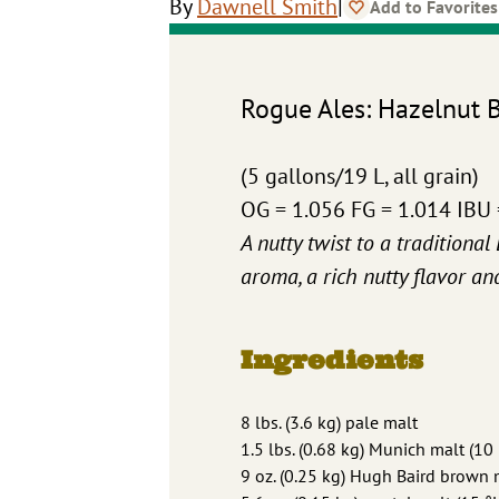
|
By
Dawnell Smith
Add to Favorites
Rogue Ales: Hazelnut 
(5 gallons/19 L, all grain)
OG = 1.056 FG = 1.014 IBU
A nutty twist to a traditiona
aroma, a rich nutty flavor an
Ingredients
8 lbs. (3.6 kg) pale malt
1.5 lbs. (0.68 kg) Munich malt (10 
9 oz. (0.25 kg) Hugh Baird brown 