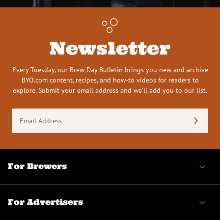
Newsletter
Every Tuesday, our Brew Day Bulletin brings you new and archive
BYO.com content, recipes, and how-to videos for readers to
explore. Submit your email address and we’ll add you to our list.
Email
Address
(Required)
For Brewers
For Advertisers