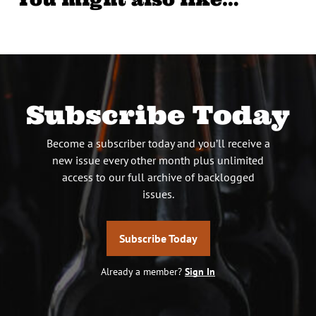
Subscribe Today
Become a subscriber today and you’ll receive a
new issue every other month plus unlimited
access to our full archive of backlogged
issues.
Subscribe Today
Already a member?
Sign In