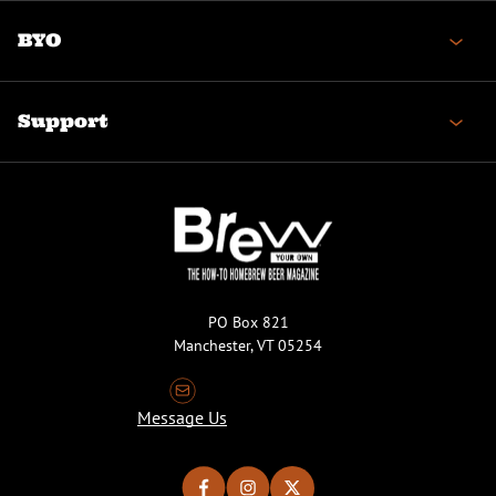
BYO
Support
PO Box 821
Manchester, VT 05254
Message Us