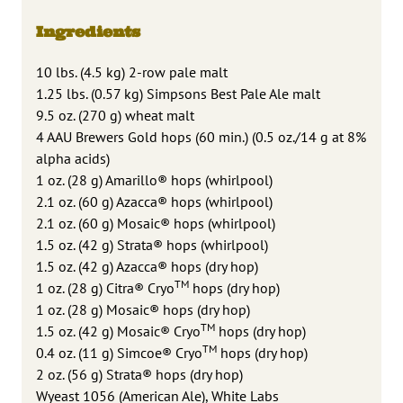
Ingredients
10 lbs. (4.5 kg) 2-row pale malt
1.25 lbs. (0.57 kg) Simpsons Best Pale Ale malt
9.5 oz. (270 g) wheat malt
4 AAU Brewers Gold hops (60 min.) (0.5 oz./14 g at 8%
alpha acids)
1 oz. (28 g) Amarillo® hops (whirlpool)
2.1 oz. (60 g) Azacca® hops (whirlpool)
2.1 oz. (60 g) Mosaic® hops (whirlpool)
1.5 oz. (42 g) Strata® hops (whirlpool)
1.5 oz. (42 g) Azacca® hops (dry hop)
TM
1 oz. (28 g) Citra® Cryo
hops (dry hop)
1 oz. (28 g) Mosaic® hops (dry hop)
TM
1.5 oz. (42 g) Mosaic® Cryo
hops (dry hop)
TM
0.4 oz. (11 g) Simcoe® Cryo
hops (dry hop)
2 oz. (56 g) Strata® hops (dry hop)
Wyeast 1056 (American Ale), White Labs