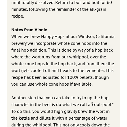
until totally dissolved. Return to boil and boil for 60
minutes, following the remainder of the all-grain
recipe.
Notes from Vinnie
When we brew Happy Hops at our Windsor, California,
brewery we incorporate whole cone hops into the
final hop addition. This is done by way of a hop back
where the wort runs from our whirlpool, over the
whole cone hops in the hop back, and from there the
wort gets cooled off and heads to the fermenter. This
recipe has been adjusted for 100% pellets, though
you can use whole cone hops if available.
Another step that you can take to try to up the hop
character in the beer is do what we call a “cool-pool.”
To do this, you would high gravity brew the wort in
the kettle and dilute it with a percentage of water
during the whirlpool. This not only cools down the