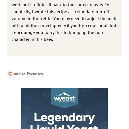
wort, but it dilutes it back to the correct gravity. For
simplicity, I wrote this recipe as a standard run-off
volume to the kettle. You may need to adjust the malt
bill to hit the correct gravity if you try a cool-pool, but
I encourage you to try this to bump up the hop
character in this beer.
Add to Favorites