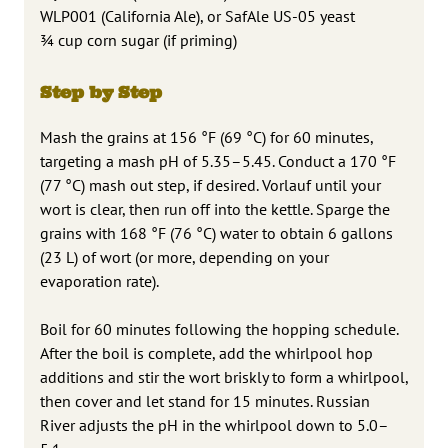
WLP001 (California Ale), or SafAle US-05 yeast
¾ cup corn sugar (if priming)
Step by Step
Mash the grains at 156 °F (69 °C) for 60 minutes,
targeting a mash pH of 5.35–5.45. Conduct a 170 °F
(77 °C) mash out step, if desired. Vorlauf until your
wort is clear, then run off into the kettle. Sparge the
grains with 168 °F (76 °C) water to obtain 6 gallons
(23 L) of wort (or more, depending on your
evaporation rate).
Boil for 60 minutes following the hopping schedule.
After the boil is complete, add the whirlpool hop
additions and stir the wort briskly to form a whirlpool,
then cover and let stand for 15 minutes. Russian
River adjusts the pH in the whirlpool down to 5.0–