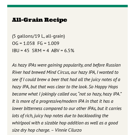
All-Grain Recipe
(5 gallons/19 L, all-grain)
OG = 1.058 FG = 1.009
IBU = 45 SRM = 4 ABV = 6.5%
As hazy IPAs were gaining popularity, and before Russian
River had brewed Mind Circus, our hazy IPA, I wanted to
see if I could brew a beer that had all the juicy notes of a
hazy IPA, but that was clear to the look. So Happy Hops
became what I jokingly called our, “not so hazy, hazy IPA.”
It is more of a progressive/modern IPA in that it has a
lower bitterness compared to our other IPAs, but it carries
lots of rich, juicy hop notes due to backloading the
whirlpool with a sizable hop addition as well as a good
size dry hop charge. – Vinnie Cilurzo