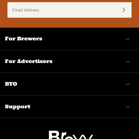
Email
Address
(Required)
For Brewers
For Advertisers
BYO
Support