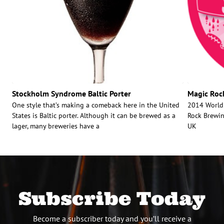
Stockholm Syndrome Baltic Porter
Magic Rock
One style that’s making a comeback here in the United
2014 World 
States is Baltic porter. Although it can be brewed as a
Rock Brewin
lager, many breweries have a
UK
Subscribe Today
Become a subscriber today and you’ll receive a