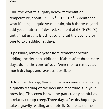
5.1.
Chill the wort to slightly below fermentation
temperature, about 64–66 °F (18–19 °C). Aerate the
wort if using a liquid yeast strain, pitch the yeast, and
add yeast nutrient if desired. Ferment at 68 °F (20 °C)
until final gravity is achieved and let the beer sit for
one to two additional days.
If possible, remove yeast from fermenter before
adding the dry-hop additions. If able, after three more
days, dump the cone of your fermenter to remove as
much dry hops and yeast as possible.
Before the dry hop, Vinnie Cilurzo recommends taking
a gravity reading of the beer and recording it in your
brew log. This exercise will be particularly helpful as
it relates to hop creep. Three days after dry hopping,
take a gravity reading and note it. Do the same the