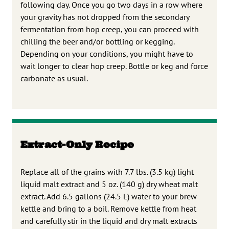
following day. Once you go two days in a row where
your gravity has not dropped from the secondary
fermentation from hop creep, you can proceed with
chilling the beer and/or bottling or kegging.
Depending on your conditions, you might have to
wait longer to clear hop creep. Bottle or keg and force
carbonate as usual.
Extract-Only Recipe
Replace all of the grains with 7.7 lbs. (3.5 kg) light
liquid malt extract and 5 oz. (140 g) dry wheat malt
extract. Add 6.5 gallons (24.5 L) water to your brew
kettle and bring to a boil. Remove kettle from heat
and carefully stir in the liquid and dry malt extracts