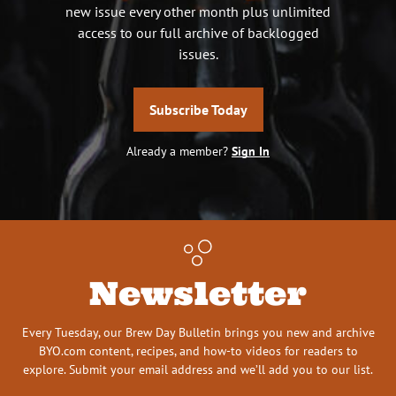
new issue every other month plus unlimited
access to our full archive of backlogged
issues.
Subscribe Today
Already a member?
Sign In
Newsletter
Every Tuesday, our Brew Day Bulletin brings you new and archive
BYO.com content, recipes, and how-to videos for readers to
explore. Submit your email address and we’ll add you to our list.