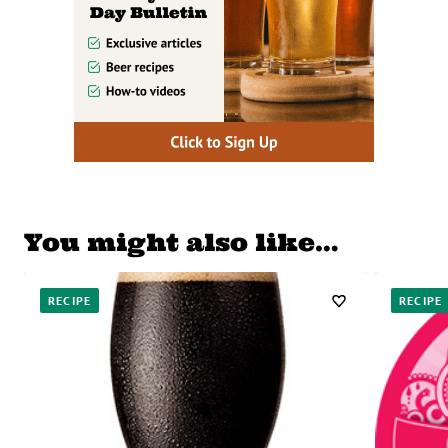
You might also like…
RECIPE
RECIPE