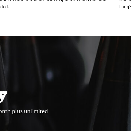
ded.
LongS
y
onth plus unlimited