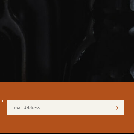
om
Email
Address
(Required)