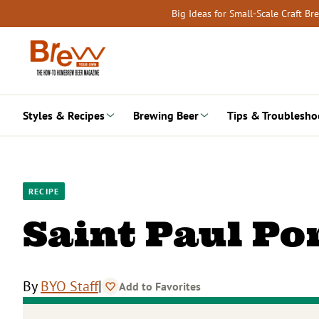
Skip
Big Ideas for Small-Scale Craft B
to
content
Styles & Recipes
Brewing Beer
Tips & Troublesho
RECIPE
Saint Paul Po
|
By
BYO Staff
Add to Favorites