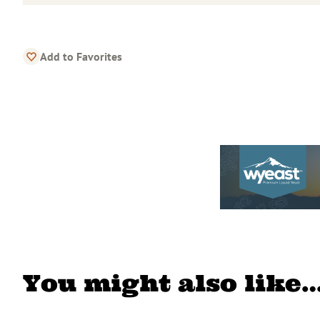
Add to Favorites
You might also like