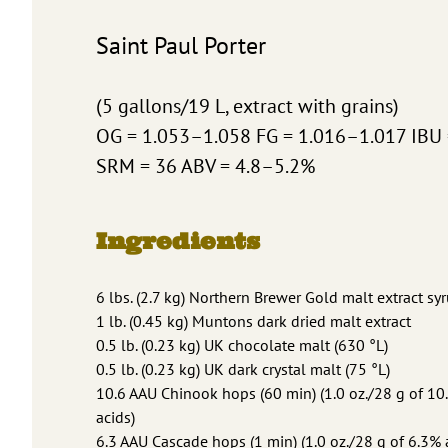
Saint Paul Porter
(5 gallons/19 L, extract with grains)
OG = 1.053–1.058 FG = 1.016–1.017 IBU
SRM = 36 ABV = 4.8–5.2%
Ingredients
6 lbs. (2.7 kg) Northern Brewer Gold malt extract sy
1 lb. (0.45 kg) Muntons dark dried malt extract
0.5 lb. (0.23 kg) UK chocolate malt (630 °L)
0.5 lb. (0.23 kg) UK dark crystal malt (75 °L)
10.6 AAU Chinook hops (60 min) (1.0 oz./28 g of 1
acids)
6.3 AAU Cascade hops (1 min) (1.0 oz./28 g of 6.3%