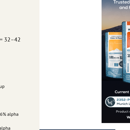
 = 32–42
rup
0.6% alpha
 alpha