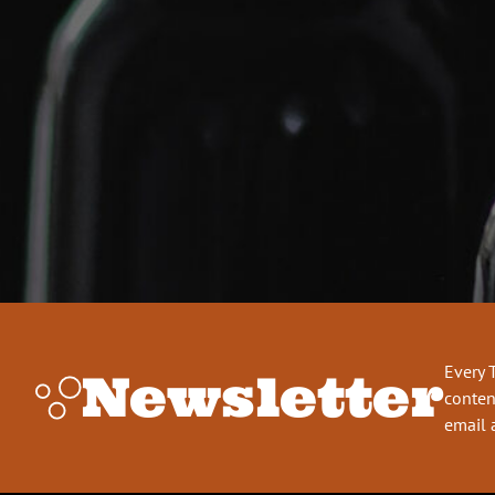
Every 
Newsletter
conten
email 