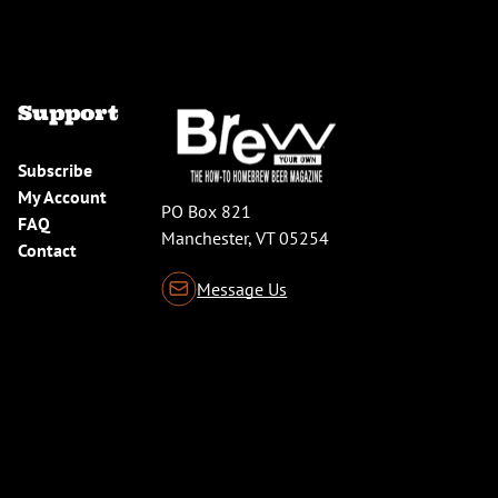
Support
Subscribe
My Account
PO Box 821
FAQ
Manchester, VT 05254
Contact
Message Us