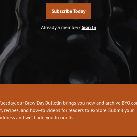
Subscribe Today
Already a member?
Sign In
Tuesday, our Brew Day Bulletin brings you new and archive BYO.c
t, recipes, and how-to videos for readers to explore. Submit your
address and we’ll add you to our list.