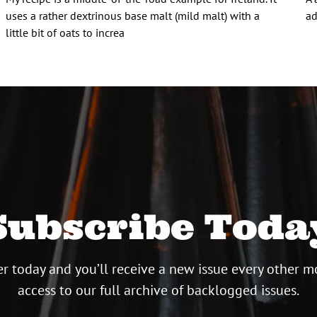
uses a rather dextrinous base malt (mild malt) with a
ad
little bit of oats to increa
Subscribe Toda
r today and you’ll receive a new issue every other m
access to our full archive of backlogged issues.