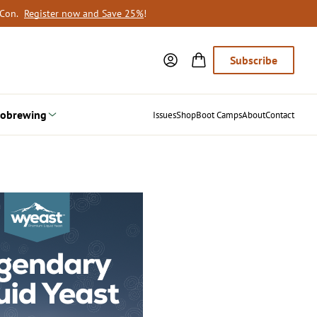
oCon.
Register now and Save 25%
!
Subscribe
obrewing
Issues
Shop
Boot Camps
About
Contact