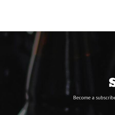
Become a subscribe