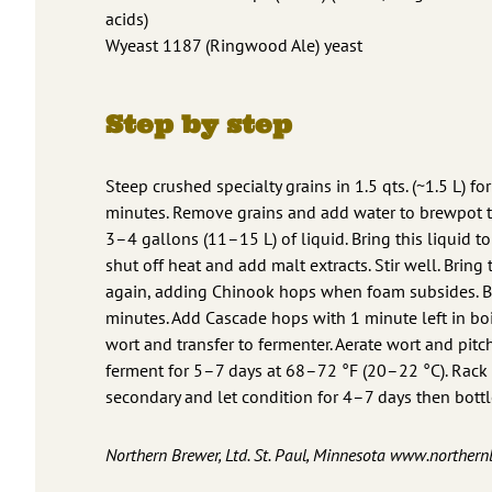
acids)
Wyeast 1187 (Ringwood Ale) yeast
Step by step
Steep crushed specialty grains in 1.5 qts. (~1.5 L) fo
minutes. Remove grains and add water to brewpot 
3–4 gallons (11–15 L) of liquid. Bring this liquid to 
shut off heat and add malt extracts. Stir well. Bring 
again, adding Chinook hops when foam subsides. Bo
minutes. Add Cascade hops with 1 minute left in boi
wort and transfer to fermenter. Aerate wort and pitch
ferment for 5–7 days at 68–72 °F (20–22 °C). Rack 
secondary and let condition for 4–7 days then bottl
Northern Brewer, Ltd. St. Paul, Minnesota www.norther