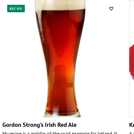
RECIPE
Gordon Strong’s Irish Red Ale
K
My recipe is a middle-of-the-road example for Ireland. It
A 