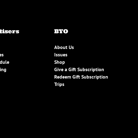
tisers
BYO
About Us
es
Issues
edule
Shop
ing
Give a Gift Subscription
Redeem Gift Subscription
Trips