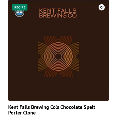
RECIPE
Kent Falls Brewing Co.’s Chocolate Spelt
Porter Clone