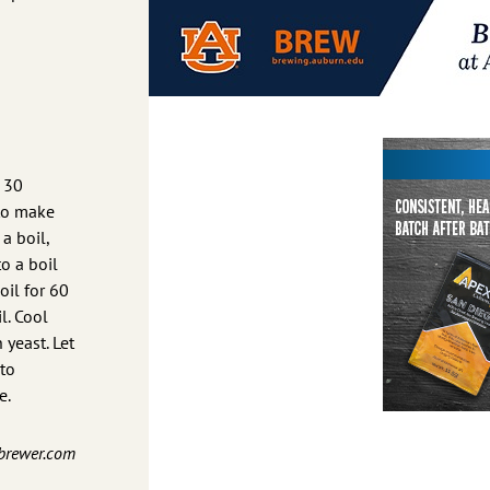
r 30
to make
a boil,
to a boil
il for 60
l. Cool
 yeast. Let
to
e.
nbrewer.com