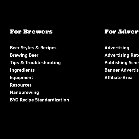
For Brewers
For Adver
Beer Styles & Recipes
Advertising
Brewing Beer
Advertising Rat
Tips & Troubleshooting
Publishing Sch
Ingredients
Banner Advertis
Equipment
Affiliate Area
Resources
Nanobrewing
BYO Recipe Standardization