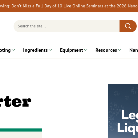
rewing: Don’t Miss a Full-Day of 10 Live Online Seminars at the 2026 Nan
Search
for:
oting
Ingredients
Equipment
Resources
Nan
rter