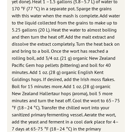
yet done). Heat 1 –1.5 gallons (3.8–5.7 L) of water to
170 °F (77 °C) in a separate pot. Sparge the grains
with this water when the mash is complete. Add water
to the liquid collected from the grains to make up to
5.25 gallons (20 L). Heat the water to almost boiling
and then turn the heat off. Add the malt extract and
dissolve the extract completely. Turn the heat back on
and bring to a boil. Once the wort has reached a
rolling boil, add 3/4 oz. (21 g) organic New Zealand
Pacific Gem hop pellets (bittering) and boil for 40
minutes. Add 1 oz. (28 g) organic English Kent
Goldings hops. If desired, add the Irish moss flakes.
Boil for 15 minutes more. Add 1 oz. (28 g) organic
New Zealand Hallertaur hops (aroma), boil 5 more
minutes and turn the heat off. Cool the wort to 65–75
°F (18–24 °C). Transfer the chilled wort into your
sanitized primary fermenting vessel. Aerate the wort,
add the yeast and ferment in a cool dark place for 4–
7 days at 65-75 °F (18–24 °C) in the primary