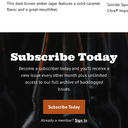
This dark brown amber lager features a solid caramel
Suicide Squ
flavor and a great mouthfeel.
Citra® hops
Subscribe Today
Become a subscriber today and you’ll receive a
new issue every other month plus unlimited
access to our full archive of backlogged
issues.
Subscribe Today
Already a member?
Sign In