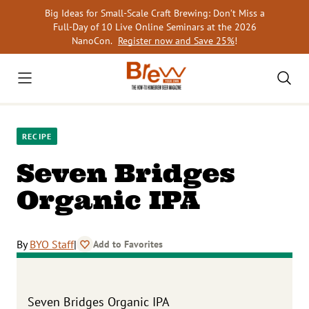
Skip
Big Ideas for Small-Scale Craft Brewing: Don’t Miss a
to
Full-Day of 10 Live Online Seminars at the 2026
content
NanoCon.
Register now and Save 25%
!
RECIPE
Seven Bridges
Organic IPA
By
BYO Staff
|
Add to Favorites
Seven Bridges Organic IPA