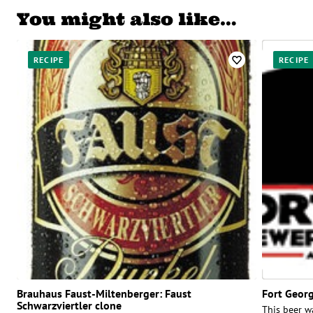
You might also like…
RECIPE
RECIPE
Brauhaus Faust-Miltenberger: Faust
Fort Georg
Schwarzviertler clone
This beer w