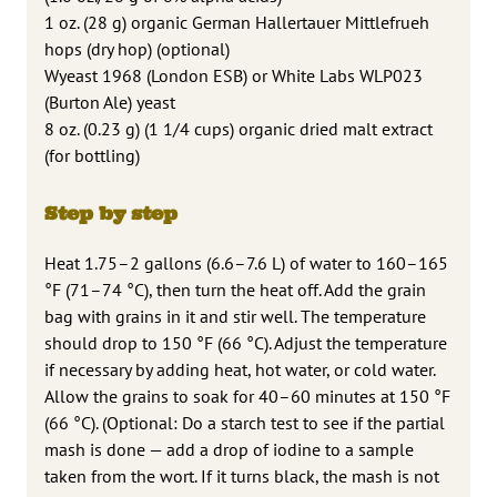
1 oz. (28 g) organic German Hallertauer Mittlefrueh
hops (dry hop) (optional)
Wyeast 1968 (London ESB) or White Labs WLP023
(Burton Ale) yeast
8 oz. (0.23 g) (1 1/4 cups) organic dried malt extract
(for bottling)
Step by step
Heat 1.75–2 gallons (6.6–7.6 L) of water to 160–165
°F (71–74 °C), then turn the heat off. Add the grain
bag with grains in it and stir well. The temperature
should drop to 150 °F (66 °C). Adjust the temperature
if necessary by adding heat, hot water, or cold water.
Allow the grains to soak for 40–60 minutes at 150 °F
(66 °C). (Optional: Do a starch test to see if the partial
mash is done — add a drop of iodine to a sample
taken from the wort. If it turns black, the mash is not