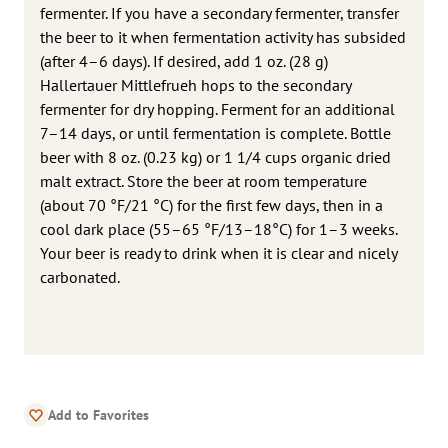
fermenter. If you have a secondary fermenter, transfer
the beer to it when fermentation activity has subsided
(after 4–6 days). If desired, add 1 oz. (28 g)
Hallertauer Mittlefrueh hops to the secondary
fermenter for dry hopping. Ferment for an additional
7–14 days, or until fermentation is complete. Bottle
beer with 8 oz. (0.23 kg) or 1 1/4 cups organic dried
malt extract. Store the beer at room temperature
(about 70 °F/21 °C) for the first few days, then in a
cool dark place (55–65 °F/13–18°C) for 1–3 weeks.
Your beer is ready to drink when it is clear and nicely
carbonated.
Add to Favorites