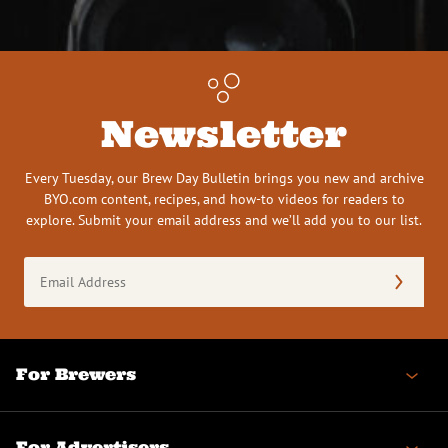
Newsletter
Every Tuesday, our Brew Day Bulletin brings you new and archive
BYO.com content, recipes, and how-to videos for readers to
explore. Submit your email address and we’ll add you to our list.
Email
Address
(Required)
For Brewers
For Advertisers