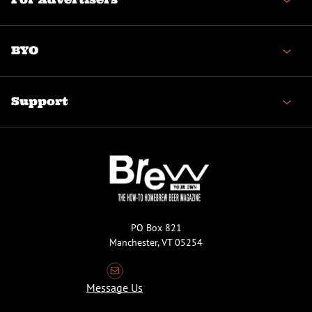
BYO
Support
PO Box 821
Manchester, VT 05254
Message Us