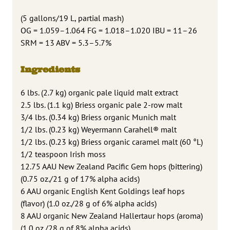
(5 gallons/19 L, partial mash)
OG = 1.059–1.064 FG = 1.018–1.020 IBU = 11–26
SRM = 13 ABV = 5.3–5.7%
Ingredients
6 lbs. (2.7 kg) organic pale liquid malt extract
2.5 lbs. (1.1 kg) Briess organic pale 2-row malt
3/4 lbs. (0.34 kg) Briess organic Munich malt
1/2 lbs. (0.23 kg) Weyermann Carahell® malt
1/2 lbs. (0.23 kg) Briess organic caramel malt (60 °L)
1/2 teaspoon Irish moss
12.75 AAU New Zealand Pacific Gem hops (bittering)
(0.75 oz./21 g of 17% alpha acids)
6 AAU organic English Kent Goldings leaf hops
(flavor) (1.0 oz./28 g of 6% alpha acids)
8 AAU organic New Zealand Hallertaur hops (aroma)
(1.0 oz./28 g of 8% alpha acids)