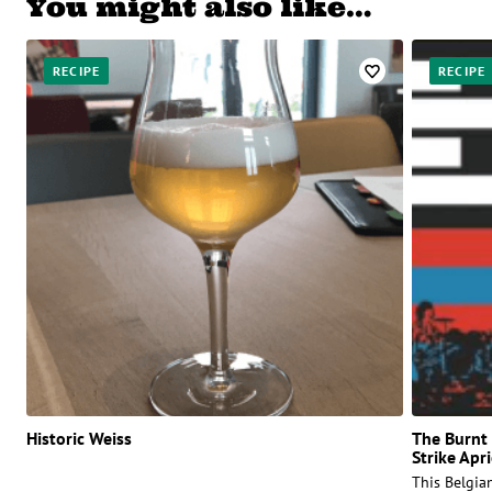
You might also like…
RECIPE
RECIPE
Historic Weiss
The Burnt 
Strike Apr
This Belgian