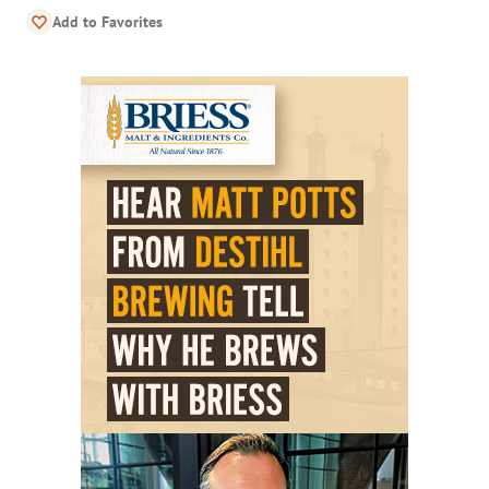
Add to Favorites