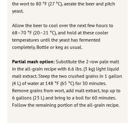
the wort to 80 °F (27 °C), aerate the beer and pitch
yeast.
Allow the beer to cool over the next few hours to
68–70 °F (20–21 °C), and hold at these cooler
temperatures until the yeast has fermented
completely. Bottle or keg as usual.
Partial mash option:
Substitute the 2-row pale malt
in the all-grain recipe with 6.6 lbs. (3 kg) light liquid
malt extract. Steep the two crushed grains in 1 gallon
(4 L) of water at 148 °F (65 °C) for 30 minutes.
Remove grains from wort, add malt extract, top up to
6 gallons (23 L) and bring to a boil for 60 minutes.
Follow the remaining portion of the all-grain recipe.