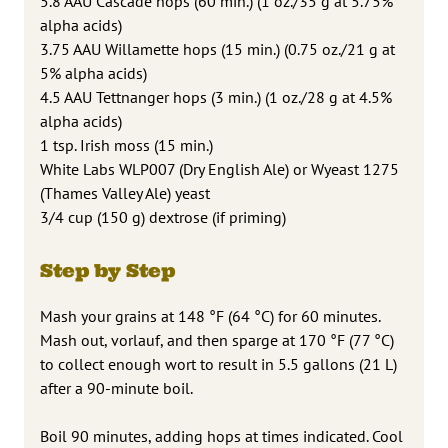
5.8 AAU Cascade hops (60 min.) (1 oz./35 g at 5.75%
alpha acids)
3.75 AAU Willamette hops (15 min.) (0.75 oz./21 g at
5% alpha acids)
4.5 AAU Tettnanger hops (3 min.) (1 oz./28 g at 4.5%
alpha acids)
1 tsp. Irish moss (15 min.)
White Labs WLP007 (Dry English Ale) or Wyeast 1275
(Thames Valley Ale) yeast
3/4 cup (150 g) dextrose (if priming)
Step by Step
Mash your grains at 148 °F (64 °C) for 60 minutes.
Mash out, vorlauf, and then sparge at 170 °F (77 °C)
to collect enough wort to result in 5.5 gallons (21 L)
after a 90-minute boil.
Boil 90 minutes, adding hops at times indicated. Cool