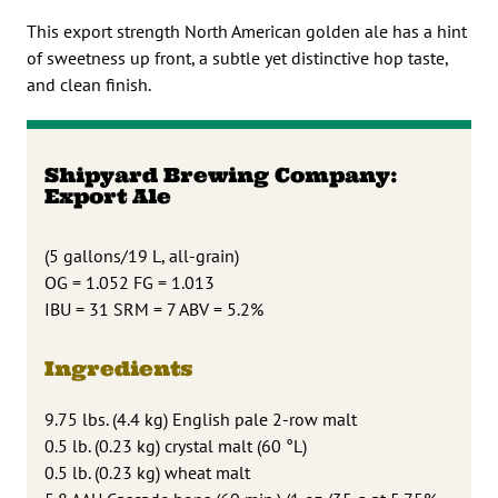
This export strength North American golden ale has a hint
of sweetness up front, a subtle yet distinctive hop taste,
and clean finish.
Shipyard Brewing Company:
Export Ale
(5 gallons/19 L, all-grain)
OG = 1.052 FG = 1.013
IBU = 31 SRM = 7 ABV = 5.2%
Ingredients
9.75 lbs. (4.4 kg) English pale 2-row malt
0.5 lb. (0.23 kg) crystal malt (60 °L)
0.5 lb. (0.23 kg) wheat malt