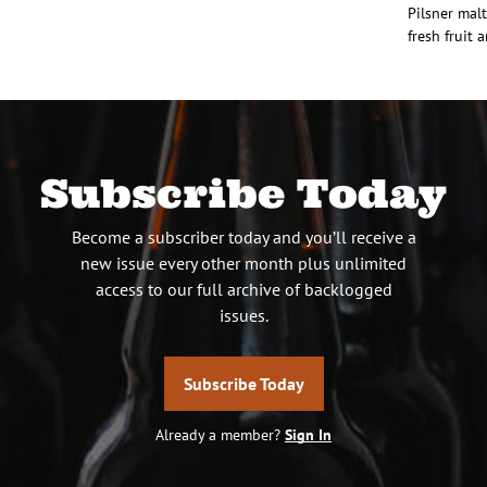
Pilsner mal
fresh fruit 
Subscribe Today
Become a subscriber today and you’ll receive a
new issue every other month plus unlimited
access to our full archive of backlogged
issues.
Subscribe Today
Already a member?
Sign In