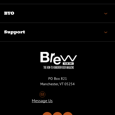
BYO
Support
PO Box 821
Manchester, VT 05254
Message Us