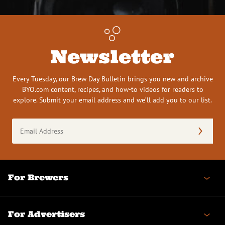
Newsletter
Every Tuesday, our Brew Day Bulletin brings you new and archive
BYO.com content, recipes, and how-to videos for readers to
explore. Submit your email address and we’ll add you to our list.
Email
Address
(Required)
For Brewers
For Advertisers