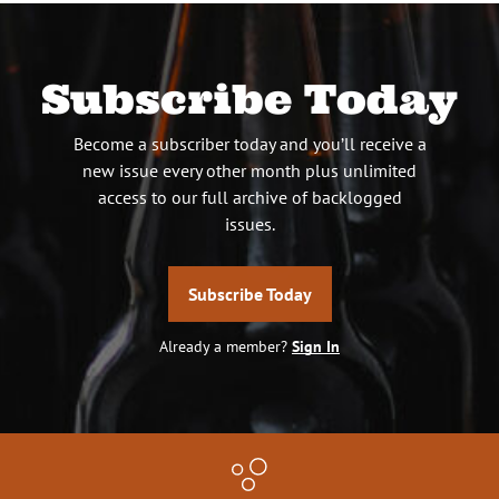
Subscribe Today
Become a subscriber today and you’ll receive a
new issue every other month plus unlimited
access to our full archive of backlogged
issues.
Subscribe Today
Already a member?
Sign In