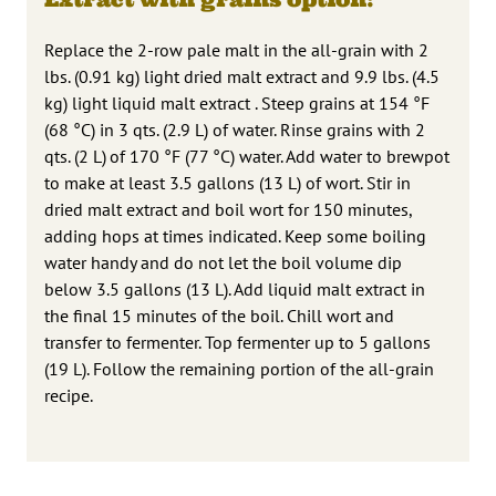
Replace the 2-row pale malt in the all-grain with 2
lbs. (0.91 kg) light dried malt extract and 9.9 lbs. (4.5
kg) light liquid malt extract . Steep grains at 154 °F
(68 °C) in 3 qts. (2.9 L) of water. Rinse grains with 2
qts. (2 L) of 170 °F (77 °C) water. Add water to brewpot
to make at least 3.5 gallons (13 L) of wort. Stir in
dried malt extract and boil wort for 150 minutes,
adding hops at times indicated. Keep some boiling
water handy and do not let the boil volume dip
below 3.5 gallons (13 L). Add liquid malt extract in
the final 15 minutes of the boil. Chill wort and
transfer to fermenter. Top fermenter up to 5 gallons
(19 L). Follow the remaining portion of the all-grain
recipe.