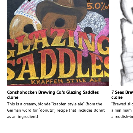
Conshohocken Brewing Co.’s Glazing Saddles
7 Seas Br
clone
clone
This is a creamy, blonde “krapfen-style ale” (from the
“Brewed slig
German word for “donuts”) recipe that includes donut
a minimum o
as an ingredient!
a reddish-