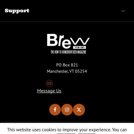
Support
PO Box 821
Manchester, VT 05254
Message Us
This website uses cookies to improve your experience. You can
Copyright © 2026 Brew Your Own Magazine. All Rights Reserved.