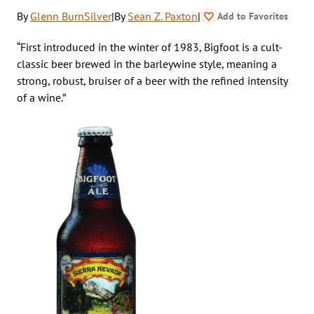
By
Glenn BurnSilver
|
By
Sean Z. Paxton
|
Add to Favorites
“First introduced in the winter of 1983, Bigfoot is a cult-
classic beer brewed in the barleywine style, meaning a
strong, robust, bruiser of a beer with the refined intensity
of a wine.”