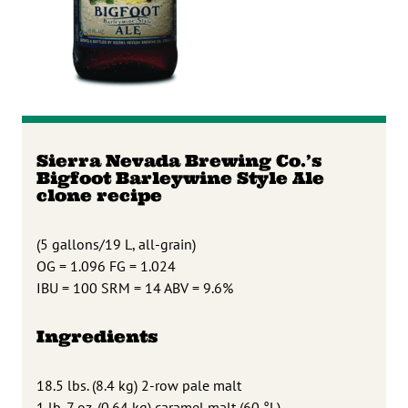
Sierra Nevada Brewing Co.’s
Bigfoot Barleywine Style Ale
clone recipe
(5 gallons/19 L, all-grain)
OG = 1.096 FG = 1.024
IBU = 100 SRM = 14 ABV = 9.6%
Ingredients
18.5 lbs. (8.4 kg) 2-row pale malt
1 lb. 7 oz. (0.64 kg) caramel malt (60 °L)