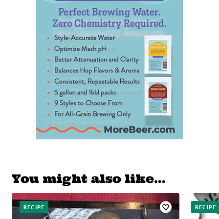
You might also like…
RECIPE
RECIPE