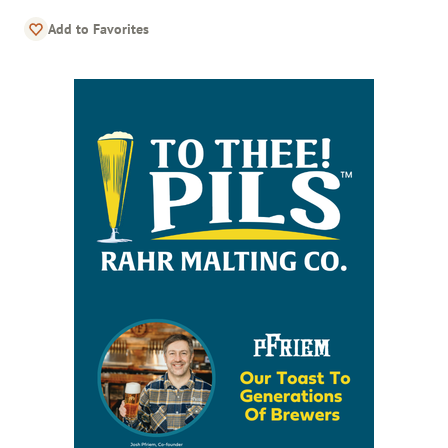
Add to Favorites