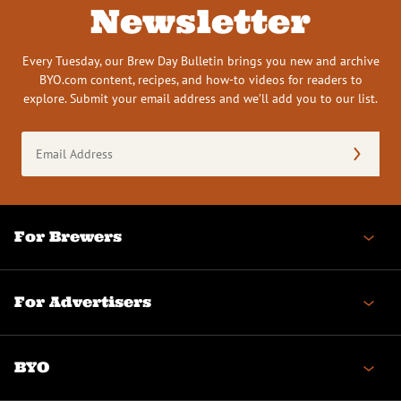
Newsletter
Every Tuesday, our Brew Day Bulletin brings you new and archive
BYO.com content, recipes, and how-to videos for readers to
explore. Submit your email address and we’ll add you to our list.
Email
Address
(Required)
For Brewers
For Advertisers
BYO