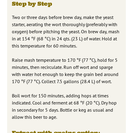
Step by Step
Two or three days before brew day, make the yeast
starter, aerating the wort thoroughly (preferably with
oxygen) before pitching the yeast. On brew day, mash
in at 154 °F (68 °C) in 24 qts. (23 L) of water. Hold at
this temperature for 60 minutes.
Raise mash temperature to 170 °F (77 °C), hold for 5
minutes, then recirculate. Run off wort and sparge
with water hot enough to keep the grain bed around
170 °F (77 °C). Collect 7.5 gallons (28.4 L) of wort.
Boil wort for 150 minutes, adding hops at times
indicated. Cool and ferment at 68 °F (20 °C). Dry hop
in secondary for 5 days. Bottle or keg as usual and
allow this beer to age.
Extract with grains option: