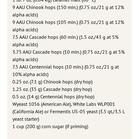
9 AAU Chinook hops (150 min.) (0.75 oz./21 g at 12%
alpha acids)
9 AAU Chinook hops (105 min.) (0.75 oz./21 g at 12%
alpha acids)
7.5 AAU Cascade hops (60 min.) (1.5 oz./43 g at 5%
alpha acids)
3.75 AAU Cascade hops (10 min.) (0.75 oz./21 g at 5%
alpha acids)
7.5 AAU Centennial hops (10 min.) (0.75 oz./21 g at
10% alpha acids)
0.25 oz. (7.1 g) Chinook hops (dry hop)
1.25 oz. (35 g) Cascade hops (dry hop)
0.5 oz. (14 g) Centennial hops (dry hop)
Wyeast 1056 (American Ale), White Labs WLP001
(California Ale) or Fermentis US-05 yeast (3.5 qt./3.5 L
yeast starter)
1 cup (200 g) corn sugar (if priming)