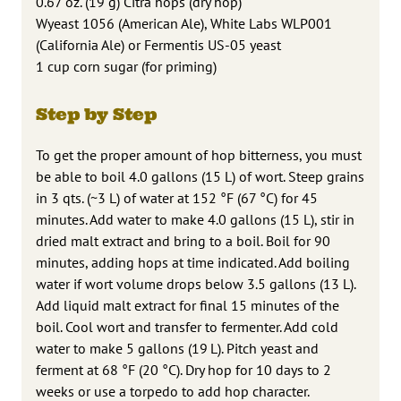
0.67 oz. (19 g) Citra hops (dry hop)
Wyeast 1056 (American Ale), White Labs WLP001
(California Ale) or Fermentis US-05 yeast
1 cup corn sugar (for priming)
Step by Step
To get the proper amount of hop bitterness, you must
be able to boil 4.0 gallons (15 L) of wort. Steep grains
in 3 qts. (~3 L) of water at 152 °F (67 °C) for 45
minutes. Add water to make 4.0 gallons (15 L), stir in
dried malt extract and bring to a boil. Boil for 90
minutes, adding hops at time indicated. Add boiling
water if wort volume drops below 3.5 gallons (13 L).
Add liquid malt extract for final 15 minutes of the
boil. Cool wort and transfer to fermenter. Add cold
water to make 5 gallons (19 L). Pitch yeast and
ferment at 68 °F (20 °C). Dry hop for 10 days to 2
weeks or use a torpedo to add hop character.