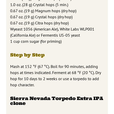
1.0 oz. (28 g) Crystal hops (5 min.)
0.67 oz. (19 g) Magnum hops (dry hop)
0.67 oz. (19 g) Crystal hops (dry hop)
0.67 oz. (19 g) Citra hops (dry hop)
Wyeast 1056 (American Ale), White Labs WLP001
(California Ale) or Fermentis US-05 yeast
1 cup corn sugar (for priming)
Step by Step
Mash at 152 °F (67 °C). Boil for 90 minutes, adding
hops at times indicated. Ferment at 68 °F (20 °C). Dry
hop for 10 days to 2 weeks or use a torpedo to add
hop character.
Sierra Nevada Torpedo Extra IPA
clone