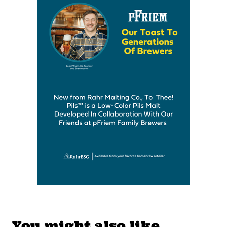
You might also like…