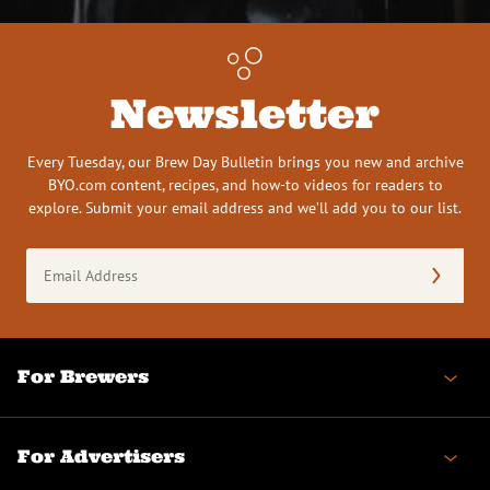
Newsletter
Every Tuesday, our Brew Day Bulletin brings you new and archive
BYO.com content, recipes, and how-to videos for readers to
explore. Submit your email address and we’ll add you to our list.
Email
Address
(Required)
For Brewers
For Advertisers