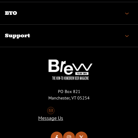
BYO
Support
PO Box 821
Manchester, VT 05254
Message Us