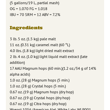
(5 gallons/19 L, partial mash)
OG = 1.070 FG = 1.018
IBU = 70 SRM = 12 ABV = 7.2%
Ingredients
3 lb. 5 oz. (1.5 kg) pale malt
11 oz. (0.31 kg) caramel malt (60 °L)
4.0 lbs. (1.8 kg) light dried malt extract
2 lb. 4 oz. (1.0 kg) light liquid malt extract (late
addition)
17 AAU Magnum hops (60 min.)(1.2 oz./34 g of 14%
alpha acids)
1.0 oz. (28 g) Magnum hops (5 min.)
1.0 oz. (28 g) Crystal hops (5 min.)
0.67 oz. (19 g) Magnum hops (dry hop)
0.67 oz. (19 g) Crystal hops (dry hop)
0.67 oz. (19 g) Citra hops (dry hop)
Wyeast 1056 (American Ale), White Labs WLP001