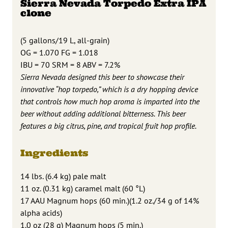
Sierra Nevada Torpedo Extra IPA
clone
(5 gallons/19 L, all-grain)
OG = 1.070 FG = 1.018
IBU = 70 SRM = 8 ABV = 7.2%
Sierra Nevada designed this beer to showcase their
innovative “hop torpedo,” which is a dry hopping device
that controls how much hop aroma is imparted into the
beer without adding additional bitterness. This beer
features a big citrus, pine, and tropical fruit hop profile.
Ingredients
14 lbs. (6.4 kg) pale malt
11 oz. (0.31 kg) caramel malt (60 °L)
17 AAU Magnum hops (60 min.)(1.2 oz./34 g of 14%
alpha acids)
1.0 oz (28 g) Magnum hops (5 min.)