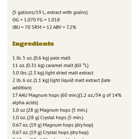
(5 gallons/19 L, extract with grains)
OG = 1.070 FG = 1.018
IBU = 70 SRM = 12 ABV = 7.2%
Ingredients
1 lb. 5 oz. (0.6 kg) pale malt
11 oz. (0.31 kg) caramel malt (60 °L)
5.0 lbs. (2.3 kg) light dried malt extract
2 lb. 6 oz. (1.1 kg) light liquid malt extract (late
addition)
17 AAU Magnum hops (60 min.)(1.2 oz./34 g of 14%
alpha acids)
1.0 oz (28 g) Magnum hops (5 min.)
1.0 oz. (28 g) Crystal hops (5 min.)
0.67 oz. (19 g) Magnum hops (dry hop)
0.67 oz. (19 g) Crystal hops (dry hop)