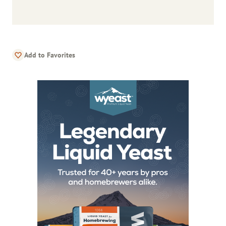
Add to Favorites