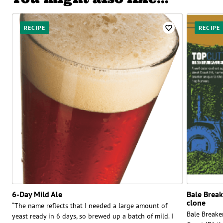
RECIPE
RECIPE
6-Day Mild Ale
Bale Brea
clone
“The name reflects that I needed a large amount of
Bale Breaker
yeast ready in 6 days, so brewed up a batch of mild. I