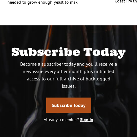
Coast IPA th
needed to grow enough yeast to mak
Subscribe Today
Become a subscriber today and you’ll receive a
new issue every other month plus unlimited
access to our full archive of backlogged
issues.
Subscribe Today
Already a member?
Sign In