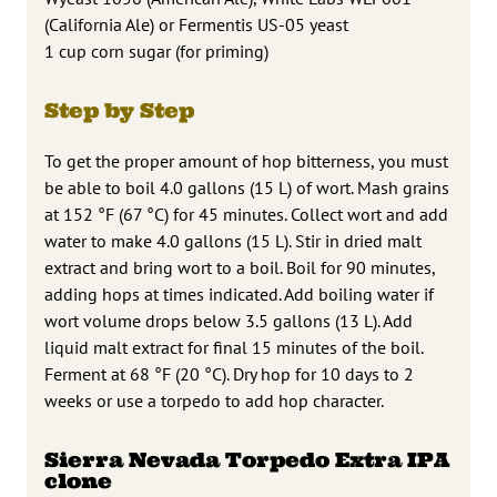
(California Ale) or Fermentis US-05 yeast
1 cup corn sugar (for priming)
Step by Step
To get the proper amount of hop bitterness, you must
be able to boil 4.0 gallons (15 L) of wort. Mash grains
at 152 °F (67 °C) for 45 minutes. Collect wort and add
water to make 4.0 gallons (15 L). Stir in dried malt
extract and bring wort to a boil. Boil for 90 minutes,
adding hops at times indicated. Add boiling water if
wort volume drops below 3.5 gallons (13 L). Add
liquid malt extract for final 15 minutes of the boil.
Ferment at 68 °F (20 °C). Dry hop for 10 days to 2
weeks or use a torpedo to add hop character.
Sierra Nevada Torpedo Extra IPA
clone