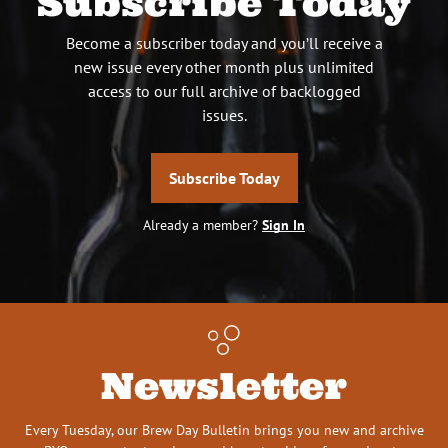
Subscribe Today
Become a subscriber today and you’ll receive a
new issue every other month plus unlimited
access to our full archive of backlogged
issues.
Subscribe Today
Already a member?
Sign In
Newsletter
Every Tuesday, our Brew Day Bulletin brings you new and archive