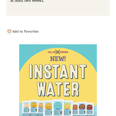
at least two weeks.
Add to Favorites