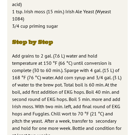
acid)
1 tsp. Irish moss (15 min.) Irish Ale Yeast (Wyeast
1084)
3/4 cup priming sugar
Step by Step
Add grains to 2 gal. (7.6 L) water and hold
temperature at 150 °F (66 °C) until conversion is
complete (30 to 60 min.). Sparge with 4 gal. (15 L) of
168 °F (76 °C) water. Add corn syrup and 3/4 gal. (3 L)
of water to the brew pot. Total boil is 60 min. At the
boil, add first addition of EKG hops. Boil 40 min. and
second round of EKG hops. Boil 5 min. more and add
Irish moss. With two min. left, add final round of EKG
hops and Fuggles. Chill wort to 70 °F (21 °C) and
pitch the yeast. After a week, transfer to secondary
and hold for one more week. Bottle and condition for