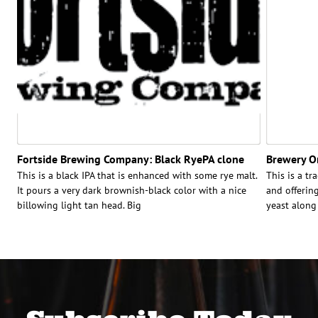
Fortside Brewing Company: Black RyePA clone
Brewery O
This is a black IPA that is enhanced with some rye malt.
This is a tr
It pours a very dark brownish-black color with a nice
and offerin
billowing light tan head. Big
yeast along