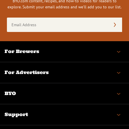
BYO.com content, recipes, and how-to videos for readers to
explore. Submit your email address and we’ll add you to our list.
Email
Address
(Required)
For Brewers
For Advertisers
BYO
Support