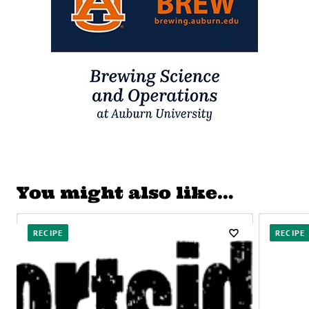
You might also like…
RECIPE
RECIPE