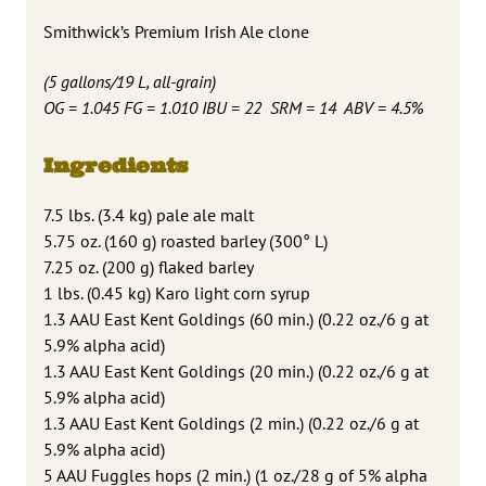
Smithwick’s Premium Irish Ale clone
(5 gallons/19 L, all-grain)
OG = 1.045 FG = 1.010 IBU = 22 SRM = 14 ABV = 4.5%
Ingredients
7.5 lbs. (3.4 kg) pale ale malt
5.75 oz. (160 g) roasted barley (300° L)
7.25 oz. (200 g) flaked barley
1 lbs. (0.45 kg) Karo light corn syrup
1.3 AAU East Kent Goldings (60 min.) (0.22 oz./6 g at
5.9% alpha acid)
1.3 AAU East Kent Goldings (20 min.) (0.22 oz./6 g at
5.9% alpha acid)
1.3 AAU East Kent Goldings (2 min.) (0.22 oz./6 g at
5.9% alpha acid)
5 AAU Fuggles hops (2 min.) (1 oz./28 g of 5% alpha