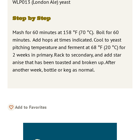
WLP013 (London Ale) yeast
Step by Step
Mash for 60 minutes at 158 °F (70 °C). Boil for 60
minutes. Add hops at times indicated. Cool to yeast
pitching temperature and ferment at 68 °F (20 °C) for
2 weeks in primary. Rack to secondary, and add star
anise that has been toasted and broken up. After
another week, bottle or keg as normal.
Add to Favorites