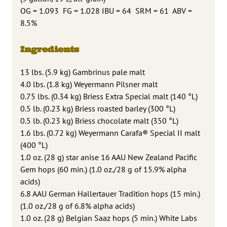
OG = 1.093 FG = 1.028 IBU = 64 SRM = 61 ABV =
8.5%
Ingredients
13 lbs. (5.9 kg) Gambrinus pale malt
4.0 lbs. (1.8 kg) Weyermann Pilsner malt
0.75 lbs. (0.34 kg) Briess Extra Special malt (140 °L)
0.5 lb. (0.23 kg) Briess roasted barley (300 °L)
0.5 lb. (0.23 kg) Briess chocolate malt (350 °L)
1.6 lbs. (0.72 kg) Weyermann Carafa® Special II malt
(400 °L)
1.0 oz. (28 g) star anise 16 AAU New Zealand Pacific
Gem hops (60 min.) (1.0 oz./28 g of 15.9% alpha
acids)
6.8 AAU German Hallertauer Tradition hops (15 min.)
(1.0 oz./28 g of 6.8% alpha acids)
1.0 oz. (28 g) Belgian Saaz hops (5 min.) White Labs