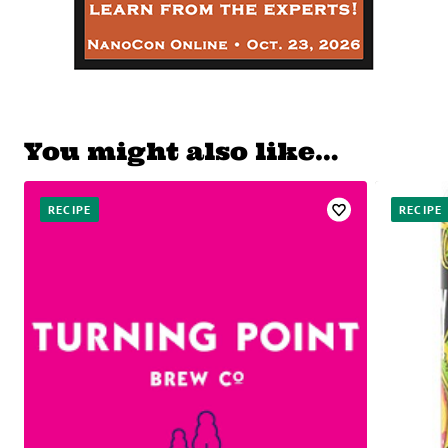
You might also like…
RECIPE
RECIPE