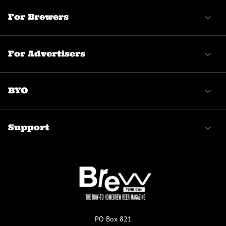
For Brewers
For Advertisers
BYO
Support
PO Box 821