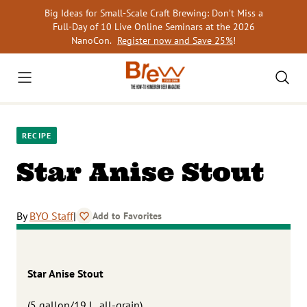
Skip
Big Ideas for Small-Scale Craft Brewing: Don’t Miss a
to
Full-Day of 10 Live Online Seminars at the 2026
content
NanoCon.
Register now and Save 25%
!
RECIPE
Star Anise Stout
By
BYO Staff
|
Add to Favorites
Star Anise Stout
(5 gallon/19 L, all-grain)