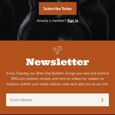
Subscribe Today
Already a member?
Sign In
Newsletter
Every Tuesday, our Brew Day Bulletin brings you new and archive
BYO.com content, recipes, and how-to videos for readers to
explore. Submit your email address and we’ll add you to our list.
Email
Address
(Required)