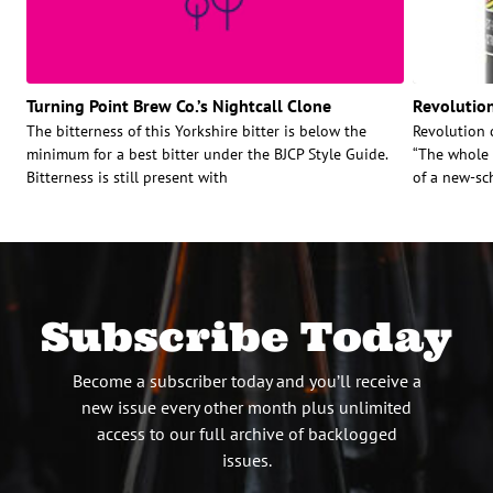
Turning Point Brew Co.’s Nightcall Clone
Revolution
The bitterness of this Yorkshire bitter is below the
Revolution c
minimum for a best bitter under the BJCP Style Guide.
“The whole 
Bitterness is still present with
of a new-sc
Subscribe Today
Become a subscriber today and you’ll receive a
new issue every other month plus unlimited
access to our full archive of backlogged
issues.