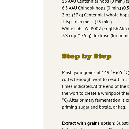
16 AAU Centennial hops (0 min.) (1
6.5 AAU Chinook hops (0 min.) (0.5
2 oz. (57 g) Centennial whole hops
1 tsp. Irish moss (15 min.)
White Labs WLP002 (English Ale) or
7⁄8 cup (175 g) dextrose (for prim
Step by Step
Mash your grains at 149 °F (65 °C)
collect enough wort to result in 5
times indicated. At the end of the
the wort to create a whirlpool the
°C). After primary fermentation is
priming sugar and bottle, or keg.
Extract with grains option:
Substi