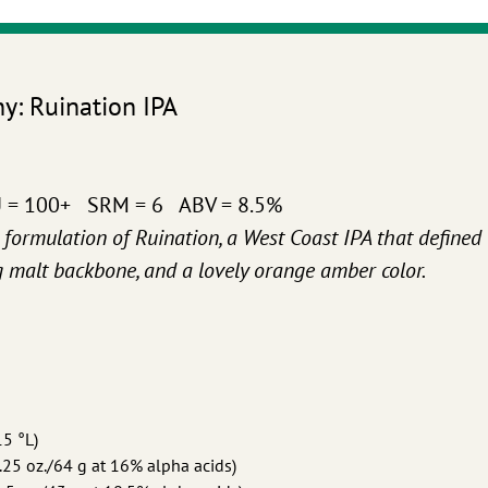
: Ruination IPA
U = 100+ SRM = 6 ABV = 8.5%
l formulation of Ruination, a West Coast IPA that defined
ig malt backbone, and a lovely orange amber color.
15 °L)
25 oz./64 g at 16% alpha acids)