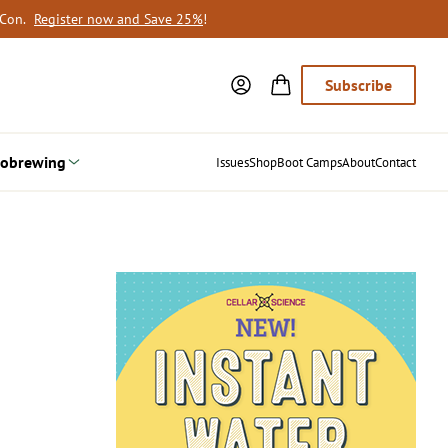
oCon.
Register now and Save 25%
!
Subscribe
obrewing
Issues
Shop
Boot Camps
About
Contact