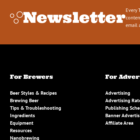
Every 
Newsletter
conten
email 
For Brewers
For Adver
Beer Styles & Recipes
Advertising
Brewing Beer
Advertising Rat
Tips & Troubleshooting
Publishing Sch
Ingredients
Banner Advertis
Equipment
Affiliate Area
Resources
Nanobrewing