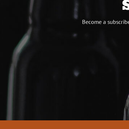
Become a subscribe