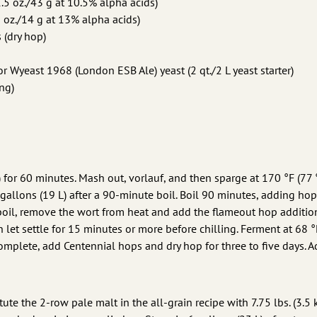
.5 oz./43 g at 10.5% alpha acids)
 oz./14 g at 13% alpha acids)
 (dry hop)
 Wyeast 1968 (London ESB Ale) yeast (2 qt./2 L yeast starter)
ing)
 for 60 minutes. Mash out, vorlauf, and then sparge at 170 °F (77 
 gallons (19 L) after a 90-minute boil. Boil 90 minutes, adding hop
 boil, remove the wort from heat and add the flameout hop addition
n let settle for 15 minutes or more before chilling. Ferment at 68 °
 complete, add Centennial hops and dry hop for three to five days. 
tute the 2-row pale malt in the all-grain recipe with 7.75 lbs. (3.5 