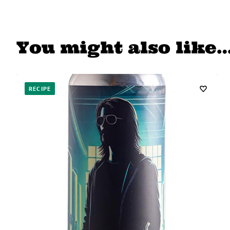
You might also like
RECIPE