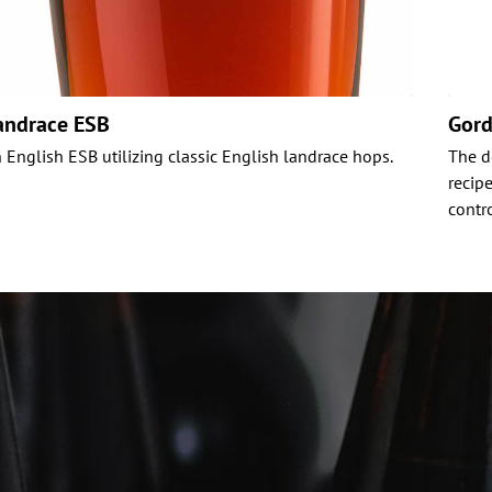
andrace ESB
Gord
 English ESB utilizing classic English landrace hops.
The d
recip
contr