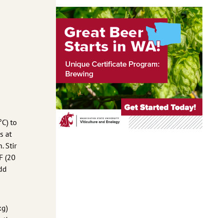
°C) to
s at
. Stir
F (20
Add
kg)