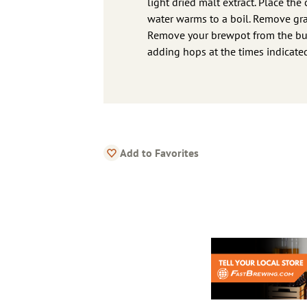
light dried malt extract. Place the
water warms to a boil. Remove gra
Remove your brewpot from the burn
adding hops at the times indicate
Add to Favorites