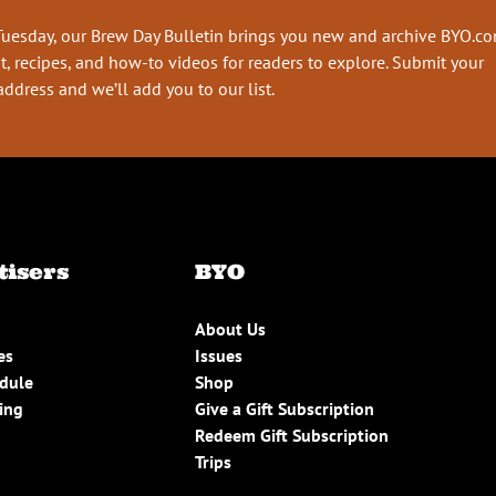
Tuesday, our Brew Day Bulletin brings you new and archive BYO.c
t, recipes, and how-to videos for readers to explore. Submit your
address and we’ll add you to our list.
tisers
BYO
About Us
es
Issues
edule
Shop
ing
Give a Gift Subscription
Redeem Gift Subscription
Trips