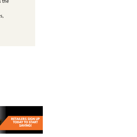
s the
s,