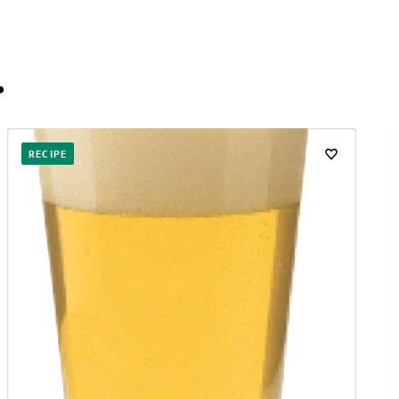
…
RECIPE