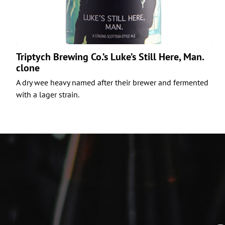
Triptych Brewing Co.’s Luke’s Still Here, Man.
clone
A dry wee heavy named after their brewer and fermented
with a lager strain.