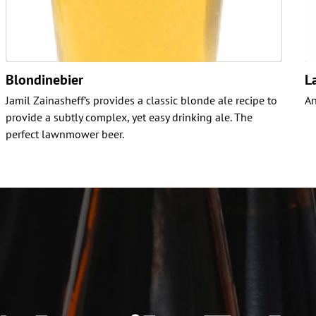
Blondinebier
L
Jamil Zainasheff’s provides a classic blonde ale recipe to
An
provide a subtly complex, yet easy drinking ale. The
perfect lawnmower beer.