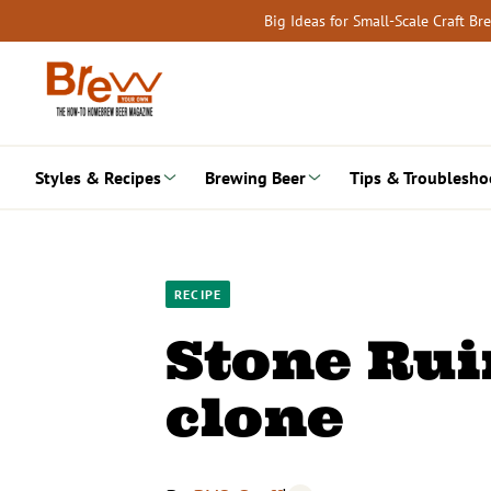
Skip
Big Ideas for Small-Scale Craft B
to
content
Styles & Recipes
Brewing Beer
Tips & Troublesho
RECIPE
Stone Ruin
clone