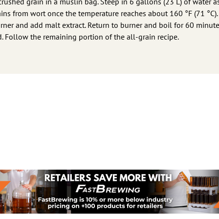
 crushed grain in a muslin bag. Steep in 6 gallons (23 L) of water a
ins from wort once the temperature reaches about 160 °F (71 °C).
er and add malt extract. Return to burner and boil for 60 minute
d. Follow the remaining portion of the all-grain recipe.