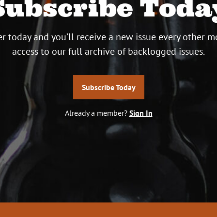
Subscribe Toda
r today and you’ll receive a new issue every other m
access to our full archive of backlogged issues.
Subscribe Today
Already a member?
Sign In