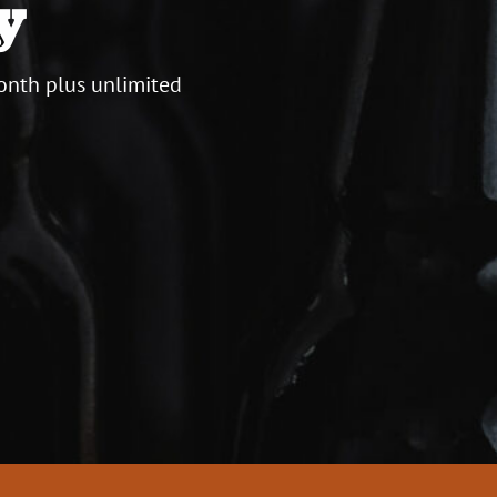
y
onth plus unlimited