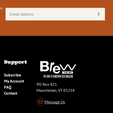
om
Email
Address
(Required)
Support
Subscribe
My Account
PO Box 821
FAQ
Manchester, VT 05254
Contact
Message Us