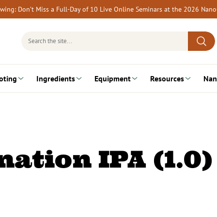
rewing: Don’t Miss a Full-Day of 10 Live Online Seminars at the 2026 Nan
Search
for:
oting
Ingredients
Equipment
Resources
Nan
ation IPA (1.0)