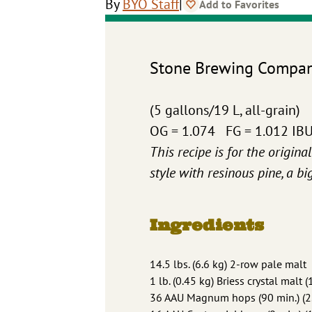
|
By
BYO Staff
Add to Favorites
Stone Brewing Company
(5 gallons/19 L, all-grain)
OG = 1.074 FG = 1.012 IB
This recipe is for the origina
style with resinous pine, a b
Ingredients
14.5 lbs. (6.6 kg) 2-row pale malt
1 lb. (0.45 kg) Briess crystal malt (
36 AAU Magnum hops (90 min.) (2.