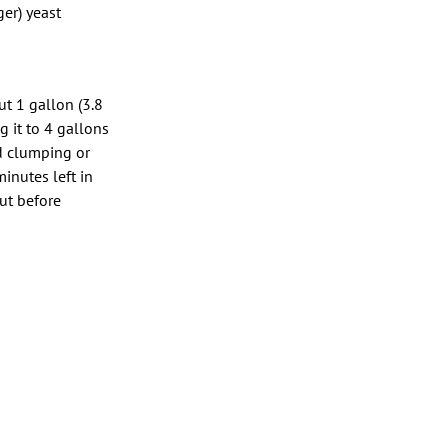
er) yeast
ut 1 gallon (3.8
g it to 4 gallons
id clumping or
inutes left in
but before