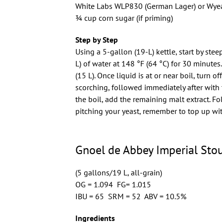
White Labs WLP830 (German Lager) or Wyea
3⁄4 cup corn sugar (if priming)
Step by Step
Using a 5-gallon (19-L) kettle, start by ste
L) of water at 148 °F (64 °C) for 30 minutes
(15 L). Once liquid is at or near boil, turn 
scorching, followed immediately after with t
the boil, add the remaining malt extract. Fol
pitching your yeast, remember to top up wit
Gnoel de Abbey Imperial Stou
(5 gallons/19 L, all-grain)
OG = 1.094 FG= 1.015
IBU = 65 SRM = 52 ABV = 10.5%
Ingredients