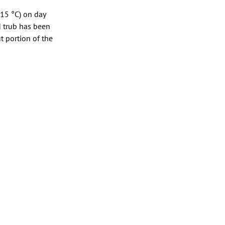
 15 °C) on day
d trub has been
t portion of the