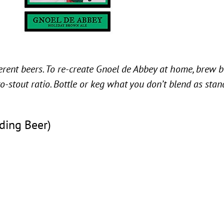
ferent beers. To re-create Gnoel de Abbey at home, brew 
to-stout ratio. Bottle or keg what you don’t blend as sta
ding Beer)