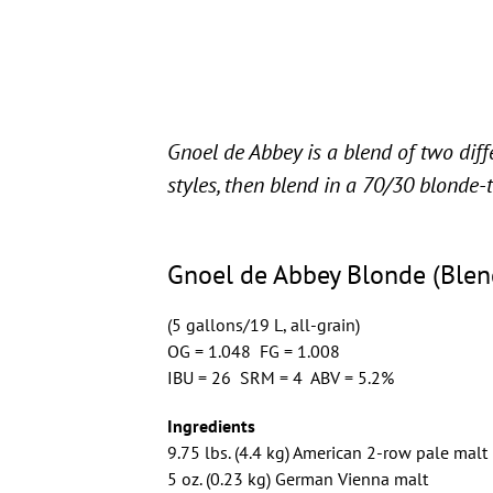
Gnoel de Abbey is a blend of two dif
styles, then blend in a 70/30 blonde-
Gnoel de Abbey Blonde (Blen
(5 gallons/19 L, all-grain)
OG = 1.048 FG = 1.008
IBU = 26 SRM = 4 ABV = 5.2%
Ingredients
9.75 lbs. (4.4 kg) American 2-row pale malt
5 oz. (0.23 kg) German Vienna malt