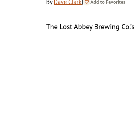
|
By
Dave Clark
Add to Favorites
The Lost Abbey Brewing Co.’s