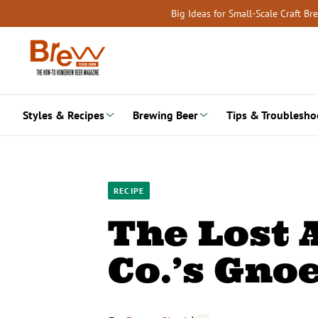
Skip
Big Ideas for Small-Scale Craft B
to
content
Styles & Recipes
Brewing Beer
Tips & Troublesho
RECIPE
The Lost 
Co.’s Gno