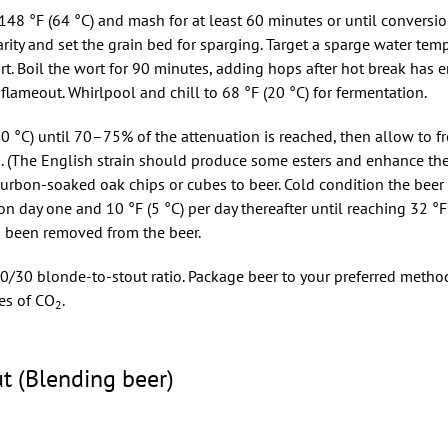
48 °F (64 °C) and mash for at least 60 minutes or until conversio
rity and set the grain bed for sparging. Target a sparge water tem
ort. Boil the wort for 90 minutes, adding hops after hot break has e
ameout. Whirlpool and chill to 68 °F (20 °C) for fermentation.
0 °C) until 70–75% of the attenuation is reached, then allow to fr
on. (The English strain should produce some esters and enhance the
ourbon-soaked oak chips or cubes to beer. Cold condition the beer
n day one and 10 °F (5 °C) per day thereafter until reaching 32 °F 
s been removed from the beer.
70/30 blonde-to-stout ratio. Package beer to your preferred metho
es of CO
.
2
t (Blending beer)