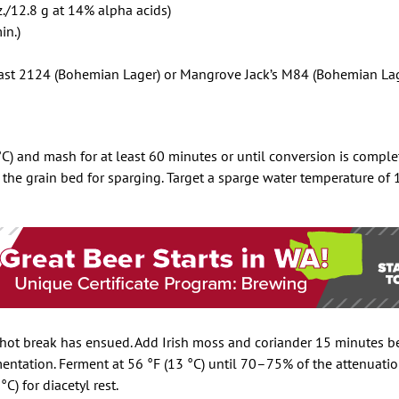
./12.8 g at 14% alpha acids)
in.)
st 2124 (Bohemian Lager) or Mangrove Jack’s M84 (Bohemian Lag
) and mash for at least 60 minutes or until conversion is complet
 the grain bed for sparging. Target a sparge water temperature of 
 hot break has ensued. Add Irish moss and coriander 15 minutes b
mentation. Ferment at 56 °F (13 °C) until 70–75% of the attenuatio
C) for diacetyl rest.