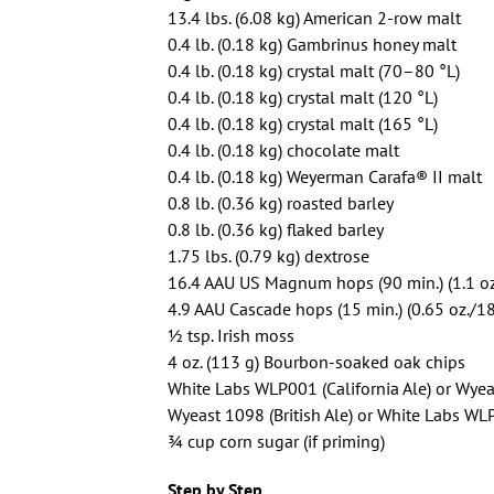
13.4 lbs. (6.08 kg) American 2-row malt
0.4 lb. (0.18 kg) Gambrinus honey malt
0.4 lb. (0.18 kg) crystal malt (70–80 °L)
0.4 lb. (0.18 kg) crystal malt (120 °L)
0.4 lb. (0.18 kg) crystal malt (165 °L)
0.4 lb. (0.18 kg) chocolate malt
0.4 lb. (0.18 kg) Weyerman Carafa® II malt
0.8 lb. (0.36 kg) roasted barley
0.8 lb. (0.36 kg) flaked barley
1.75 lbs. (0.79 kg) dextrose
16.4 AAU US Magnum hops (90 min.) (1.1 oz
4.9 AAU Cascade hops (15 min.) (0.65 oz./18
1⁄2 tsp. Irish moss
4 oz. (113 g) Bourbon-soaked oak chips
White Labs WLP001 (California Ale) or Wyea
Wyeast 1098 (British Ale) or White Labs WL
3⁄4 cup corn sugar (if priming)
Step by Step