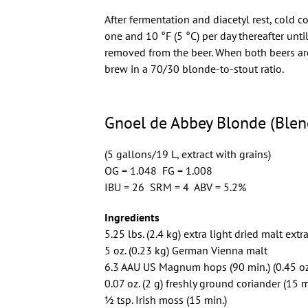
After fermentation and diacetyl rest, cold 
one and 10 °F (5 °C) per day thereafter unt
removed from the beer. When both beers are 
brew in a 70/30 blonde-to-stout ratio.
Gnoel de Abbey Blonde (Blen
(5 gallons/19 L, extract with grains)
OG = 1.048 FG = 1.008
IBU = 26 SRM = 4 ABV = 5.2%
Ingredients
5.25 lbs. (2.4 kg) extra light dried malt extr
5 oz. (0.23 kg) German Vienna malt
6.3 AAU US Magnum hops (90 min.) (0.45 oz
0.07 oz. (2 g) freshly ground coriander (15 m
1⁄2 tsp. Irish moss (15 min.)