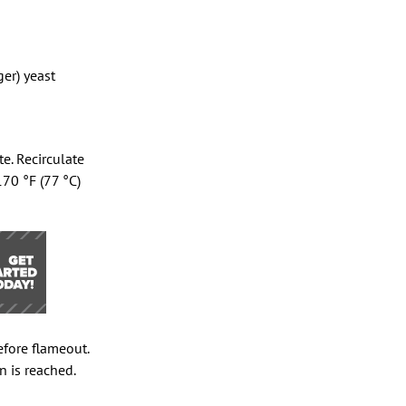
er) yeast
e. Recirculate
170 °F (77 °C)
efore flameout.
n is reached.