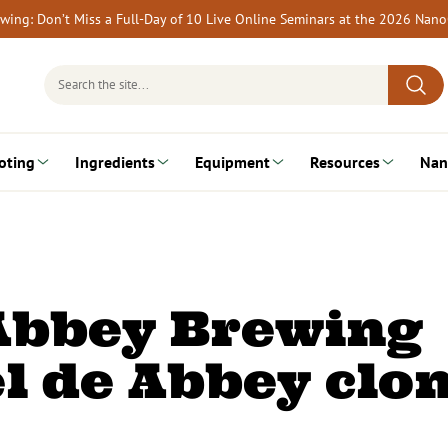
rewing: Don’t Miss a Full-Day of 10 Live Online Seminars at the 2026 Nan
Search
for:
oting
Ingredients
Equipment
Resources
Nan
Abbey Brewing
el de Abbey clo