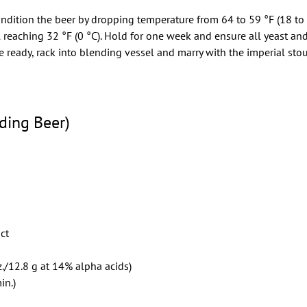
condition the beer by dropping temperature from 64 to 59 °F (18 to
il reaching 32 °F (0 °C). Hold for one week and ensure all yeast an
ready, rack into blending vessel and marry with the imperial stou
ding Beer)
act
./12.8 g at 14% alpha acids)
in.)