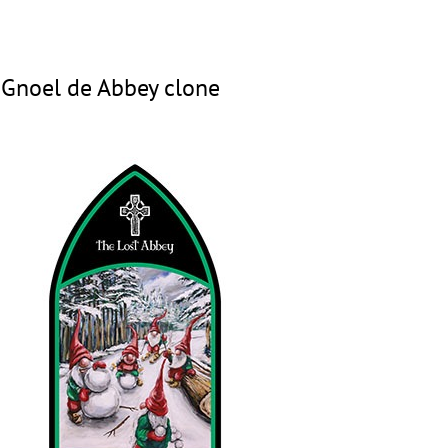
 Gnoel de Abbey clone