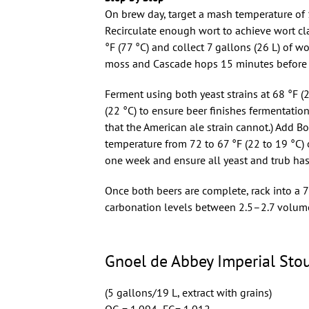
On brew day, target a mash temperature of 1
Recirculate enough wort to achieve wort cla
°F (77 °C) and collect 7 gallons (26 L) of w
moss and Cascade hops 15 minutes before fl
Ferment using both yeast strains at 68 °F (2
(22 °C) to ensure beer finishes fermentati
that the American ale strain cannot.) Add B
temperature from 72 to 67 °F (22 to 19 °C) o
one week and ensure all yeast and trub ha
Once both beers are complete, rack into a 
carbonation levels between 2.5–2.7 volum
Gnoel de Abbey Imperial Stou
(5 gallons/19 L, extract with grains)
OG = 1.094 FG= 1.012