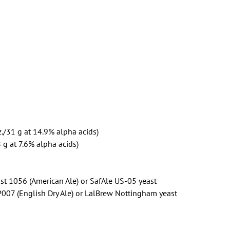
./31 g at 14.9% alpha acids)
 g at 7.6% alpha acids)
st 1056 (American Ale) or SafAle US-05 yeast
P007 (English Dry Ale) or LalBrew Nottingham yeast