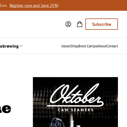
oCon.
Register now and Save 25%
!
Subscribe
obrewing
Issues
Shop
Boot Camps
About
Contact
ne