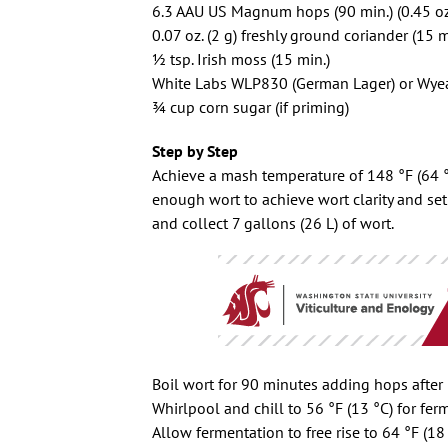
6.3 AAU US Magnum hops (90 min.) (0.45 oz
0.07 oz. (2 g) freshly ground coriander (15 m
1⁄2 tsp. Irish moss (15 min.)
White Labs WLP830 (German Lager) or Wyea
3⁄4 cup corn sugar (if priming)
Step by Step
Achieve a mash temperature of 148 °F (64 °C
enough wort to achieve wort clarity and set
and collect 7 gallons (26 L) of wort.
Boil wort for 90 minutes adding hops after
Whirlpool and chill to 56 °F (13 °C) for fer
Allow fermentation to free rise to 64 °F (18 °