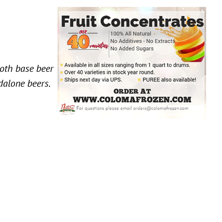
both base beer
ndalone beers.