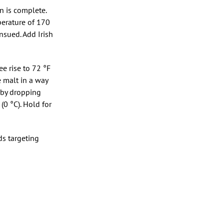
n is complete.
perature of 170
nsued. Add Irish
ee rise to 72 °F
 malt in a way
 by dropping
(0 °C). Hold for
ds targeting