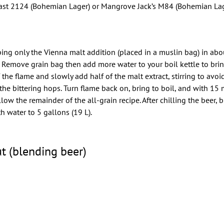
st 2124 (Bohemian Lager) or Mangrove Jack’s M84 (Bohemian Lag
eping only the Vienna malt addition (placed in a muslin bag) in abo
. Remove grain bag then add more water to your boil kettle to brin
off the flame and slowly add half of the malt extract, stirring to avo
he bittering hops. Turn flame back on, bring to boil, and with 15 m
low the remainder of the all-grain recipe. After chilling the beer, 
h water to 5 gallons (19 L).
t (blending beer)