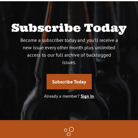
Subscribe Today
Become a subscriber today and you’ll receive a
new issue every other month plus unlimited
access to our full archive of backlogged
issues.
Subscribe Today
Already a member?
Sign In