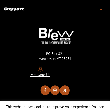
Support
PO Box 821
Manchester, VT 05254
Message Us
This website uses cookies to improve your experience. You can
Copyright © 2026 Brew Your Own Magazine. All Rights Reserved.