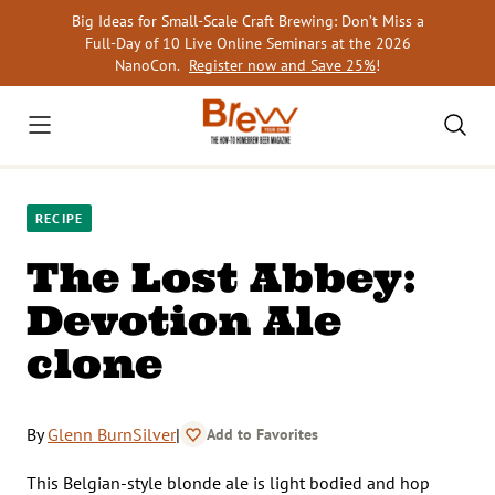
Skip
Big Ideas for Small-Scale Craft Brewing: Don’t Miss a
to
Full-Day of 10 Live Online Seminars at the 2026
content
NanoCon.
Register now and Save 25%
!
RECIPE
The Lost Abbey:
Devotion Ale
clone
By
Glenn BurnSilver
|
Add to Favorites
This Belgian-style blonde ale is light bodied and hop