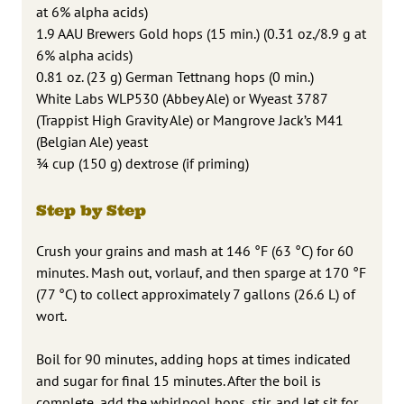
at 6% alpha acids)
1.9 AAU Brewers Gold hops (15 min.) (0.31 oz./8.9 g at
6% alpha acids)
0.81 oz. (23 g) German Tettnang hops (0 min.)
White Labs WLP530 (Abbey Ale) or Wyeast 3787
(Trappist High Gravity Ale) or Mangrove Jack’s M41
(Belgian Ale) yeast
3⁄4 cup (150 g) dextrose (if priming)
Step by Step
Crush your grains and mash at 146 °F (63 °C) for 60
minutes. Mash out, vorlauf, and then sparge at 170 °F
(77 °C) to collect approximately 7 gallons (26.6 L) of
wort.
Boil for 90 minutes, adding hops at times indicated
and sugar for final 15 minutes. After the boil is
complete, add the whirlpool hops, stir, and let sit for