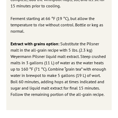
15 minutes prior to cooling.
Ferment starting at 66 °F (19 °C), but allow the
temperature to rise without control. Bottle or keg as
normal.
Extract with grains option:
Substitute the Pilsner
malt in the all-grain recipe with 5 lbs. (2.3 kg)
Weyermann Pilsner liquid malt extract. Steep crushed
malts in 3 gallons (11 L) of water as the water heats
up to 160 °F (71 °C). Combine “grain tea” with enough
water in brewpot to make 5 gallons (19 L) of wort.
Boil 60 minutes, adding hops at times indicated and
sugar and liquid malt extract for final 15 minutes.
Follow the remaining portion of the all-grain recipe.