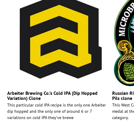
Arbeiter Brewing Co.’s Cold IPA (Dip Hopped
Russian Ri
Variation) Clone
Pils clone
This particular cold IPA recipe is the only one Arbeiter
This West C
dip hopped and the only one of around 6 or 7
medal at th
variations on cold IPA they’ve brewe
category.