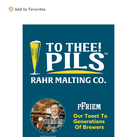
Add to Favorites