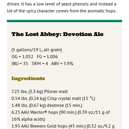
driven. It has a low level of yeast phenols and instead a
lot of the spicy character comes from the aromatic hops.
The Lost Abbey: Devotion Ale
(5 gallons/19 L, all-grain)
OG = 1.052 FG = 1.006
IBU = 35 SRM = 4 ABV = 5.9%
Ingredients
7.25 lbs. (3.3 kg) Pilsner malt
0.54 lbs. (0.24 kg) Crisp crystal malt (15 °L)
1.48 lbs. (0.67 kg) dextrose (15 min.)
6.25 AAU Warrior® hops (90 min.) (0.39 oz./11 g of
16% alpha acids)
1.95 AAU Brewers Gold hops (45 min.) (0.32 oz./9.2 g