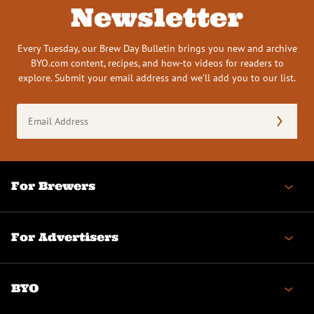
Newsletter
Every Tuesday, our Brew Day Bulletin brings you new and archive
BYO.com content, recipes, and how-to videos for readers to
explore. Submit your email address and we’ll add you to our list.
Email
Address
(Required)
For Brewers
For Advertisers
BYO