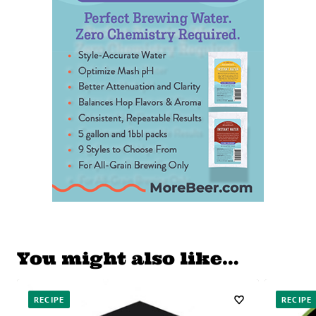
You might also like…
RECIPE
RECIPE