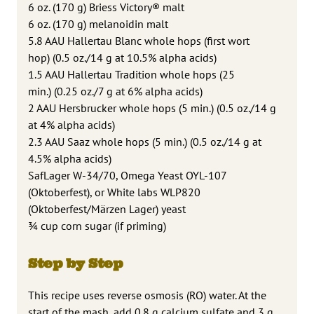
6 oz. (170 g) Briess Victory® malt
6 oz. (170 g) melanoidin malt
5.8 AAU Hallertau Blanc whole hops (first wort
hop) (0.5 oz./14 g at 10.5% alpha acids)
1.5 AAU Hallertau Tradition whole hops (25
min.) (0.25 oz./7 g at 6% alpha acids)
2 AAU Hersbrucker whole hops (5 min.) (0.5 oz./14 g
at 4% alpha acids)
2.3 AAU Saaz whole hops (5 min.) (0.5 oz./14 g at
4.5% alpha acids)
SafLager W-34/70, Omega Yeast OYL-107
(Oktoberfest), or White labs WLP820
(Oktoberfest/Märzen Lager) yeast
¾ cup corn sugar (if priming)
Step by Step
This recipe uses reverse osmosis (RO) water. At the
start of the mash, add 0.8 g calcium sulfate and 3 g