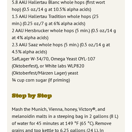
5.8 AAU Hallertau Blanc whole hops (first wort
hop) (0.5 oz./14 g at 10.5% alpha acids)
1.5 AAU Hallertau Tradition whole hops (25
min.) (0.25 oz./7 g at 6% alpha acids)
2 AAU Hersbrucker whole hops (5 min.) (0.5 oz./14 g
at 4% alpha acids)
2.3 AAU Saaz whole hops (5 min.) (0.5 oz./14 g at
4.5% alpha acids)
SafLager W-34/70, Omega Yeast OYL-107
(Oktoberfest), or White labs WLP820
(Oktoberfest/Märzen Lager) yeast
¾ cup corn sugar (if priming)
Step by Step
Mash the Munich, Vienna, honey, Victory®, and
melanoidin malts in a steeping bag in 2 gallons (8 L)
of water for 45 minutes at 149 °F (65 °C). Remove
grains and top kettle to 6.25 gallons (24 L). In