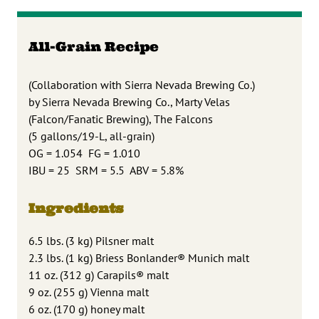
All-Grain Recipe
(Collaboration with Sierra Nevada Brewing Co.)
by Sierra Nevada Brewing Co., Marty Velas
(Falcon/Fanatic Brewing), The Falcons
(5 gallons/19-L, all-grain)
OG = 1.054 FG = 1.010
IBU = 25 SRM = 5.5 ABV = 5.8%
Ingredients
6.5 lbs. (3 kg) Pilsner malt
2.3 lbs. (1 kg) Briess Bonlander® Munich malt
11 oz. (312 g) Carapils® malt
9 oz. (255 g) Vienna malt
6 oz. (170 g) honey malt