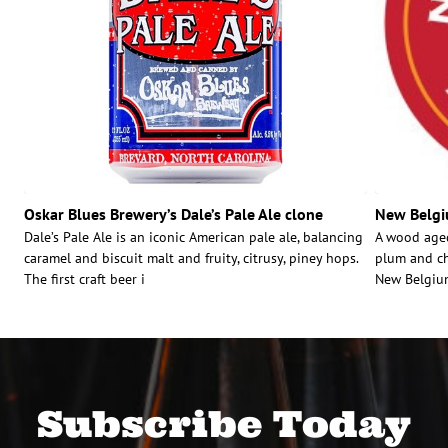
Oskar Blues Brewery’s Dale’s Pale Ale clone
New Belgi
Dale’s Pale Ale is an iconic American pale ale, balancing
A wood aged
caramel and biscuit malt and fruity, citrusy, piney hops.
plum and ch
The first craft beer i
New Belgium
Subscribe Today