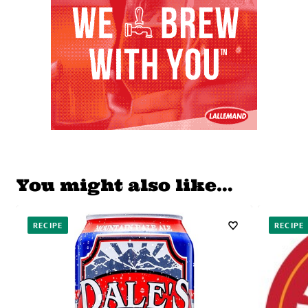
You might also like…
RECIPE
RECIPE