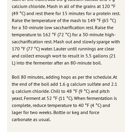
calcium chloride. Mash in all of the grains at 120 °F
(49 °C) and rest there for 15 minutes for a protein rest.
Raise the temperature of the mash to 149 °F (65 °C)
for a 30-minute low saccharification rest. Raise the
temperature to 162 °F (72 °C) for a 30-minute high-
saccharification rest. Mash out and slowly sparge with
170 °F (77 °C) water. Lauter until runnings are clear
and collect enough wort to result in 5.5 gallons (21
L) into the fermenter after an 80-minute boil.
Boil 80 minutes, adding hops as per the schedule. At
the end of the boil add 1.6 g calcium sulfate and 2.1
g calcium chloride. Chill to 48 °F (9 °C) and pitch
yeast. Ferment at 52 °F (11 °C). When fermentation is
complete, reduce temperature to 40 °F (4 °C) and
lager for two weeks. Bottle or keg and force
carbonate as usual.