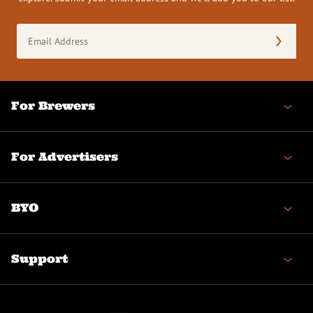
Email
Address
(Required)
For Brewers
For Advertisers
BYO
Support