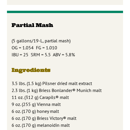
Partial Mash
(5 gallons/19-L, partial mash)
OG = 1.054 FG = 1.010
IBU = 25 SRM = 5.5 ABV = 5.8%
Ingredients
3.5 lbs. (1.5 kg) Pilsner dried malt extract
2.3 lbs. (1 kg) Briess Bonlander® Munich malt
11 oz. (312 g) Carapils® malt
9 oz. (255 g) Vienna malt
6 oz. (170 g) honey malt
6 oz. (170 g) Briess Victory® malt
6 oz. (170 g) melanoidin malt