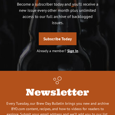
Become a subscriber today and you’ll receive a
new issue every other month plus unlimited
access to our full archive of backlogged
issues.
Subscribe Today
Already a member?
Sign In
Newsletter
Every Tuesday, our Brew Day Bulletin brings you new and archive
BYO.com content, recipes, and how-to videos for readers to
explore. Submit your email address and we’ll add you to our list.