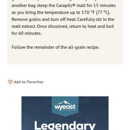
another bag steep the Carapils® malt for 15 minutes
as you bring the temperature up to 170 °F (77 °C).
Remove grains and turn off heat. Carefully stir in the
malt extract. Once dissolved, return to heat and boil
for 60 minutes.
Follow the remainder of the all-grain recipe.
Add to Favorites