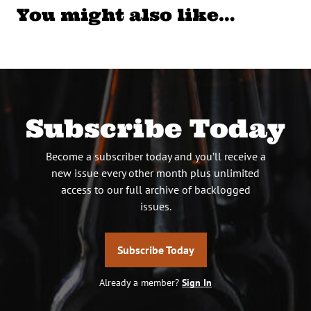
You might also like…
Subscribe Today
Become a subscriber today and you’ll receive a
new issue every other month plus unlimited
access to our full archive of backlogged
issues.
Subscribe Today
Already a member?
Sign In