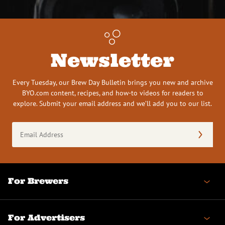
Newsletter
Every Tuesday, our Brew Day Bulletin brings you new and archive
BYO.com content, recipes, and how-to videos for readers to
explore. Submit your email address and we’ll add you to our list.
Email
Address
(Required)
For Brewers
For Advertisers