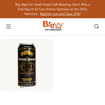
Skip
Big Ideas for Small-Scale Craft Brewing: Don’t Miss a
to
Full-Day of 10 Live Online Seminars at the 2026
content
NanoCon.
Register now and Save 25%
!