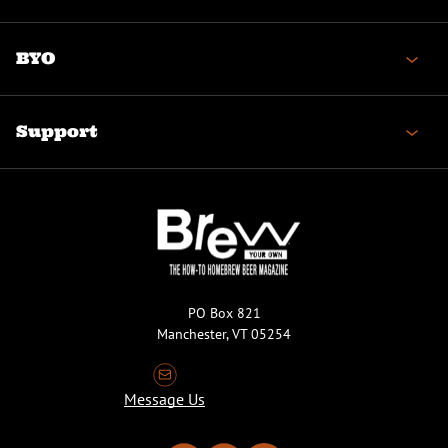
BYO
Support
PO Box 821
Manchester, VT 05254
Message Us