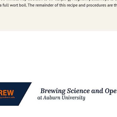
f a full wort boil. The remainder of this recipe and procedures are 