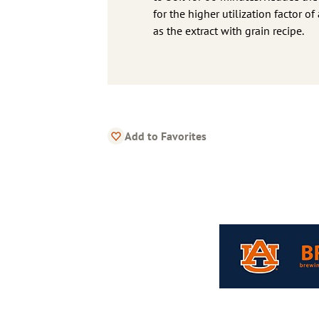
for the higher utilization factor o
as the extract with grain recipe.
Add to Favorites