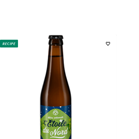
RECIPE