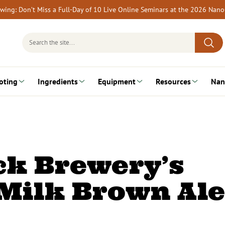
rewing: Don’t Miss a Full-Day of 10 Live Online Seminars at the 2026 Nan
Search
for:
oting
Ingredients
Equipment
Resources
Nan
ck Brewery’s
Milk Brown Ale