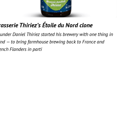
asserie Thiriez’s Étoile du Nord clone
under Daniel Thiriez started his brewery with one thing in
nd — to bring farmhouse brewing back to France and
ench Flanders in parti