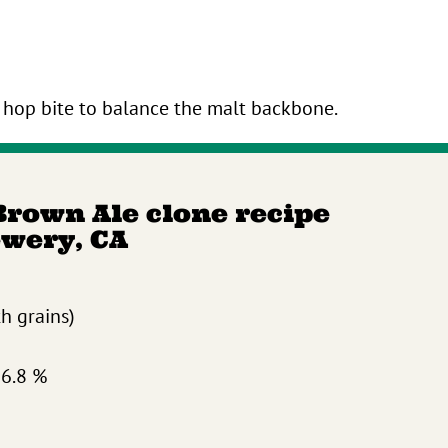
hop bite to balance the malt backbone.
Brown Ale clone recipe
ewery, CA
th grains)
 6.8 %