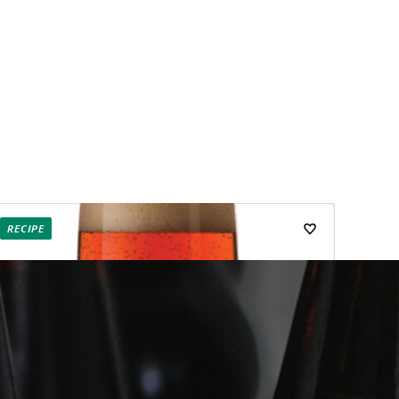
RECIPE