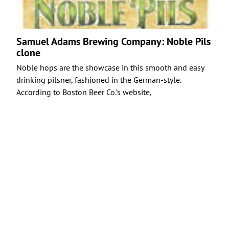
Samuel Adams Brewing Company: Noble Pils
clone
Noble hops are the showcase in this smooth and easy
drinking pilsner, fashioned in the German-style.
According to Boston Beer Co.’s website,