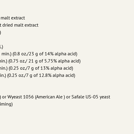
 malt extract
ht dried malt extract
)
L)
in.) (0.8 oz./23 g of 14% alpha acid)
n.) (0.75 oz./ 21 g of 5.75% alpha acid)
n.) (0.25 oz./7 g of 13% alpha acid)
.) (0.25 oz./7 g of 12.8% alpha acid)
 or Wyeast 1056 (American Ale ) or Safale US-05 yeast
riming)