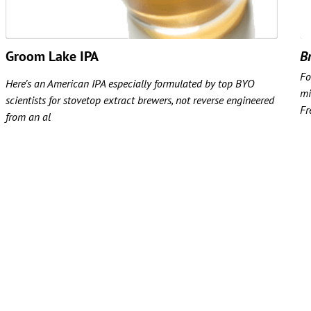
Groom Lake IPA
Br
Fo
Here’s an American IPA especially formulated by top BYO
mi
scientists for stovetop extract brewers, not reverse engineered
Fr
from an al