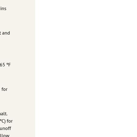
ains
t and
 65 ºF
 for
alt.
ºC) for
runoff
allow