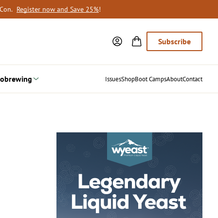
oCon.
Register now and Save 25%
!
Subscribe
obrewing
Issues
Shop
Boot Camps
About
Contact