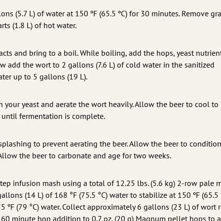
lons (5.7 L) of water at 150 ºF (65.5 ºC) for 30 minutes. Remove gr
ts (1.8 L) of hot water.
acts and bring to a boil. While boiling, add the hops, yeast nutrien
w add the wort to 2 gallons (7.6 L) of cold water in the sanitized
ter up to 5 gallons (19 L).
ch your yeast and aerate the wort heavily. Allow the beer to cool to
 until fermentation is complete.
splashing to prevent aerating the beer. Allow the beer to condition
Allow the beer to carbonate and age for two weeks.
step infusion mash using a total of 12.25 lbs. (5.6 kg) 2-row pale m
llons (14 L) of 168 °F (75.5 °C) water to stabilize at 150 ºF (65.5 
 ºF (79 °C) water. Collect approximately 6 gallons (23 L) of wort 
e 60 minute hop addition to 0.7 oz. (20 g) Magnum pellet hops to 