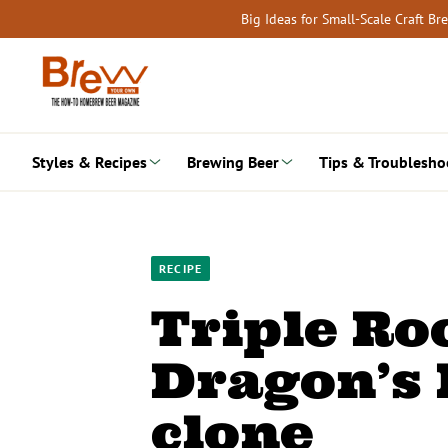
Skip
Big Ideas for Small-Scale Craft B
to
content
Styles & Recipes
Brewing Beer
Tips & Troublesho
RECIPE
Triple Ro
Dragon’s 
clone