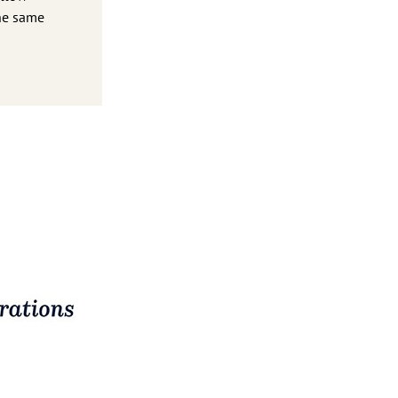
the same