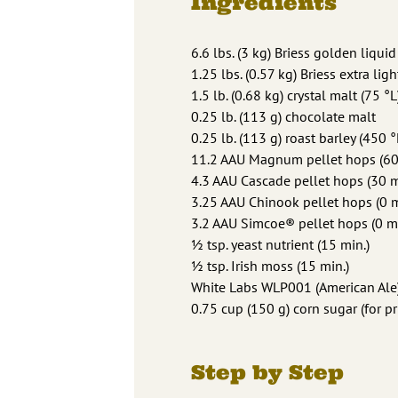
Ingredients
6.6 lbs. (3 kg) Briess golden liquid
1.25 lbs. (0.57 kg) Briess extra lig
1.5 lb. (0.68 kg) crystal malt (75 °L
0.25 lb. (113 g) chocolate malt
0.25 lb. (113 g) roast barley (450 °
11.2 AAU Magnum pellet hops (60 m
4.3 AAU Cascade pellet hops (30 mi
3.25 AAU Chinook pellet hops (0 mi
3.2 AAU Simcoe® pellet hops (0 min
1⁄2 tsp. yeast nutrient (15 min.)
1⁄2 tsp. Irish moss (15 min.)
White Labs WLP001 (American Ale)
0.75 cup (150 g) corn sugar (for p
Step by Step