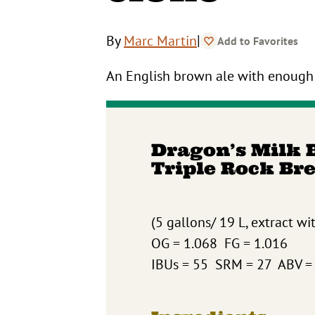
|
By
Marc Martin
Add to Favorites
An English brown ale with enough 
Dragon’s Milk 
Triple Rock Br
(5 gallons/ 19 L, extract wi
OG = 1.068 FG = 1.016
IBUs = 55 SRM = 27 ABV =