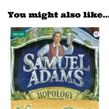
You might also like
RECIPE