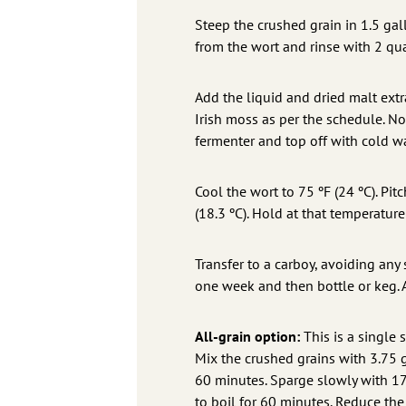
Steep the crushed grain in 1.5 gal
from the wort and rinse with 2 quar
Add the liquid and dried malt extr
Irish moss as per the schedule. No
fermenter and top off with cold wa
Cool the wort to 75 ºF (24 ºC). Pit
(18.3 ºC). Hold at that temperature
Transfer to a carboy, avoiding any 
one week and then bottle or keg. 
All-grain option:
This is a single 
Mix the crushed grains with 3.75 ga
60 minutes. Sparge slowly with 175
to boil for 60 minutes. Reduce th