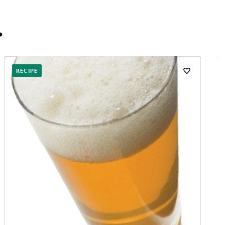
…
RECIPE