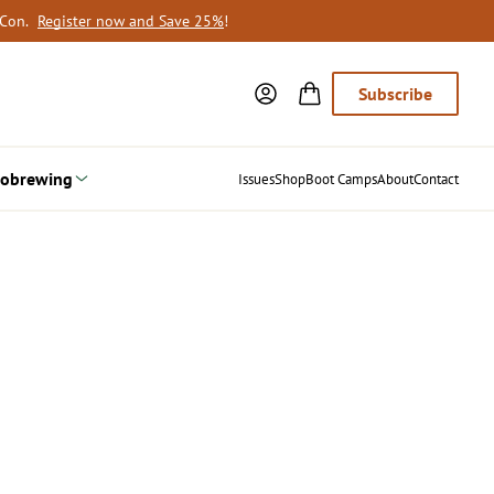
oCon.
Register now and Save 25%
!
Subscribe
obrewing
Issues
Shop
Boot Camps
About
Contact