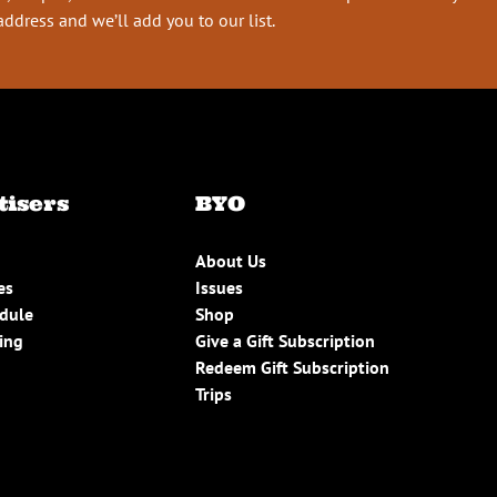
address and we’ll add you to our list.
tisers
BYO
About Us
es
Issues
edule
Shop
ing
Give a Gift Subscription
Redeem Gift Subscription
Trips