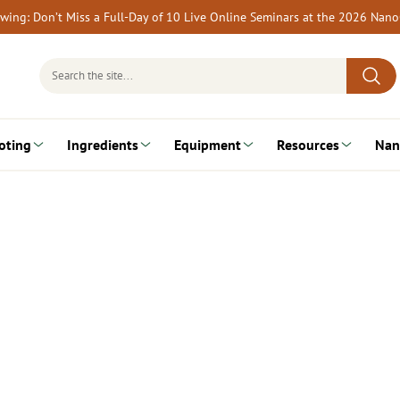
rewing: Don’t Miss a Full-Day of 10 Live Online Seminars at the 2026 Nan
Search
for:
oting
Ingredients
Equipment
Resources
Nan