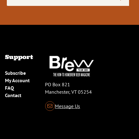
Address
(Required)
Support
Subscribe
My Account
PO Box 821
FAQ
Manchester, VT 05254
Contact
Message Us