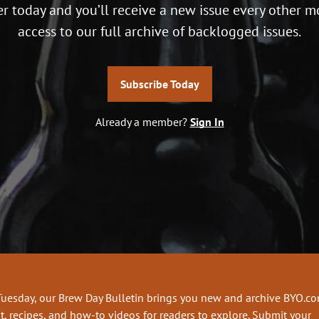
r today and you’ll receive a new issue every other m
access to our full archive of backlogged issues.
Subscribe Today
Already a member?
Sign In
Tuesday, our Brew Day Bulletin brings you new and archive BYO.c
t, recipes, and how-to videos for readers to explore. Submit your