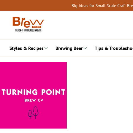
Skip
Big Ideas for Small-Scale Craft B
to
content
Styles & Recipes
Brewing Beer
Tips & Troublesho