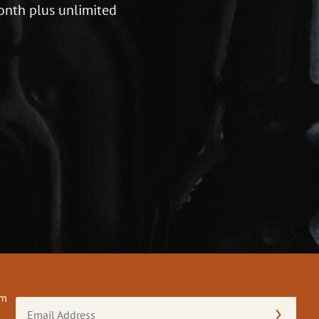
onth plus unlimited
om
Email