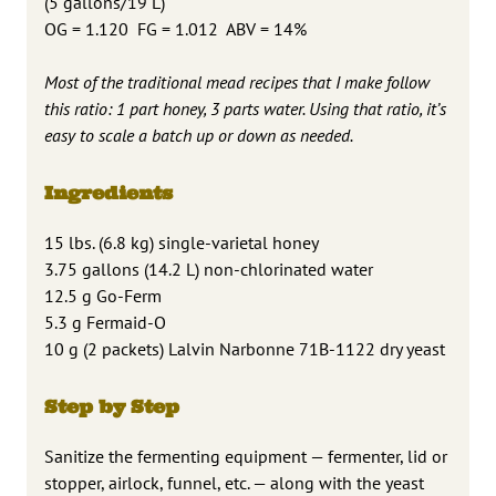
(5 gallons/19 L)
OG = 1.120 FG = 1.012 ABV = 14%
Most of the traditional mead recipes that I make follow
this ratio: 1 part honey, 3 parts water. Using that ratio, it’s
easy to scale a batch up or down as needed.
Ingredients
15 lbs. (6.8 kg) single-varietal honey
3.75 gallons (14.2 L) non-chlorinated water
12.5 g Go-Ferm
5.3 g Fermaid-O
10 g (2 packets) Lalvin Narbonne 71B-1122 dry yeast
Step by Step
Sanitize the fermenting equipment — fermenter, lid or
stopper, airlock, funnel, etc. — along with the yeast