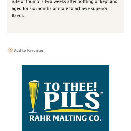
rule of thumb is two weeks after bottling or kept and
aged for six months or more to achieve superior
flavor.
Add to Favorites