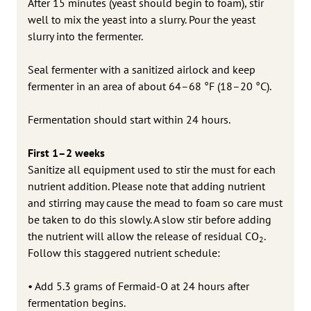
After 15 minutes (yeast should begin to foam), stir
well to mix the yeast into a slurry. Pour the yeast
slurry into the fermenter.
Seal fermenter with a sanitized airlock and keep
fermenter in an area of about 64–68 °F (18–20 °C).
Fermentation should start within 24 hours.
First 1–2 weeks
Sanitize all equipment used to stir the must for each
nutrient addition. Please note that adding nutrient
and stirring may cause the mead to foam so care must
be taken to do this slowly. A slow stir before adding
the nutrient will allow the release of residual CO
.
2
Follow this staggered nutrient schedule:
• Add 5.3 grams of Fermaid-O at 24 hours after
fermentation begins.