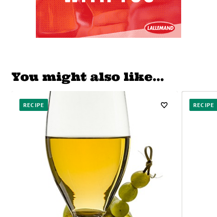
You might also like…
RECIPE
RECIPE