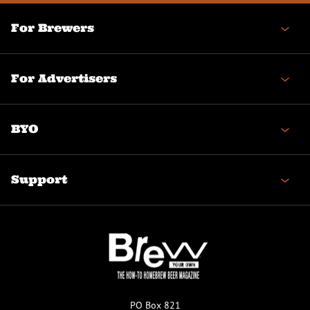
For Brewers
For Advertisers
BYO
Support
PO Box 821