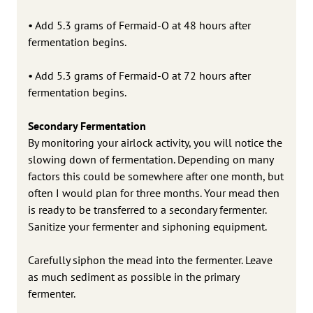
• Add 5.3 grams of Fermaid-O at 48 hours after
fermentation begins.
• Add 5.3 grams of Fermaid-O at 72 hours after
fermentation begins.
Secondary Fermentation
By monitoring your airlock activity, you will notice the
slowing down of fermentation. Depending on many
factors this could be somewhere after one month, but
often I would plan for three months. Your mead then
is ready to be transferred to a secondary fermenter.
Sanitize your fermenter and siphoning equipment.
Carefully siphon the mead into the fermenter. Leave
as much sediment as possible in the primary
fermenter.