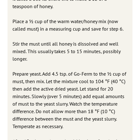
teaspoon of honey.
Place a 1⁄2 cup of the warm water/honey mix (now
called must) in a measuring cup and save for step 6.
Stir the must until all honey is dissolved and well
mixed. This usually takes 5 to 15 minutes, possibly
longer.
Prepare yeast. Add 4.5 tsp. of Go-Ferm to the 1⁄2 cup of
must, then mix. Let the mixture cool to 104 °F (40 °C)
then add the active dried yeast. Let stand for 20
minutes. Slowly (over 5 minutes) add equal amounts
of must to the yeast slurry. Watch the temperature
difference. Do not allow more than 18 °F (10 °C)
difference between the must and the yeast slurry.
Temperate as necessary.