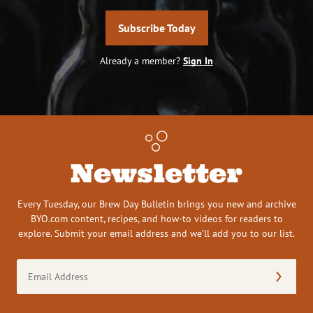
Subscribe Today
Already a member?
Sign In
Newsletter
Every Tuesday, our Brew Day Bulletin brings you new and archive
BYO.com content, recipes, and how-to videos for readers to
explore. Submit your email address and we’ll add you to our list.
Email
Address
(Required)