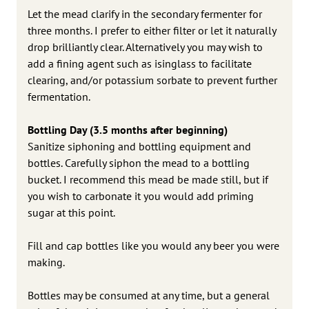
Let the mead clarify in the secondary fermenter for
three months. I prefer to either filter or let it naturally
drop brilliantly clear. Alternatively you may wish to
add a fining agent such as isinglass to facilitate
clearing, and/or potassium sorbate to prevent further
fermentation.
Bottling Day (3.5 months after beginning)
Sanitize siphoning and bottling equipment and
bottles. Carefully siphon the mead to a bottling
bucket. I recommend this mead be made still, but if
you wish to carbonate it you would add priming
sugar at this point.
Fill and cap bottles like you would any beer you were
making.
Bottles may be consumed at any time, but a general