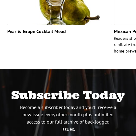
Pear & Grape Cocktail Mead
Mexican P
Readers shou
replicate tr
home brewer
Subscribe Today
Become a subscriber today and you’ll receive a
new issue every other month plus unlimited
access to our full archive of backlogged
issues.