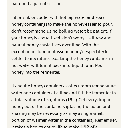
pack and a pair of scissors.
Fill a sink or cooler with hot tap water and soak
honey container(s) to make the honey easier to pour. I
don’t recommend using boiling water; be patient. If
your honey is crystallized, don’t worry — all raw and
natural honey crystallizes over time (with the
exception of Tupelo blossom honey), especially in
colder temperatures. Soaking the honey container in
hot water will turn it back into liquid form. Pour
honey into the fermenter.
Using the honey containers, collect room temperature
water one container at a time and fill the fermenter to
a total volume of 5 gallons (19 L). Get every drop of
honey out of the containers (placing the lid on and
shaking may be necessary, as may using a small
portion of warmer water in the containers). Remember,
it takes a bee its entire life to make 1⁄12 of a