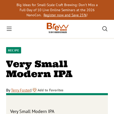
Skip
Big Ideas for Small-Scale Craft Brewing: Don’t Miss a
to
Full-Day of 10 Live Online Seminars at the 2026
content
NanoCon.
Register now and Save 25%
!
RECIPE
Very Small
Modern IPA
By
Terry Foster
|
Add to Favorites
Very Small Modern IPA