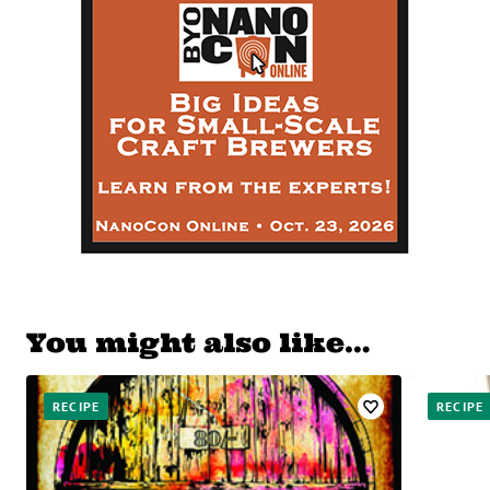
You might also like…
RECIPE
RECIPE