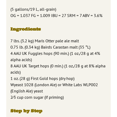
(5 gallons/19 L, all-grain)
OG = 1.037 FG = 1.009 IBU = 27 SRM = 7 ABV = 3.6%
Ingredients
7 lbs. (3.2 kg) Maris Otter pale ale malt
0.75 lb. (0.34 kg) Bairds Carastan malt (35 °L)
4 AAU UK Fuggles hops (90 min.) (1 oz./28 g at 4%
alpha acids)
8 AAU UK Target hops (0 min.) (1 oz./28 g at 8% alpha
acids)
1 oz. (28 g) First Gold hops (dry hop)
Wyeast 1028 (London Ale) or White Labs WLP002
(English Ale) yeast
2⁄3 cup corn sugar (if priming)
Step by Step