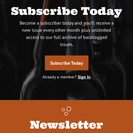
Subscribe Today
Become a subscriber today and you’ll receive a
new issue every other month plus unlimited
access to our full archive of backlogged
issues.
Subscribe Today
Already a member?
Sign In
Newsletter