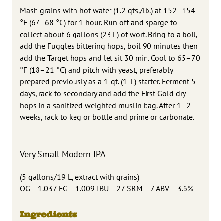
Mash grains with hot water (1.2 qts./lb.) at 152–154
°F (67–68 °C) for 1 hour. Run off and sparge to
collect about 6 gallons (23 L) of wort. Bring to a boil,
add the Fuggles bittering hops, boil 90 minutes then
add the Target hops and let sit 30 min. Cool to 65–70
°F (18–21 °C) and pitch with yeast, preferably
prepared previously as a 1-qt. (1-L) starter. Ferment 5
days, rack to secondary and add the First Gold dry
hops in a sanitized weighted muslin bag. After 1–2
weeks, rack to keg or bottle and prime or carbonate.
Very Small Modern IPA
(5 gallons/19 L, extract with grains)
OG = 1.037 FG = 1.009 IBU = 27 SRM = 7 ABV = 3.6%
Ingredients