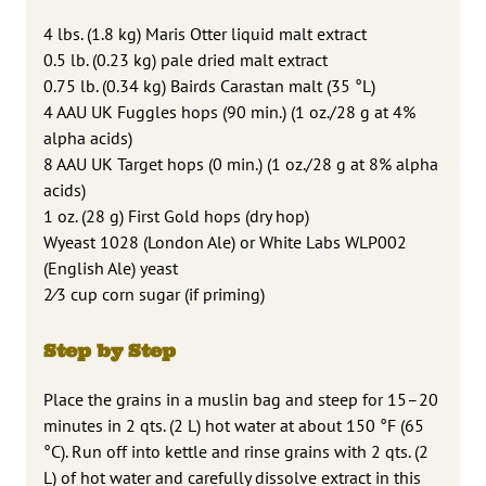
4 lbs. (1.8 kg) Maris Otter liquid malt extract
0.5 lb. (0.23 kg) pale dried malt extract
0.75 lb. (0.34 kg) Bairds Carastan malt (35 °L)
4 AAU UK Fuggles hops (90 min.) (1 oz./28 g at 4%
alpha acids)
8 AAU UK Target hops (0 min.) (1 oz./28 g at 8% alpha
acids)
1 oz. (28 g) First Gold hops (dry hop)
Wyeast 1028 (London Ale) or White Labs WLP002
(English Ale) yeast
2⁄3 cup corn sugar (if priming)
Step by Step
Place the grains in a muslin bag and steep for 15–20
minutes in 2 qts. (2 L) hot water at about 150 °F (65
°C). Run off into kettle and rinse grains with 2 qts. (2
L) of hot water and carefully dissolve extract in this