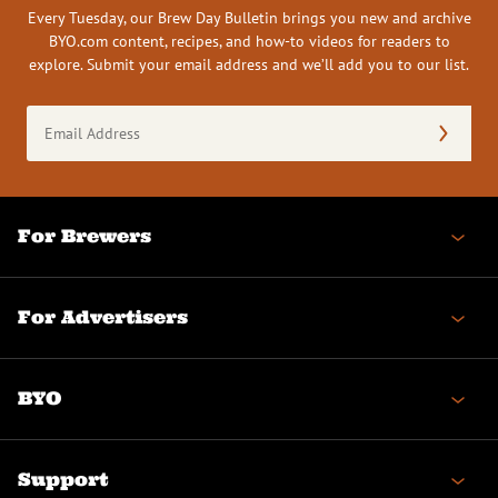
Every Tuesday, our Brew Day Bulletin brings you new and archive
BYO.com content, recipes, and how-to videos for readers to
explore. Submit your email address and we’ll add you to our list.
Email
Address
(Required)
For Brewers
For Advertisers
BYO
Support