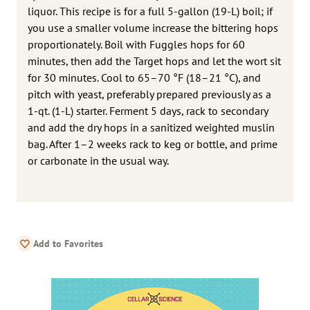
liquor. This recipe is for a full 5-gallon (19-L) boil; if
you use a smaller volume increase the bittering hops
proportionately. Boil with Fuggles hops for 60
minutes, then add the Target hops and let the wort sit
for 30 minutes. Cool to 65–70 °F (18–21 °C), and
pitch with yeast, preferably prepared previously as a
1-qt. (1-L) starter. Ferment 5 days, rack to secondary
and add the dry hops in a sanitized weighted muslin
bag. After 1–2 weeks rack to keg or bottle, and prime
or carbonate in the usual way.
Add to Favorites