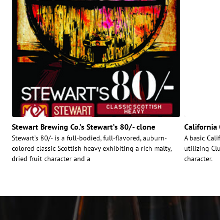
Stewart Brewing Co.’s Stewart’s 80/- clone
Californi
Stewart’s 80/- is a full-bodied, full-flavored, auburn-
A basic Cal
colored classic Scottish heavy exhibiting a rich malty,
utilizing C
dried fruit character and a
character.