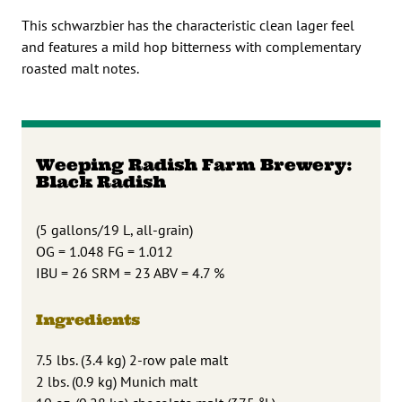
This schwarzbier has the characteristic clean lager feel
and features a mild hop bitterness with complementary
roasted malt notes.
Weeping Radish Farm Brewery:
Black Radish
(5 gallons/19 L, all-grain)
OG = 1.048 FG = 1.012
IBU = 26 SRM = 23 ABV = 4.7 %
Ingredients
7.5 lbs. (3.4 kg) 2-row pale malt
2 lbs. (0.9 kg) Munich malt