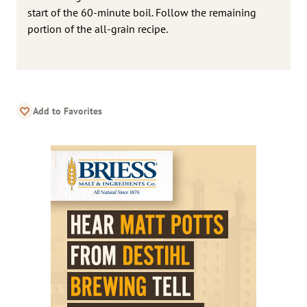
start of the 60-minute boil. Follow the remaining
portion of the all-grain recipe.
Add to Favorites