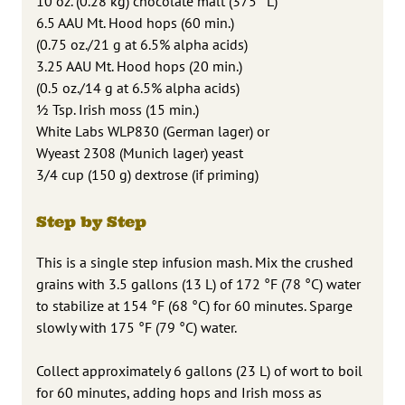
10 oz. (0.28 kg) chocolate malt (375 °L)
6.5 AAU Mt. Hood hops (60 min.)
(0.75 oz./21 g at 6.5% alpha acids)
3.25 AAU Mt. Hood hops (20 min.)
(0.5 oz./14 g at 6.5% alpha acids)
1⁄2 Tsp. Irish moss (15 min.)
White Labs WLP830 (German lager) or
Wyeast 2308 (Munich lager) yeast
3/4 cup (150 g) dextrose (if priming)
Step by Step
This is a single step infusion mash. Mix the crushed
grains with 3.5 gallons (13 L) of 172 °F (78 °C) water
to stabilize at 154 °F (68 °C) for 60 minutes. Sparge
slowly with 175 °F (79 °C) water.
Collect approximately 6 gallons (23 L) of wort to boil
for 60 minutes, adding hops and Irish moss as