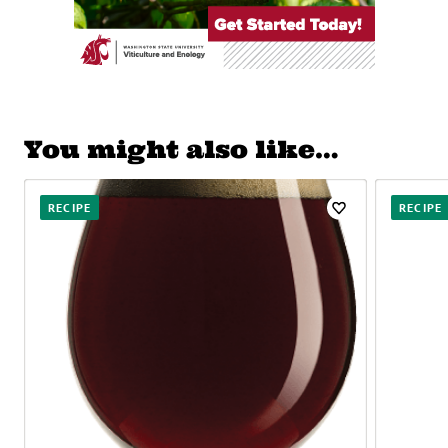
You might also like…
RECIPE
RECIPE