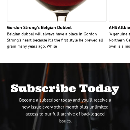
Gordon Strong’s Belgian Dubbel
AHS Altbie
Belgian dubbel will always have a place in Gordon
"A genuine a
Strong’s heart because it’s the first style he brewed all-
Northern Ge
grain many years ago. While
own is a mo
Subscribe Today
Become a subscriber today and you’ll receive a
new issue every other month plus unlimited
access to our full archive of backlogged
issues.