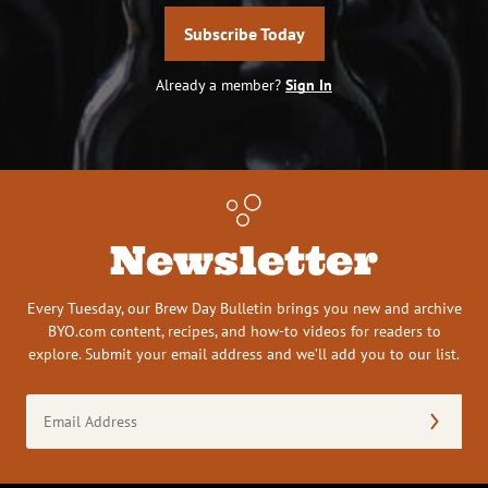
Subscribe Today
Already a member?
Sign In
Newsletter
Every Tuesday, our Brew Day Bulletin brings you new and archive
BYO.com content, recipes, and how-to videos for readers to
explore. Submit your email address and we’ll add you to our list.
Email
Address
(Required)