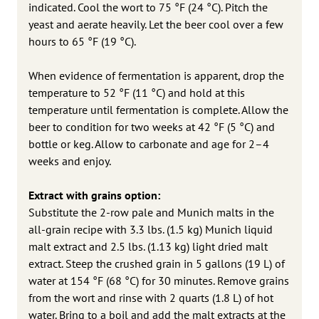
indicated. Cool the wort to 75 °F (24 °C). Pitch the
yeast and aerate heavily. Let the beer cool over a few
hours to 65 °F (19 °C).
When evidence of fermentation is apparent, drop the
temperature to 52 °F (11 °C) and hold at this
temperature until fermentation is complete. Allow the
beer to condition for two weeks at 42 °F (5 °C) and
bottle or keg. Allow to carbonate and age for 2–4
weeks and enjoy.
Extract with grains option:
Substitute the 2-row pale and Munich malts in the
all-grain recipe with 3.3 lbs. (1.5 kg) Munich liquid
malt extract and 2.5 lbs. (1.13 kg) light dried malt
extract. Steep the crushed grain in 5 gallons (19 L) of
water at 154 °F (68 °C) for 30 minutes. Remove grains
from the wort and rinse with 2 quarts (1.8 L) of hot
water. Bring to a boil and add the malt extracts at the