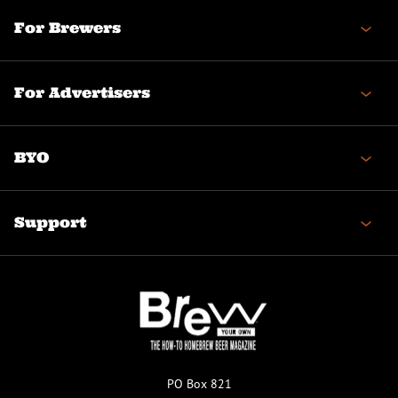
For Brewers
For Advertisers
BYO
Support
PO Box 821