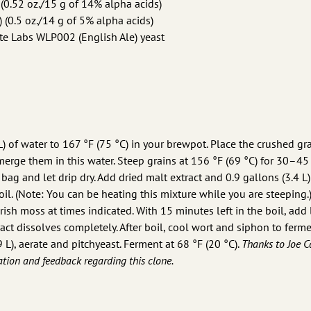
0.52 oz./15 g of 14% alpha acids)
 (0.5 oz./14 g of 5% alpha acids)
e Labs WLP002 (English Ale) yeast
L) of water to 167 °F (75 °C) in your brewpot. Place the crushed gra
erge them in this water. Steep grains at 156 °F (69 °C) for 30–45
bag and let drip dry. Add dried malt extract and 0.9 gallons (3.4 L)
il. (Note: You can be heating this mixture while you are steeping.)
ish moss at times indicated. With 15 minutes left in the boil, add 
ract dissolves completely. After boil, cool wort and siphon to ferme
 L), aerate and pitchyeast. Ferment at 68 °F (20 °C).
Thanks to Joe C
tion and feedback regarding this clone.