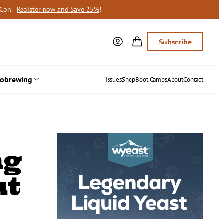
oCon.
Register now and Save 25%
!
Subscribe
obrewing
Issues
Shop
Boot Camps
About
Contact
ng
ut