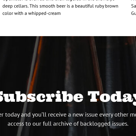
deep cellars. This smooth beer is a beautiful ruby brown
Sa
color with a whipped-cream
Gu
Subscribe Toda
r today and you’ll receive a new issue every other m
access to our full archive of backlogged issues.