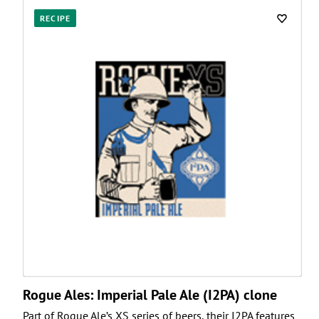
RECIPE
Rogue Ales: Imperial Pale Ale (I2PA) clone
Part of Rogue Ale’s XS series of beers, their I2PA features