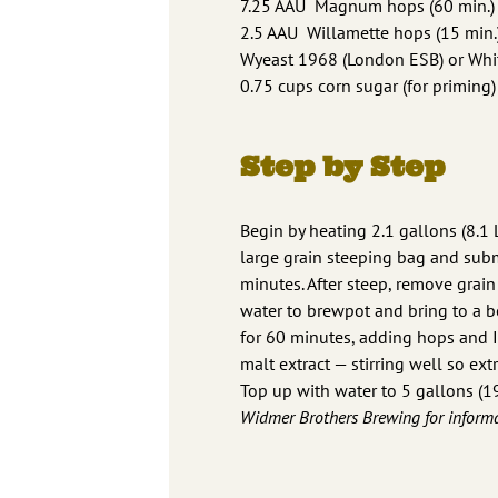
7.25 AAU Magnum hops (60 min.) (
2.5 AAU Willamette hops (15 min.)
Wyeast 1968 (London ESB) or Whit
0.75 cups corn sugar (for priming)
Step by Step
Begin by heating 2.1 gallons (8.1 
large grain steeping bag and subm
minutes. After steep, remove grain 
water to brewpot and bring to a bo
for 60 minutes, adding hops and Ir
malt extract — stirring well so ext
Top up with water to 5 gallons (19
Widmer Brothers Brewing for informa