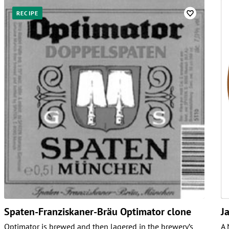
RECIPE
Spaten-Franziskaner-Bräu Optimator clone
J
Optimator is brewed and then lagered in the brewery’s
A 