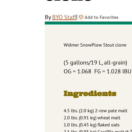
|
By
BYO Staff
Add to Favorites
Widmer SnowPlow Stout clone
(5 gallons/19 L, all-grain)
OG = 1.068 FG = 1.028 IB
Ingredients
4.5 lbs. (2.0 kg) 2-row pale malt
2.0 lbs. (0.91 kg) wheat malt
1.0 lbs. (0.45 kg) flaked oats
2.1 lbs. (0.95 kg) CaraPils malt (6 