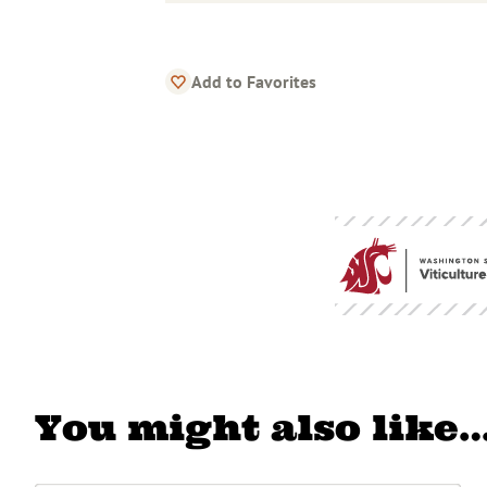
Add to Favorites
You might also like