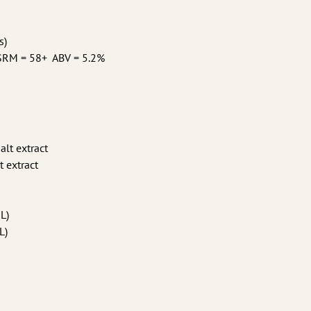
s)
 SRM = 58+ ABV = 5.2%
alt extract
t extract
°L)
L)