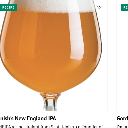
RECIPE
RE
anish’s New England IPA
Gord
NEIPA recipe straight from Scott Janish, co-founder of
I’m p