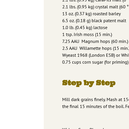
2.1 lbs. (0.95 kg) crystal malt (60 °
13 oz. (0.37 kg) roasted barley
6.5 oz. (0.18 g) black patent malt
1.0 lb. (0.45 kg) lactose
1 tsp. Irish moss (15 min.)
7.25 AAU Magnum hops (60 min.) (
2.5 AAU Willamette hops (15 min.)
Wyeast 1968 (London ESB) or Whit
0.75 cups corn sugar (for priming)
Step by Step
Mill dark grains finely. Mash at 1
the final 15 minutes of the boil. F