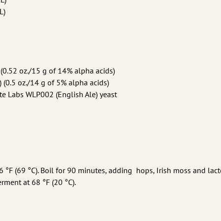
L)
0.52 oz./15 g of 14% alpha acids)
 (0.5 oz./14 g of 5% alpha acids)
e Labs WLP002 (English Ale) yeast
56 °F (69 °C). Boil for 90 minutes, adding hops, Irish moss and lact
erment at 68 °F (20 °C).