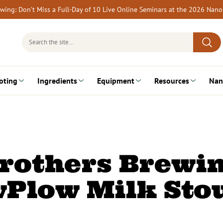
rewing: Don’t Miss a Full-Day of 10 Live Online Seminars at the 2026 Nan
Search
for:
oting
Ingredients
Equipment
Resources
Nan
rothers Brewi
wPlow Milk Sto