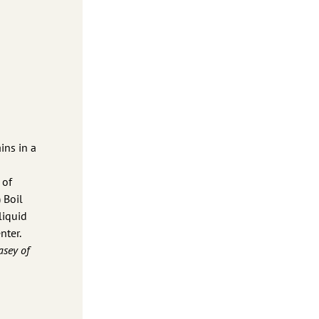
ins in a
 of
 Boil
liquid
nter.
asey of