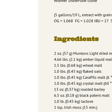
Widmer SnowPlow clone
(5 gallons/19 L, extract with grain
OG = 1.068 FG = 1.028 IBU = 27
Ingredients
2 oz. (57 g) Muntons Light dried m
4.66 lbs. (2.1 kg) amber liquid mal
1.5 lbs. (0.68 kg) wheat malt
1.0 lbs. (0.45 kg) flaked oats
1.0 lbs. (0.45 kg) CaraPils malt (6 
1.0 lbs. (0.45 kg) crystal malt (60 °
13 oz. (0.37 kg) roasted barley
6.5 oz. (0.18 g) black patent malt
1.0 lb. (0.45 kg) lactose
1 tsp. Irish moss (15 min.)