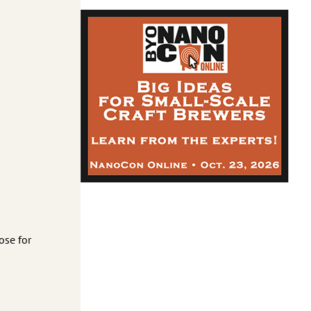
ose for