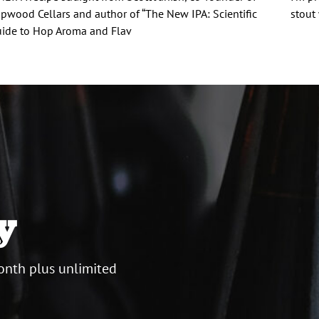
pwood Cellars and author of “The New IPA: Scientific
stout
ide to Hop Aroma and Flav
y
onth plus unlimited