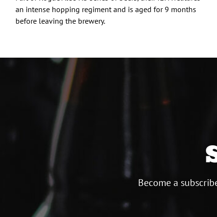
an intense hopping regiment and is aged for 9 months
before leaving the brewery.
Become a subscribe