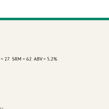
U = 27 SRM = 62 ABV = 5.2%
°L)