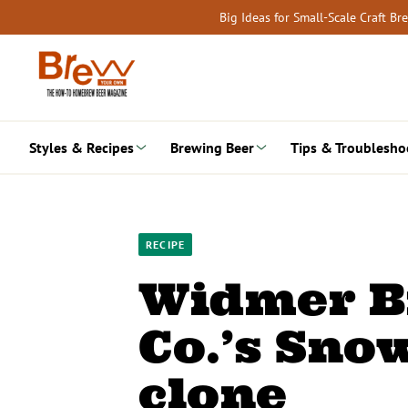
Skip
Big Ideas for Small-Scale Craft B
to
content
Styles & Recipes
Brewing Beer
Tips & Troublesho
RECIPE
Widmer B
Co.’s Sno
clone