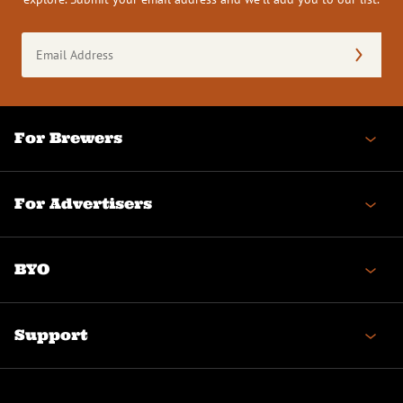
Email
Address
(Required)
For Brewers
For Advertisers
BYO
Support