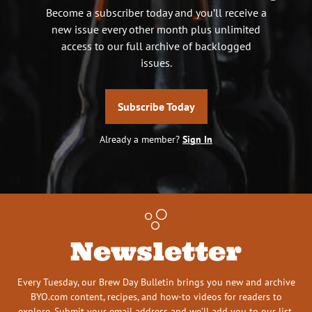
Become a subscriber today and you’ll receive a
new issue every other month plus unlimited
access to our full archive of backlogged
issues.
Subscribe Today
Already a member?
Sign In
Newsletter
Every Tuesday, our Brew Day Bulletin brings you new and archive
BYO.com content, recipes, and how-to videos for readers to
explore. Submit your email address and we’ll add you to our list.