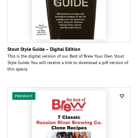
Stout Style Guide – Digital Edition
This is the digital version of our Best of Brew Your Own Stout
Style Guide. You will receive a link to download a pdf version of
this specia
PRODUCT