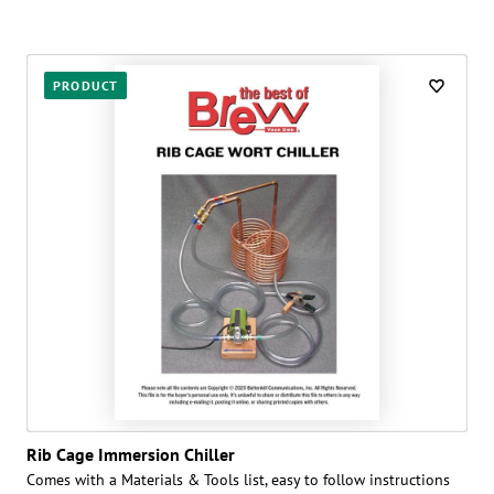
PRODUCT
Rib Cage Immersion Chiller
Comes with a Materials & Tools list, easy to follow instructions