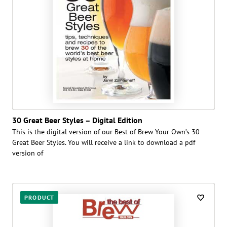
30 Great Beer Styles – Digital Edition
This is the digital version of our Best of Brew Your Own’s 30
Great Beer Styles. You will receive a link to download a pdf
version of
PRODUCT