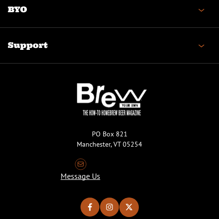
BYO
Support
PO Box 821
Manchester, VT 05254
Message Us