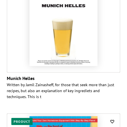
Munich Helles
Written by Jamil Zainasheff, for those that seek more than just
recipes, but also an explanation of key ingrediets and
techniques. This is t
PRODUCT