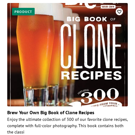
PRODUCT
Brew Your Own Big Book of Clone Recipes
Enjoy the ultimate collection of 300 of our favorite clone recipes,
complete with full-color photography. This book contains both
the classi