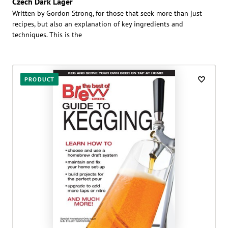
Czech Dark Lager
Written by Gordon Strong, for those that seek more than just
recipes, but also an explanation of key ingredients and
techniques. This is the
PRODUCT