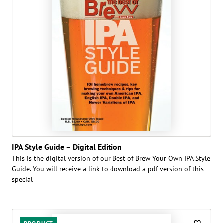
IPA Style Guide – Digital Edition
This is the digital version of our Best of Brew Your Own IPA Style
Guide. You will receive a link to download a pdf version of this
special
PRODUCT