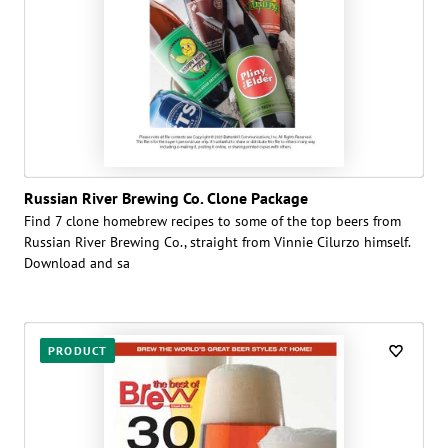
Russian River Brewing Co. Clone Package
Find 7 clone homebrew recipes to some of the top beers from
Russian River Brewing Co., straight from Vinnie Cilurzo himself.
Download and sa
PRODUCT