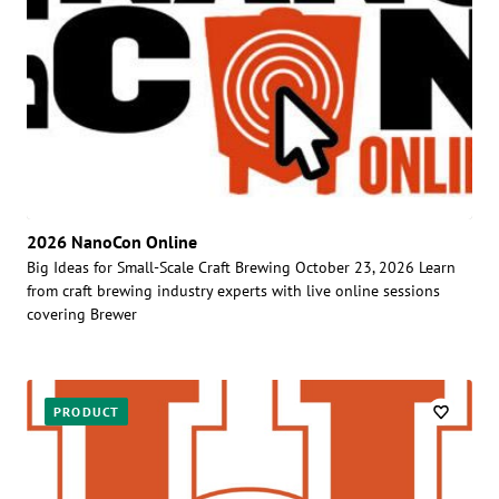
2026 NanoCon Online
Big Ideas for Small-Scale Craft Brewing October 23, 2026 Learn
from craft brewing industry experts with live online sessions
covering Brewer
PRODUCT