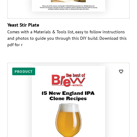
Yeast Stir Plate
Comes with a Materials & Tools list, easy to follow instructions
and photos to guide you through this DIY build. Download this
pdf for r
PRODUCT