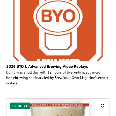
2026 BYO U Advanced Brewing Video Replays
Don’t miss a full day with 12 hours of live, online, advanced
homebrewing seminars led by Brew Your Own Magazine’s expert
writers.
PRODUCT