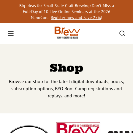
Skip
Big Ideas for Small-Scale Craft Brewing: Don’t Miss a
to
Full-Day of 10 Live Online Seminars at the 2026
content
NanoCon.
Register now and Save 25%
!
Shop
Browse our shop for the latest digital downloads, books,
subscription options, BYO Boot Camp registrations and
replays, and more!