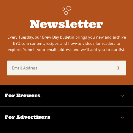
Newsletter
Every Tuesday, our Brew Day Bulletin brings you new and archive
BYO.com content, recipes, and how-to videos for readers to
explore. Submit your email address and we’ll add you to our list.
Email
Address
(Required)
For Brewers
For Advertisers