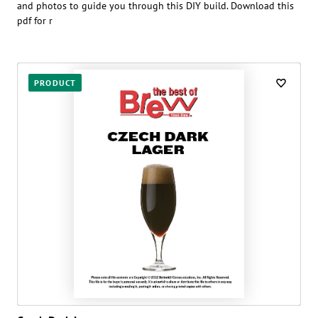
and photos to guide you through this DIY build. Download this
pdf for r
PRODUCT