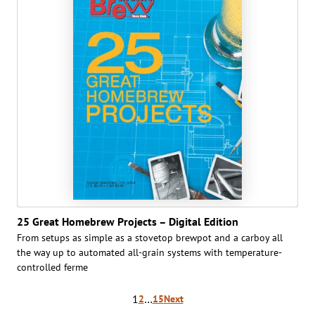
25 Great Homebrew Projects – Digital Edition
From setups as simple as a stovetop brew­pot and a carboy all
the way up to auto­mated all-grain systems with temperature-
controlled ferme
Posts
1
…
2
15
Next