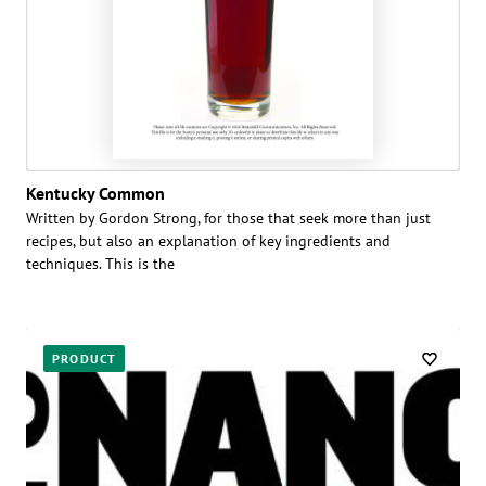
Kentucky Common
Written by Gordon Strong, for those that seek more than just
recipes, but also an explanation of key ingredients and
techniques. This is the
PRODUCT