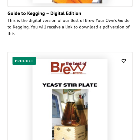
Guide to Kegging – Digital Edition
This is the digital version of our Best of Brew Your Own’s Guide
to Kegging. You will receive a link to download a pdf version of
this
PRODUCT