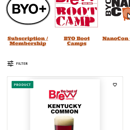
Subscription /
BYO Boot
NanoCon 
Membership
Camps
FILTER
Posts
PRODUCT