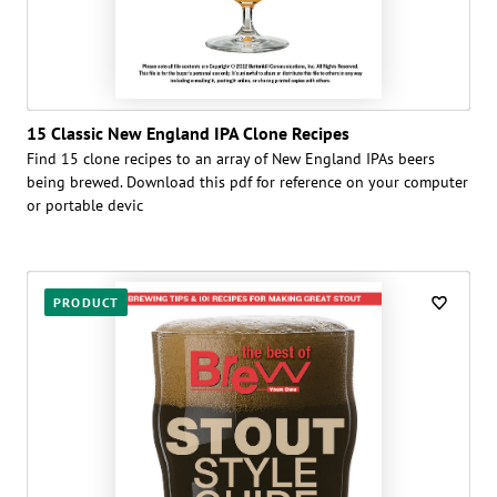
15 Classic New England IPA Clone Recipes
Find 15 clone recipes to an array of New England IPAs beers
being brewed. Download this pdf for reference on your computer
or portable devic
PRODUCT