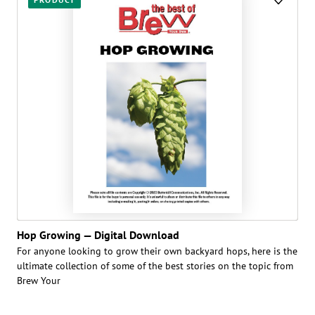
Hop Growing — Digital Download
For anyone looking to grow their own backyard hops, here is the
ultimate collection of some of the best stories on the topic from
Brew Your