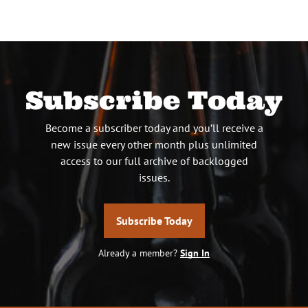
pagination
Subscribe Today
Become a subscriber today and you’ll receive a
new issue every other month plus unlimited
access to our full archive of backlogged
issues.
Subscribe Today
Already a member?
Sign In