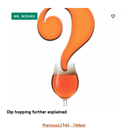
MR. WIZARD
Dip hopping further explained
Posts
3
…
Previous
1
2
4
5
74
Next