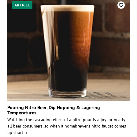
ARTICLE
Pouring Nitro Beer, Dip Hopping & Lagering
Temperatures
Watching the cascading effect of a nitro pour is a joy for nearly
all beer consumers, so when a homebrewer’s nitro faucet comes
up short h