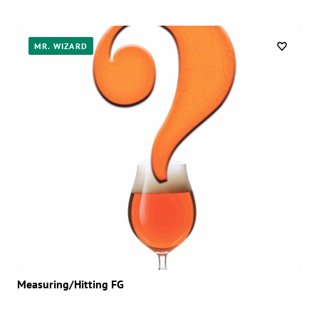
MR. WIZARD
Measuring/Hitting FG