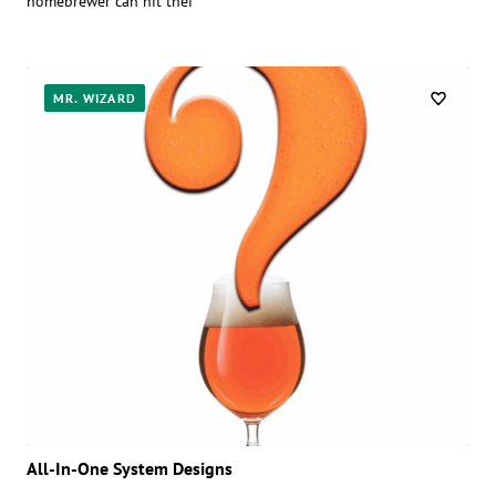
homebrewer can hit thei
MR. WIZARD
All-In-One System Designs