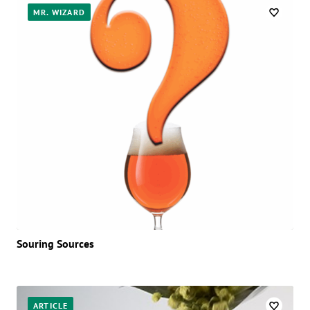
Posts
MR. WIZARD
Souring Sources
ARTICLE