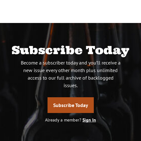
pagination
Subscribe Today
Become a subscriber today and you’ll receive a
new issue every other month plus unlimited
access to our full archive of backlogged
issues.
Subscribe Today
Already a member?
Sign In