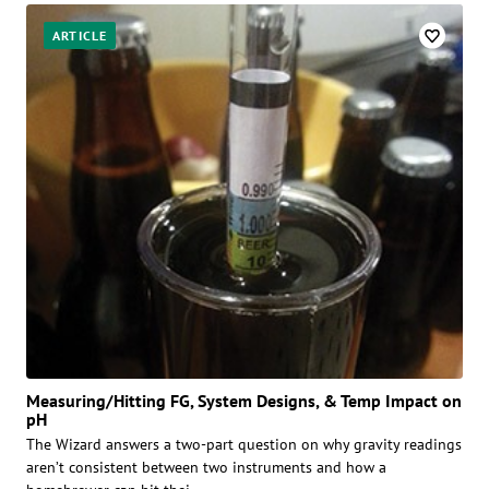
ARTICLE
Measuring/Hitting FG, System Designs, & Temp Impact on
pH
The Wizard answers a two-part question on why gravity readings
aren’t consistent between two instruments and how a