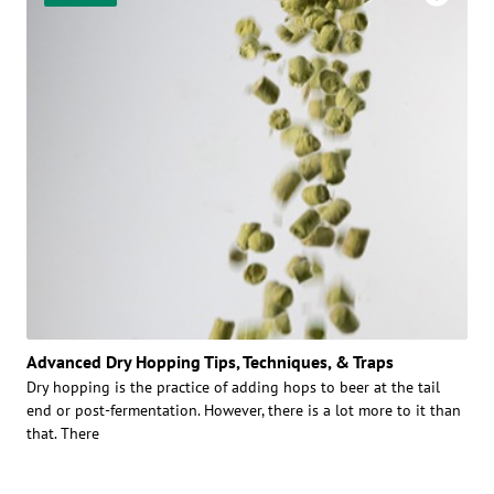
Advanced Dry Hopping Tips, Techniques, & Traps
Dry hopping is the practice of adding hops to beer at the tail
end or post-fermentation. However, there is a lot more to it than
that. There