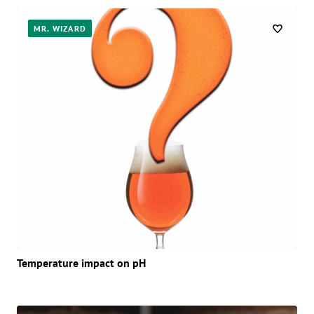
MR. WIZARD
Temperature impact on pH