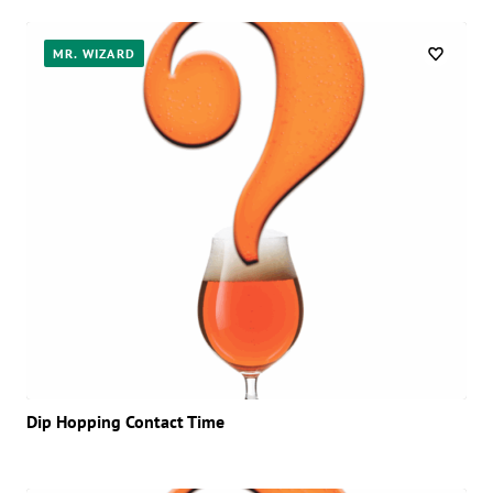
MR. WIZARD
Dip Hopping Contact Time