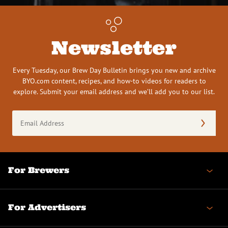
Newsletter
Every Tuesday, our Brew Day Bulletin brings you new and archive
BYO.com content, recipes, and how-to videos for readers to
explore. Submit your email address and we’ll add you to our list.
Email
Address
(Required)
For Brewers
For Advertisers