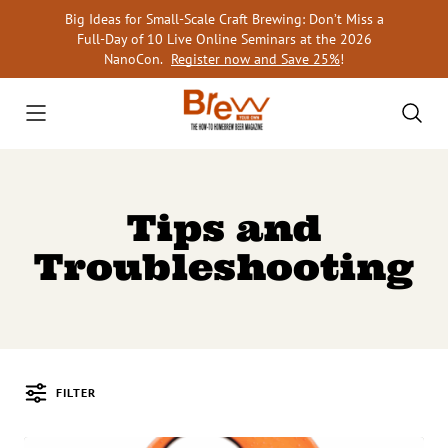
Skip
Big Ideas for Small-Scale Craft Brewing: Don’t Miss a
to
Full-Day of 10 Live Online Seminars at the 2026
content
NanoCon.
Register now and Save 25%
!
Tips and
Troubleshooting
FILTER