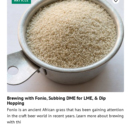
ARTICLE
Brewing with Fonio, Subbing DME for LME, & Dip
Hopping
Fonio is an ancient African grass that has been gaining attention
in the craft beer world in recent years. Learn more about brewing
with thi