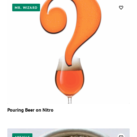
MR. WIZARD
Pouring Beer on Nitro