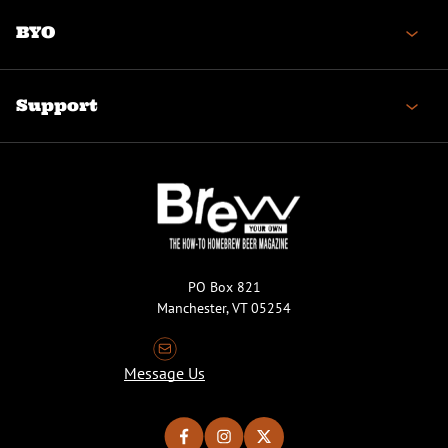
BYO
Support
PO Box 821
Manchester, VT 05254
Message Us