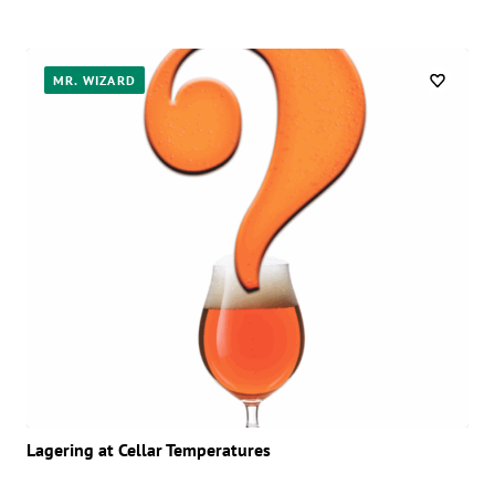
MR. WIZARD
Lagering at Cellar Temperatures