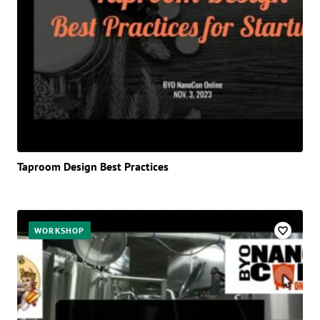
Taproom Design Best Practices
WORKSHOP