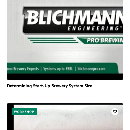
Determining Start-Up Brewery System Size
WORKSHOP