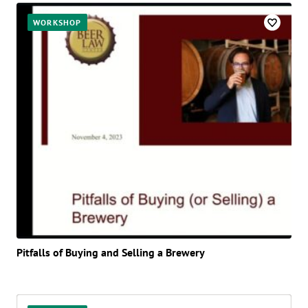
WORKSHOP
Pitfalls of Buying and Selling a Brewery