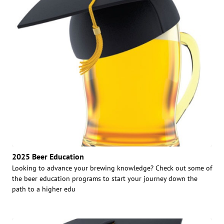
2025 Beer Education
Looking to advance your brewing knowledge? Check out some of
the beer education programs to start your journey down the
path to a higher edu