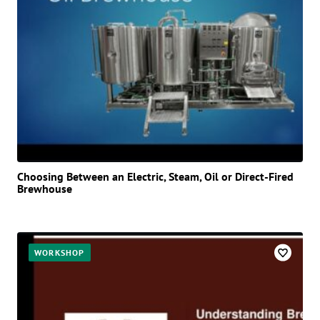
Choosing Between an Electric, Steam, Oil or Direct-Fired
Brewhouse
WORKSHOP