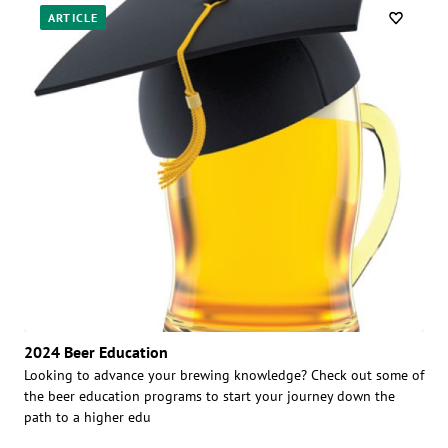
ARTICLE
2024 Beer Education
Looking to advance your brewing knowledge? Check out some of
the beer education programs to start your journey down the
path to a higher edu