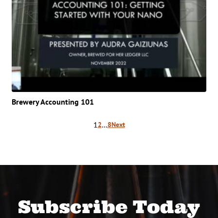
Brewery Accounting 101
Posts
1
…
2
8
Next
pagination
Subscribe Today