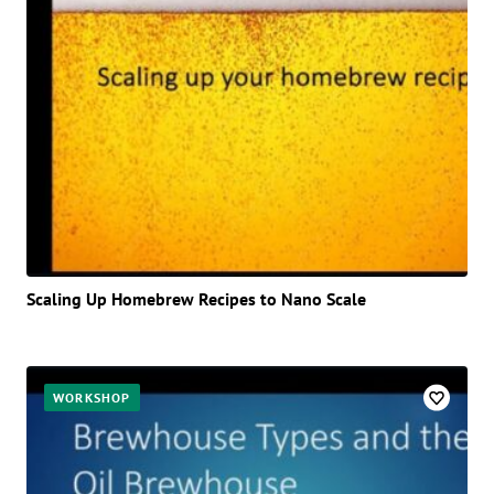
Scaling Up Homebrew Recipes to Nano Scale
WORKSHOP