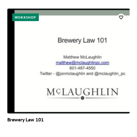
WORKSHOP
Brewery Law 101