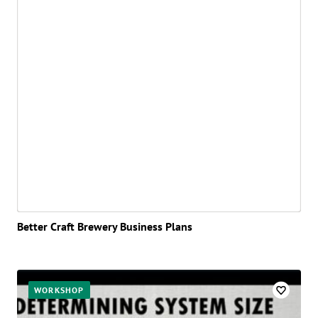
Better Craft Brewery Business Plans
WORKSHOP