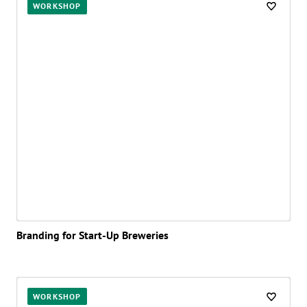
WORKSHOP
Branding for Start-Up Breweries
WORKSHOP