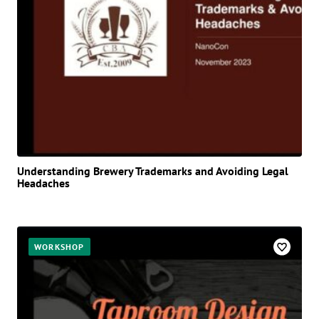
Understanding Brewery Trademarks and Avoiding Legal
Headaches
WORKSHOP