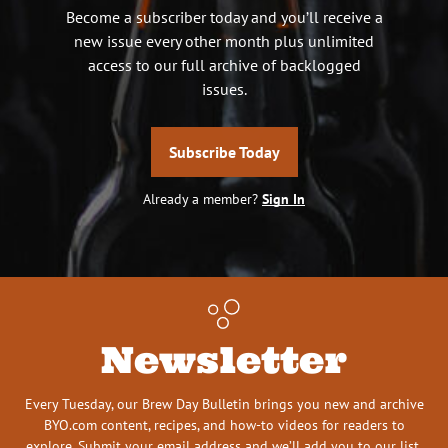
Become a subscriber today and you’ll receive a
new issue every other month plus unlimited
access to our full archive of backlogged
issues.
Subscribe Today
Already a member?
Sign In
Newsletter
Every Tuesday, our Brew Day Bulletin brings you new and archive
BYO.com content, recipes, and how-to videos for readers to
explore. Submit your email address and we’ll add you to our list.