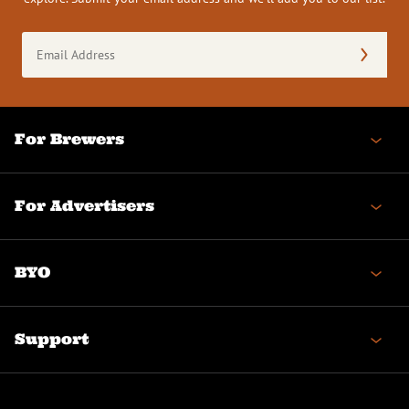
Email
Address
(Required)
For Brewers
For Advertisers
BYO
Support