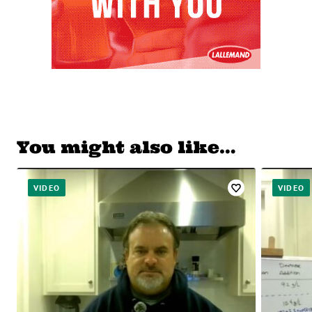
You might also like…
VIDEO
VIDEO