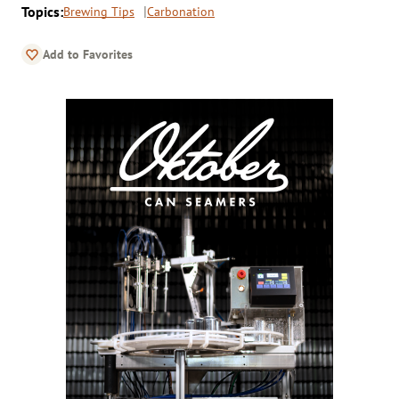
Topics:
Brewing Tips
Carbonation
Add to Favorites