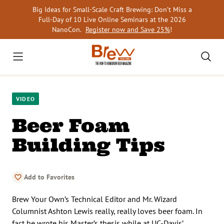
Skip
Big Ideas for Small-Scale Craft Brewing: Don’t Miss a
to
Full-Day of 10 Live Online Seminars at the 2026
content
NanoCon.
Register now and Save 25%
!
VIDEO
Beer Foam
Building Tips
Add to Favorites
Brew Your Own’s Technical Editor and Mr. Wizard
Columnist Ashton Lewis really, really loves beer foam. In
fact he wrote his Master’s thesis while at UC-Davis’