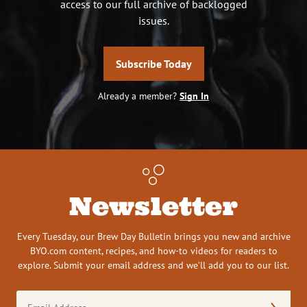
access to our full archive of backlogged
issues.
Subscribe Today
Already a member?
Sign In
Newsletter
Every Tuesday, our Brew Day Bulletin brings you new and archive
BYO.com content, recipes, and how-to videos for readers to
explore. Submit your email address and we’ll add you to our list.
Email