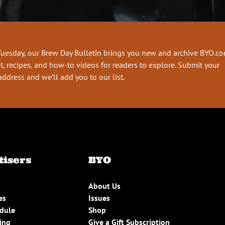
Tuesday, our Brew Day Bulletin brings you new and archive BYO.c
t, recipes, and how-to videos for readers to explore. Submit your
address and we’ll add you to our list.
tisers
BYO
About Us
es
Issues
edule
Shop
ing
Give a Gift Subscription