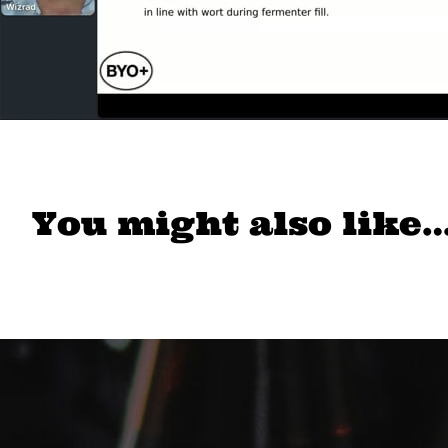
You might also like