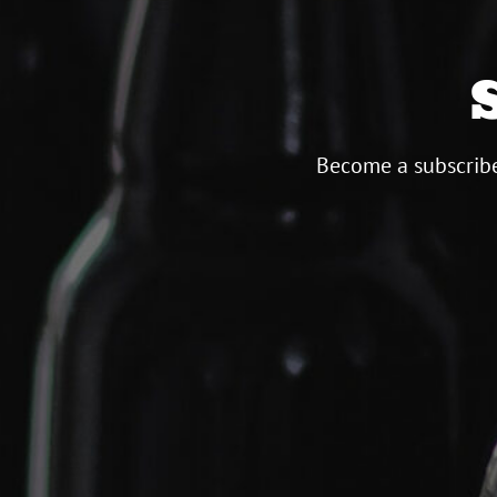
Become a subscribe