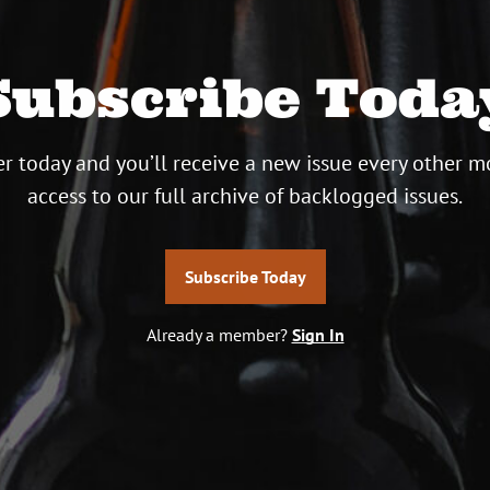
Subscribe Toda
r today and you’ll receive a new issue every other m
access to our full archive of backlogged issues.
Subscribe Today
Already a member?
Sign In