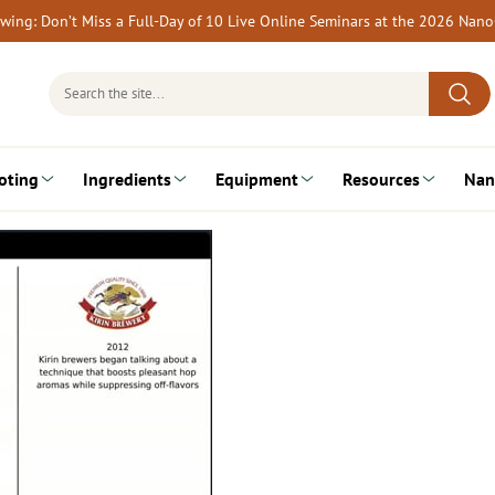
rewing: Don’t Miss a Full-Day of 10 Live Online Seminars at the 2026 Nan
Search
for:
oting
Ingredients
Equipment
Resources
Nan