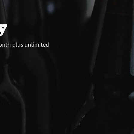
y
onth plus unlimited