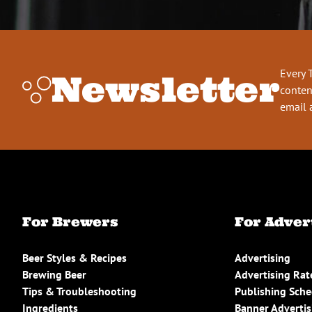
Every 
Newsletter
conten
email 
For Brewers
For Adver
Beer Styles & Recipes
Advertising
Brewing Beer
Advertising Rat
Tips & Troubleshooting
Publishing Sch
Ingredients
Banner Advertis