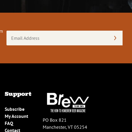
om
Email
Address
(Required)
Support
Subscribe
My Account
PO Box 821
FAQ
Manchester, VT 05254
Contact