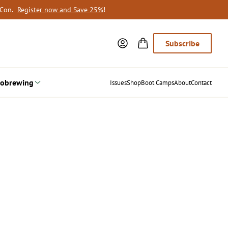
oCon.
Register now and Save 25%
!
Subscribe
obrewing
Issues
Shop
Boot Camps
About
Contact