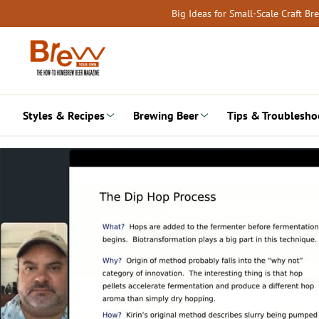
Skip
Big Ideas for Small-Scale Craft B
to
content
Styles & Recipes
Brewing Beer
Tips & Troublesho