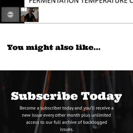
You might also like…
Subscribe Today
Become a subscriber today and you’ll receive a
new issue every other month plus unlimited
access to our full archive of backlogged
issues.