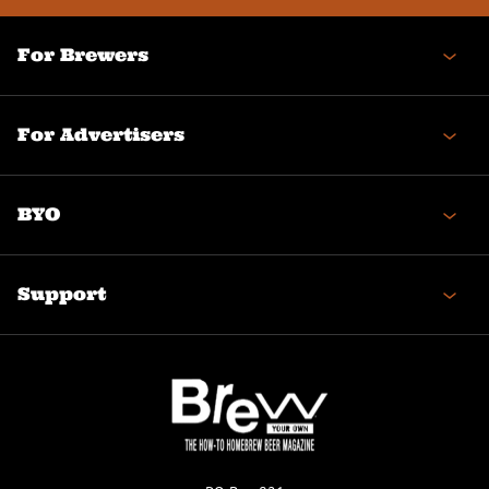
For Brewers
For Advertisers
BYO
Support