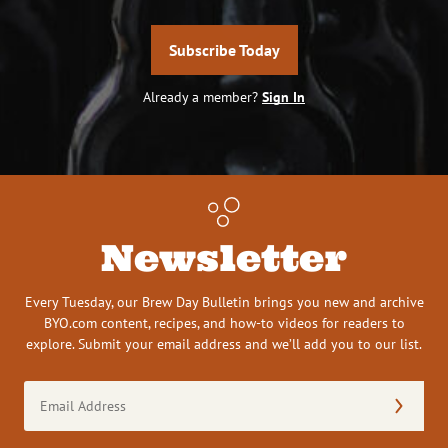
Subscribe Today
Already a member?
Sign In
Newsletter
Every Tuesday, our Brew Day Bulletin brings you new and archive
BYO.com content, recipes, and how-to videos for readers to
explore. Submit your email address and we’ll add you to our list.
Email
Address
(Required)