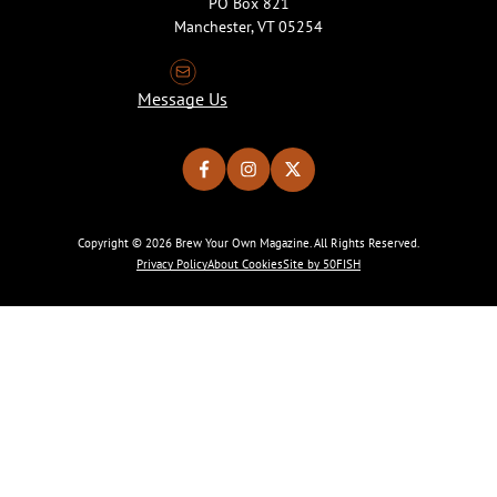
PO Box 821
Manchester, VT 05254
Message Us
Copyright © 2026 Brew Your Own Magazine. All Rights Reserved.
Privacy Policy
About Cookies
Site by 50FISH