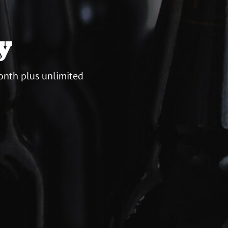
y
onth plus unlimited