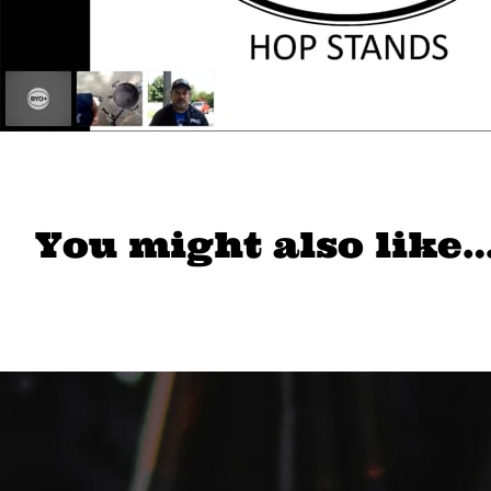
You might also like