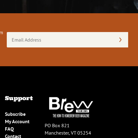
om
Email
Address
(Required)
Support
Subscribe
My Account
PO Box 821
FAQ
Manchester, VT 05254
Contact