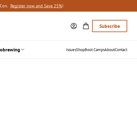
oCon.
Register now and Save 25%
!
Subscribe
obrewing
Issues
Shop
Boot Camps
About
Contact