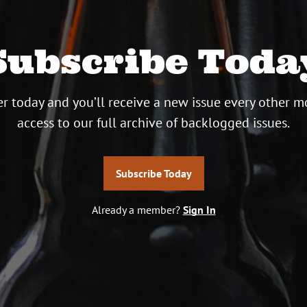
Subscribe Toda
r today and you’ll receive a new issue every other m
access to our full archive of backlogged issues.
Subscribe Today
Already a member?
Sign In