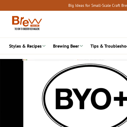
Skip
Big Ideas for Small-Scale Craft B
to
content
Styles & Recipes
Brewing Beer
Tips & Troublesho