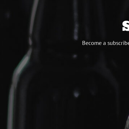
Become a subscribe