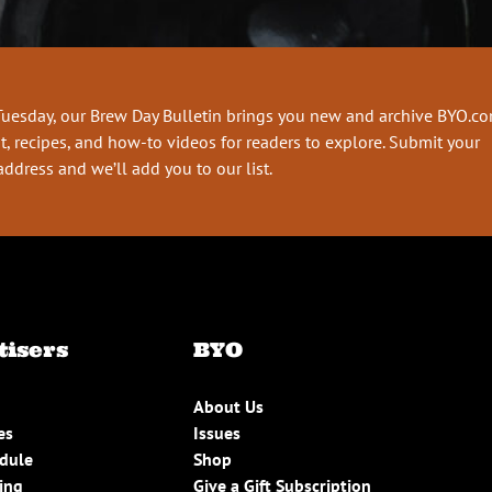
Tuesday, our Brew Day Bulletin brings you new and archive BYO.c
t, recipes, and how-to videos for readers to explore. Submit your
address and we’ll add you to our list.
tisers
BYO
About Us
es
Issues
edule
Shop
ing
Give a Gift Subscription