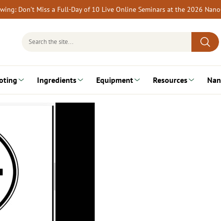
rewing: Don’t Miss a Full-Day of 10 Live Online Seminars at the 2026 Nan
Search
for:
oting
Ingredients
Equipment
Resources
Nan