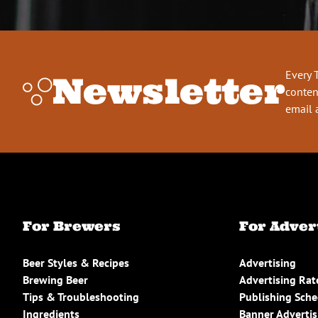
Every 
Newsletter
conten
email 
For Brewers
For Adver
Beer Styles & Recipes
Advertising
Brewing Beer
Advertising Rat
Tips & Troubleshooting
Publishing Sch
Ingredients
Banner Advertis