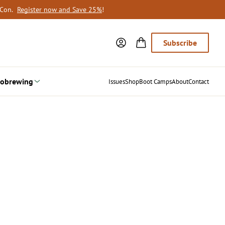
oCon.
Register now and Save 25%
!
Subscribe
obrewing
Issues
Shop
Boot Camps
About
Contact