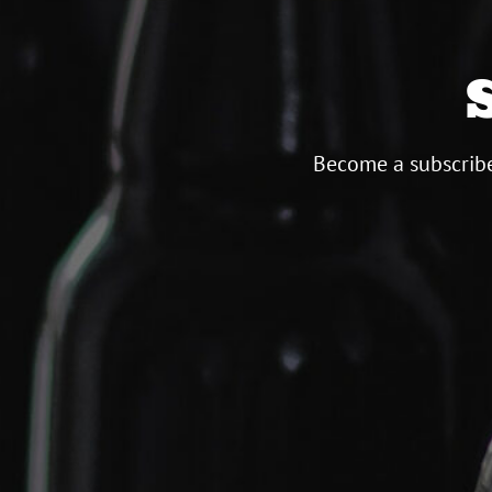
Become a subscribe