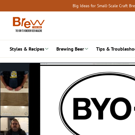
Skip
Big Ideas for Small-Scale Craft B
to
content
Styles & Recipes
Brewing Beer
Tips & Troublesho