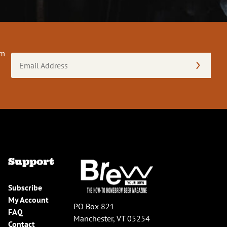
om
Email
Address
(Required)
Support
Subscribe
My Account
PO Box 821
FAQ
Manchester, VT 05254
Contact