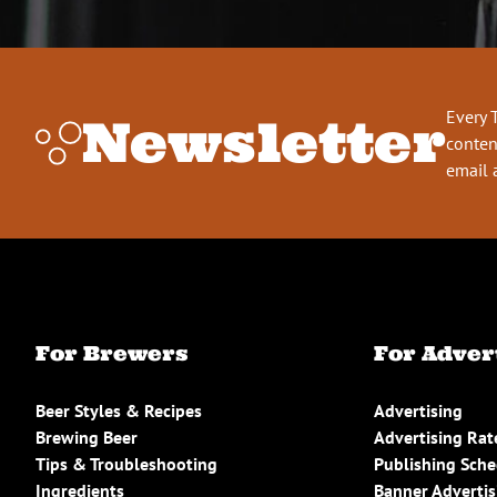
Every 
Newsletter
conten
email 
For Brewers
For Adver
Beer Styles & Recipes
Advertising
Brewing Beer
Advertising Rat
Tips & Troubleshooting
Publishing Sch
Ingredients
Banner Advertis