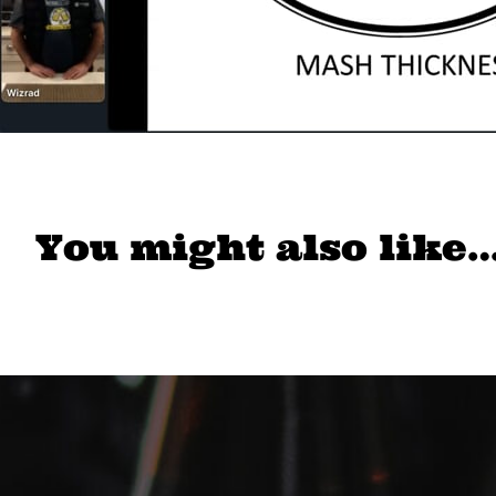
You might also like