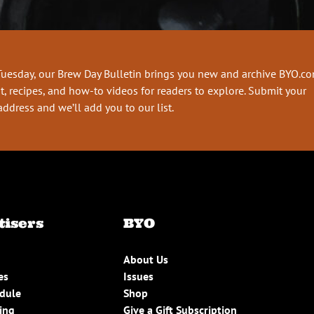
Tuesday, our Brew Day Bulletin brings you new and archive BYO.c
t, recipes, and how-to videos for readers to explore. Submit your
address and we’ll add you to our list.
tisers
BYO
About Us
es
Issues
edule
Shop
ing
Give a Gift Subscription