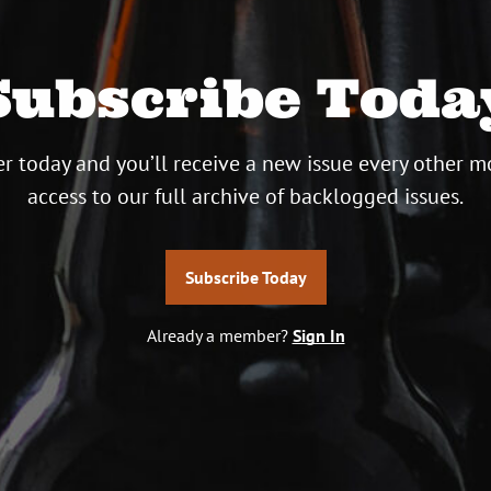
Subscribe Toda
r today and you’ll receive a new issue every other m
access to our full archive of backlogged issues.
Subscribe Today
Already a member?
Sign In