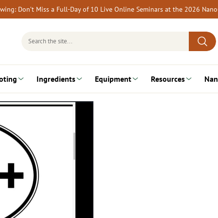
rewing: Don’t Miss a Full-Day of 10 Live Online Seminars at the 2026 Nan
Search
for:
oting
Ingredients
Equipment
Resources
Nan