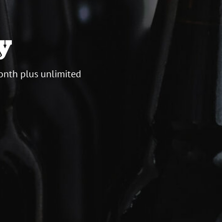
y
onth plus unlimited