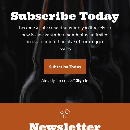
Subscribe Today
Become a subscriber today and you’ll receive a
new issue every other month plus unlimited
access to our full archive of backlogged
issues.
Subscribe Today
Already a member?
Sign In
Newsletter