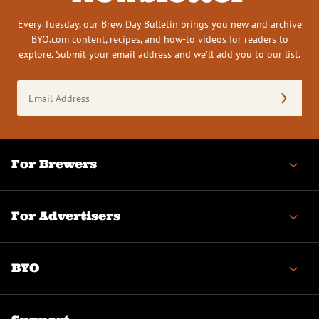
Every Tuesday, our Brew Day Bulletin brings you new and archive
BYO.com content, recipes, and how-to videos for readers to
explore. Submit your email address and we’ll add you to our list.
Email
Address
(Required)
For Brewers
For Advertisers
BYO