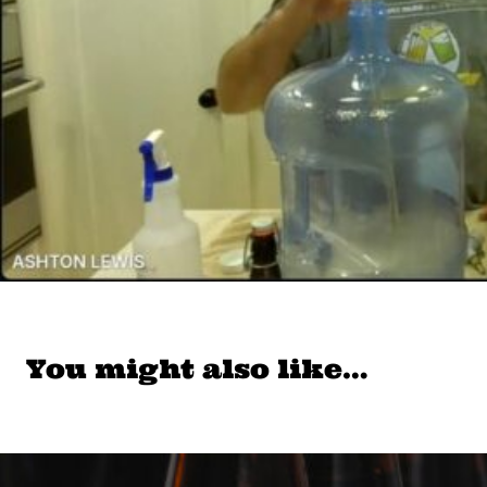
You might also like…