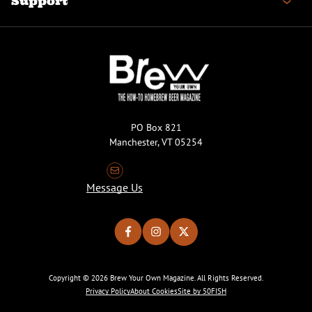
Support
PO Box 821
Manchester, VT 05254
Message Us
Copyright © 2026 Brew Your Own Magazine. All Rights Reserved.
Privacy Policy
About Cookies
Site by 50FISH