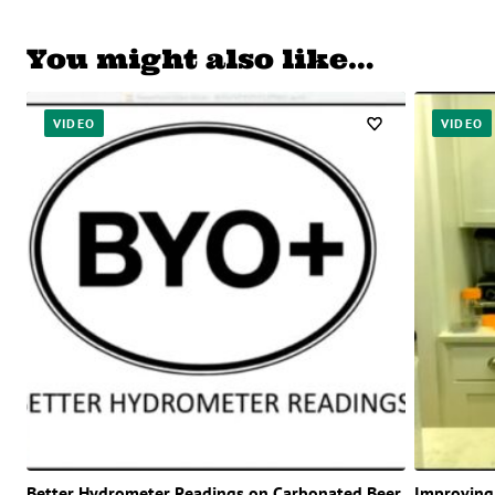
You might also like…
VIDEO
VIDEO
Better Hydrometer Readings on Carbonated Beer
Improving