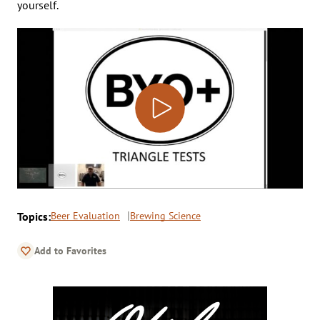
yourself.
Topics:
Beer Evaluation
Brewing Science
Add to Favorites