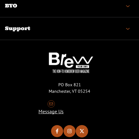
BYO
Support
PO Box 821
Manchester, VT 05254
Message Us