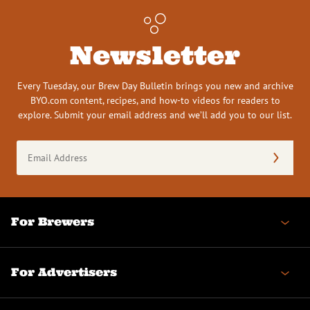
Newsletter
Every Tuesday, our Brew Day Bulletin brings you new and archive
BYO.com content, recipes, and how-to videos for readers to
explore. Submit your email address and we’ll add you to our list.
Email
Address
(Required)
For Brewers
For Advertisers