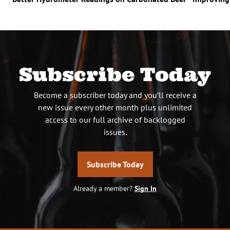
Subscribe Today
Become a subscriber today and you’ll receive a
new issue every other month plus unlimited
access to our full archive of backlogged
issues.
Subscribe Today
Already a member?
Sign In