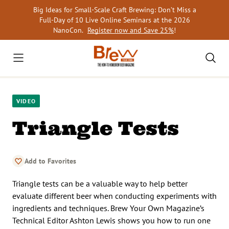
Skip
Big Ideas for Small-Scale Craft Brewing: Don’t Miss a
to
Full-Day of 10 Live Online Seminars at the 2026
content
NanoCon.
Register now and Save 25%
!
VIDEO
Triangle Tests
Add to Favorites
Triangle tests can be a valuable way to help better
evaluate different beer when conducting experiments with
ingredients and techniques. Brew Your Own Magazine’s
Technical Editor Ashton Lewis shows you how to run one