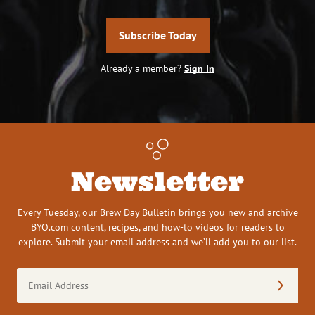
Subscribe Today
Already a member?
Sign In
Newsletter
Every Tuesday, our Brew Day Bulletin brings you new and archive
BYO.com content, recipes, and how-to videos for readers to
explore. Submit your email address and we’ll add you to our list.
Email
Address
(Required)