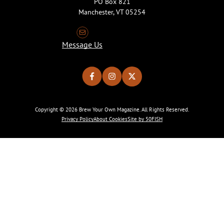
PO Box 821
Manchester, VT 05254
Message Us
Copyright © 2026 Brew Your Own Magazine. All Rights Reserved.
Privacy Policy
About Cookies
Site by 50FISH