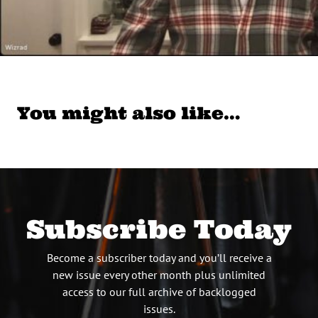
You might also like…
Subscribe Today
Become a subscriber today and you’ll receive a
new issue every other month plus unlimited
access to our full archive of backlogged
issues.