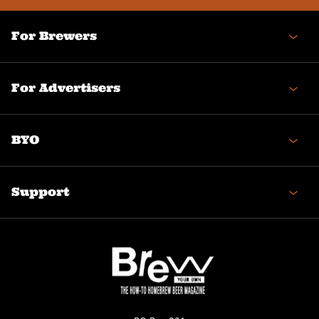
For Brewers
For Advertisers
BYO
Support