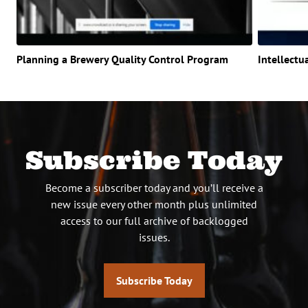
Planning a Brewery Quality Control Program
Intellectu
Subscribe Today
Become a subscriber today and you’ll receive a
new issue every other month plus unlimited
access to our full archive of backlogged
issues.
Subscribe Today