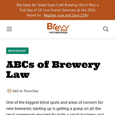
Skip
Big Ideas for Small-Scale Craft Brewing: Don’t Miss a
to
Full-Day of 10 Live Online Seminars at the 2026
content
NanoCon.
Register now and Save 25%
!
WORKSHOP
ABCs of Brewery
Law
Add to Favorites
One of the biggest blind spots and areas of concern for
new breweries starting up is getting a grasp on all the
legal paperwork required for both a small business and