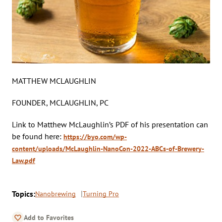
MATTHEW MCLAUGHLIN
FOUNDER, MCLAUGHLIN, PC
Link to Matthew McLaughlin’s PDF of his presentation can
be found here:
https://byo.com/wp-
content/uploads/McLaughlin-NanoCon-2022-ABCs-of-Brewery-
Law.pdf
Topics:
Nanobrewing
Turning Pro
Add to Favorites