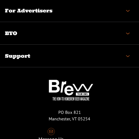
For Advertisers
BYO
Support
PO Box 821
Manchester, VT 05254
Message Us