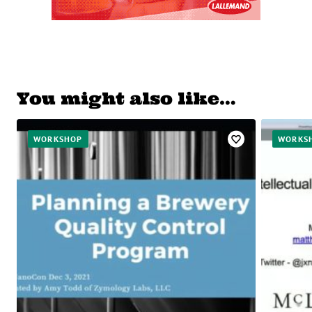
You might also like…
WORKSHOP
WORKS