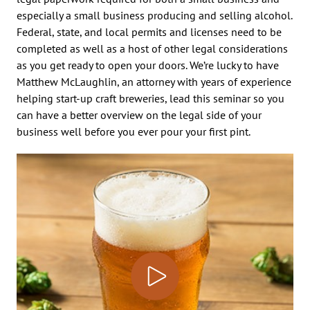
especially a small business producing and selling alcohol.
Federal, state, and local permits and licenses need to be
completed as well as a host of other legal considerations
as you get ready to open your doors. We’re lucky to have
Matthew McLaughlin, an attorney with years of experience
helping start-up craft breweries, lead this seminar so you
can have a better overview on the legal side of your
business well before you ever pour your first pint.