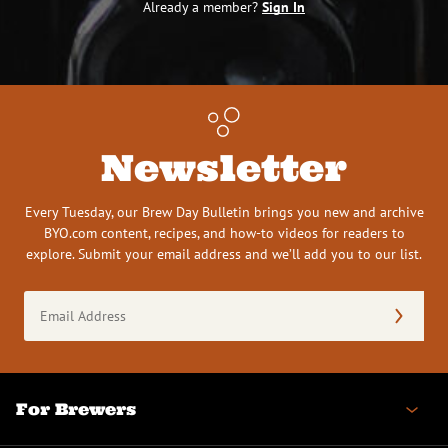
Already a member?
Sign In
Newsletter
Every Tuesday, our Brew Day Bulletin brings you new and archive
BYO.com content, recipes, and how-to videos for readers to
explore. Submit your email address and we’ll add you to our list.
Email
Address
(Required)
For Brewers