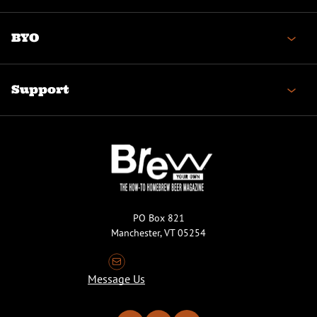
BYO
Support
PO Box 821
Manchester, VT 05254
Message Us