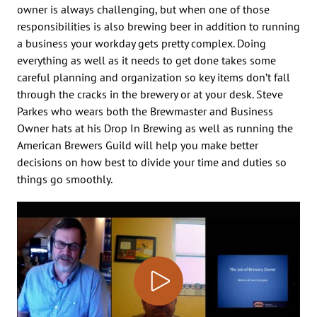
owner is always challenging, but when one of those
responsibilities is also brewing beer in addition to running
a business your workday gets pretty complex. Doing
everything as well as it needs to get done takes some
careful planning and organization so key items don’t fall
through the cracks in the brewery or at your desk. Steve
Parkes who wears both the Brewmaster and Business
Owner hats at his Drop In Brewing as well as running the
American Brewers Guild will help you make better
decisions on how best to divide your time and duties so
things go smoothly.