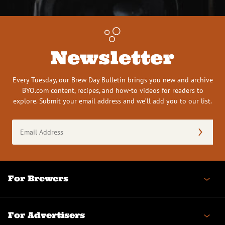
Newsletter
Every Tuesday, our Brew Day Bulletin brings you new and archive
BYO.com content, recipes, and how-to videos for readers to
explore. Submit your email address and we’ll add you to our list.
Email
Address
(Required)
For Brewers
For Advertisers