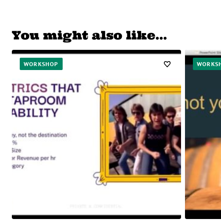
You might also like…
WORKSHOP
WORKS