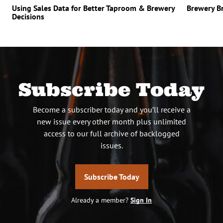
Using Sales Data for Better Taproom & Brewery
Brewery B
Decisions
Subscribe Today
Become a subscriber today and you’ll receive a
new issue every other month plus unlimited
access to our full archive of backlogged
issues.
Subscribe Today
Already a member?
Sign In