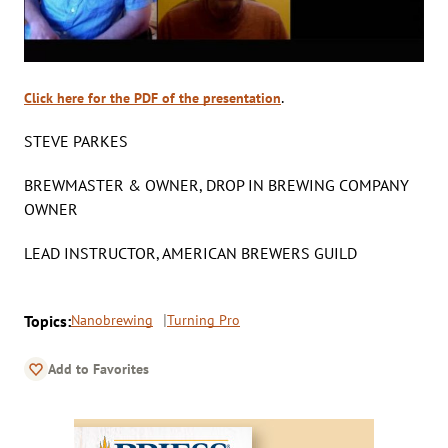
.
Click here for the PDF of the presentation
STEVE PARKES
BREWMASTER & OWNER, DROP IN BREWING COMPANY
OWNER
LEAD INSTRUCTOR, AMERICAN BREWERS GUILD
Topics:
Nanobrewing
Turning Pro
Add to Favorites