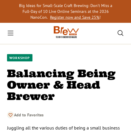
Skip
Big Ideas for Small-Scale Craft Brewing: Don’t Miss a
to
Full-Day of 10 Live Online Seminars at the 2026
content
NanoCon.
Register now and Save 25%
!
WORKSHOP
Balancing Being
Owner & Head
Brewer
Add to Favorites
Juggling all the various duties of being a small business