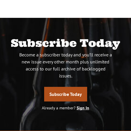
Subscribe Today
Become a subscriber today and you’ll receive a
new issue every other month plus unlimited
access to our full archive of backlogged
issues.
Subscribe Today
Already a member?
Sign In