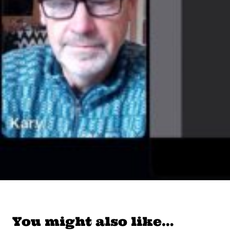
You might also like…