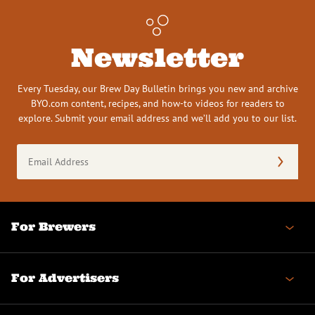
Newsletter
Every Tuesday, our Brew Day Bulletin brings you new and archive
BYO.com content, recipes, and how-to videos for readers to
explore. Submit your email address and we’ll add you to our list.
Email
Address
(Required)
For Brewers
For Advertisers