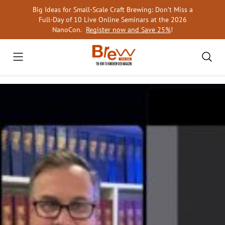
Skip
Big Ideas for Small-Scale Craft Brewing: Don’t Miss a
to
Full-Day of 10 Live Online Seminars at the 2026
content
NanoCon.
Register now and Save 25%
!