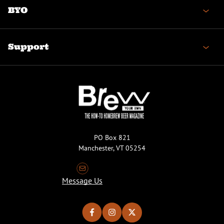
BYO
Support
PO Box 821
Manchester, VT 05254
Message Us