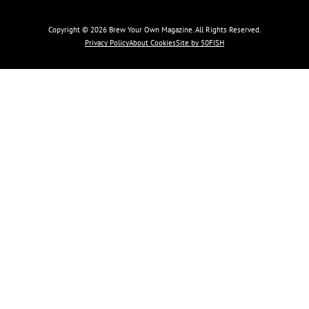
Copyright © 2026 Brew Your Own Magazine. All Rights Reserved.
Privacy Policy
About Cookies
Site by 50FISH