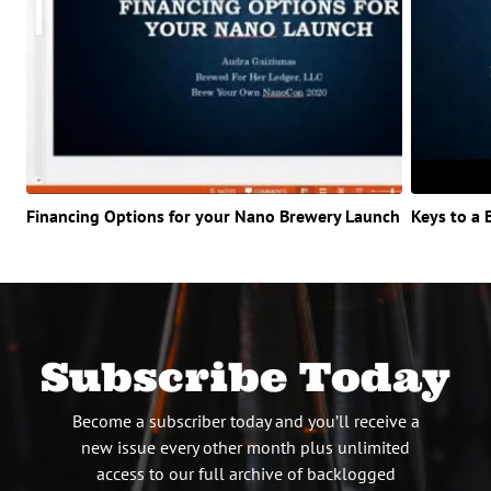
Financing Options for your Nano Brewery Launch
Keys to a 
Subscribe Today
Become a subscriber today and you’ll receive a
new issue every other month plus unlimited
access to our full archive of backlogged