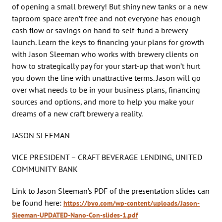
of opening a small brewery! But shiny new tanks or a new
taproom space aren’t free and not everyone has enough
cash flow or savings on hand to self-fund a brewery
launch. Learn the keys to financing your plans for growth
with Jason Sleeman who works with brewery clients on
how to strategically pay for your start-up that won’t hurt
you down the line with unattractive terms. Jason will go
over what needs to be in your business plans, financing
sources and options, and more to help you make your
dreams of a new craft brewery a reality.
JASON SLEEMAN
VICE PRESIDENT – CRAFT BEVERAGE LENDING, UNITED
COMMUNITY BANK
Link to Jason Sleeman’s PDF of the presentation slides can
be found here:
https://byo.com/wp-content/uploads/Jason-
Sleeman-UPDATED-Nano-Con-slides-1.pdf