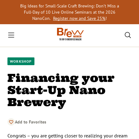
Skip
Big Ideas for Small-Scale Craft Brewing: Don’t Miss a
to
Full-Day of 10 Live Online Seminars at the 2026
content
NanoCon.
Register now and Save 25%
!
WORKSHOP
Financing your
Start-Up Nano
Brewery
Add to Favorites
Congrats – you are getting closer to realizing your dream