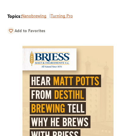
Topics:
Nanobrewing
Turning Pro
Add to Favorites