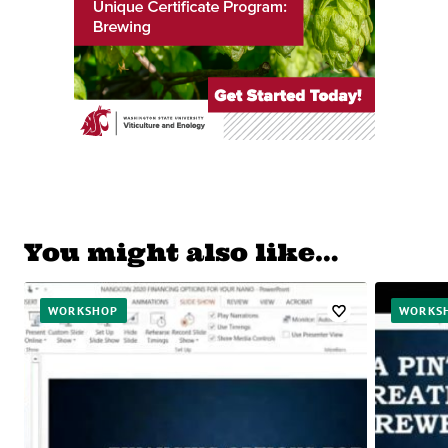
You might also like…
WORKSHOP
WORKS