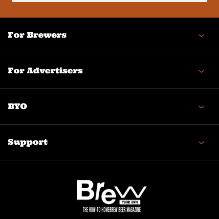
(Required)
For Brewers
For Advertisers
BYO
Support