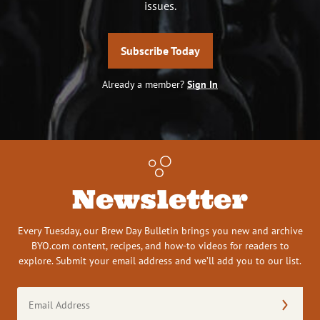
issues.
Subscribe Today
Already a member?
Sign In
Newsletter
Every Tuesday, our Brew Day Bulletin brings you new and archive
BYO.com content, recipes, and how-to videos for readers to
explore. Submit your email address and we’ll add you to our list.
Email
Address