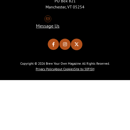
PO Box 821
Manchester, VT 05254
Message Us
Copyright © 2026 Brew Your Own Magazine. All Rights Reserved.
Privacy Policy
About Cookies
Site by 50FISH