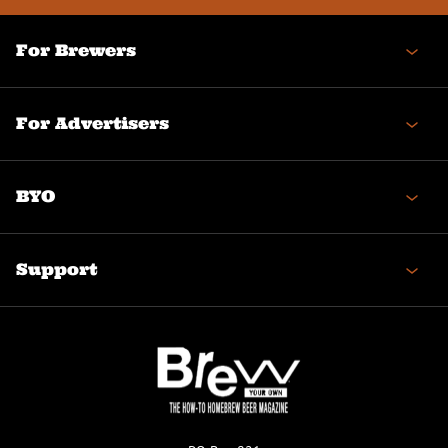
For Brewers
For Advertisers
BYO
Support