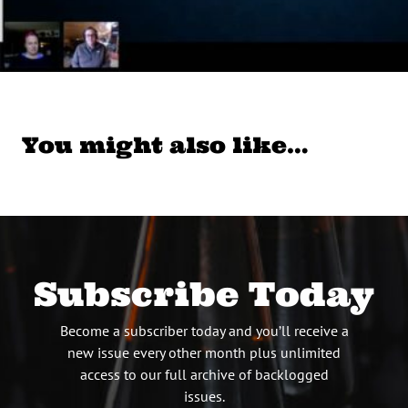
You might also like…
Subscribe Today
Become a subscriber today and you’ll receive a
new issue every other month plus unlimited
access to our full archive of backlogged
issues.