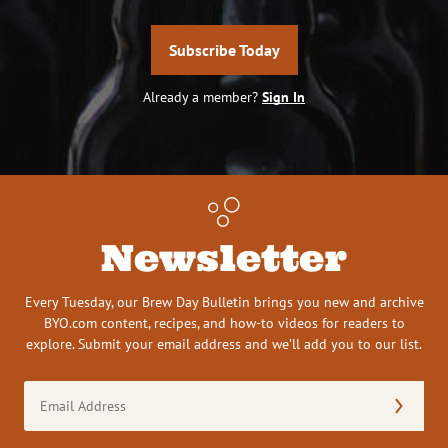
Subscribe Today
Already a member?
Sign In
Newsletter
Every Tuesday, our Brew Day Bulletin brings you new and archive
BYO.com content, recipes, and how-to videos for readers to
explore. Submit your email address and we’ll add you to our list.
Email
Address
(Required)