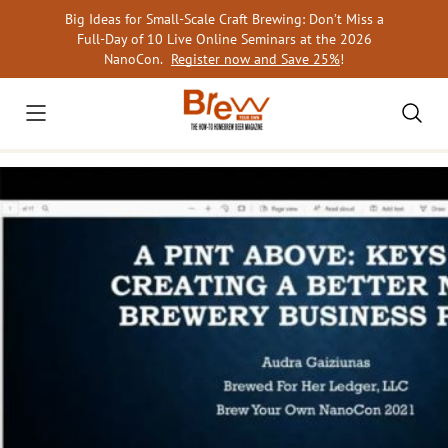
Skip
Big Ideas for Small-Scale Craft Brewing: Don’t Miss a
to
Full-Day of 10 Live Online Seminars at the 2026
content
NanoCon.
Register now and Save 25%
!