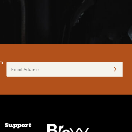
om
Email
Address
(Required)
Support