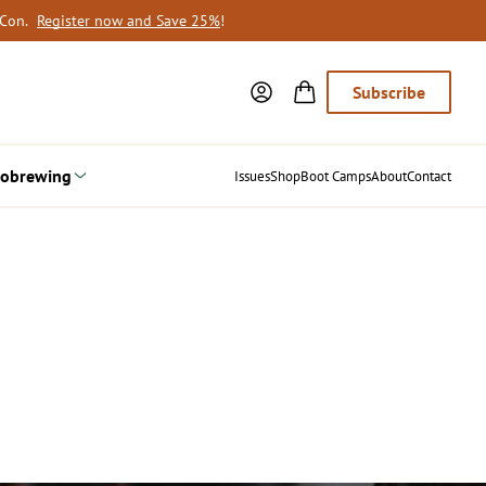
oCon.
Register now and Save 25%
!
Subscribe
obrewing
Issues
Shop
Boot Camps
About
Contact