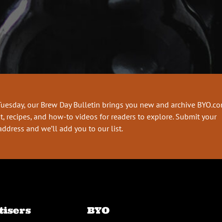
Tuesday, our Brew Day Bulletin brings you new and archive BYO.c
t, recipes, and how-to videos for readers to explore. Submit your
address and we’ll add you to our list.
tisers
BYO