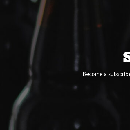
Become a subscribe