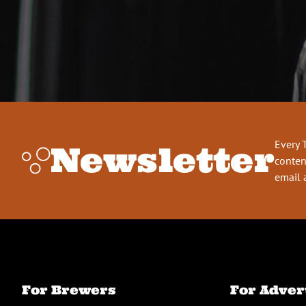
Every 
Newsletter
conten
email 
For Brewers
For Adver