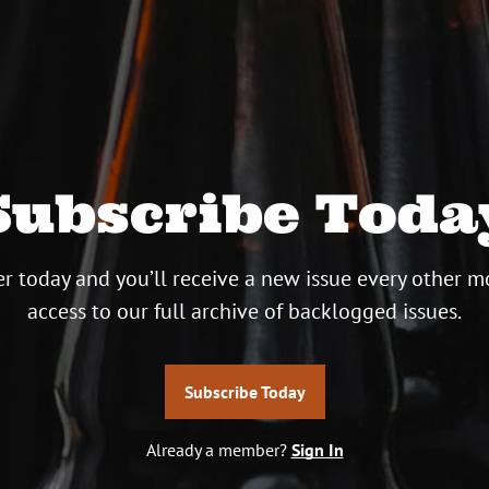
Subscribe Toda
r today and you’ll receive a new issue every other m
access to our full archive of backlogged issues.
Subscribe Today
Already a member?
Sign In