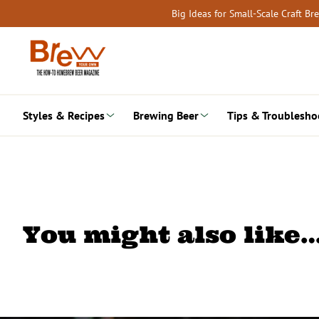
Skip
Big Ideas for Small-Scale Craft B
to
content
Styles & Recipes
Brewing Beer
Tips & Troublesho
You might also like