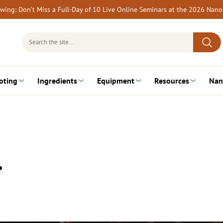
rewing: Don’t Miss a Full-Day of 10 Live Online Seminars at the 2026 Nan
Search
for:
oting
Ingredients
Equipment
Resources
Nan
…