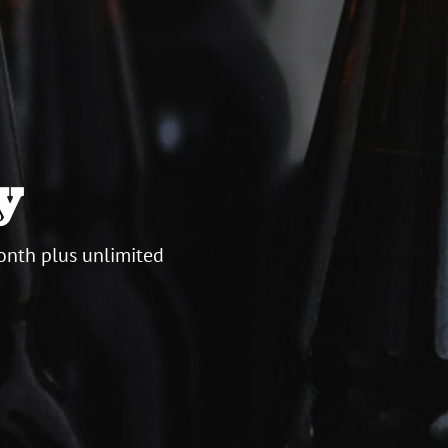
y
onth plus unlimited