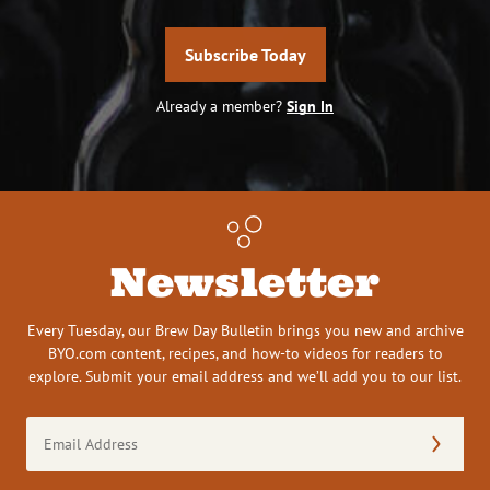
Subscribe Today
Already a member?
Sign In
Newsletter
Every Tuesday, our Brew Day Bulletin brings you new and archive
BYO.com content, recipes, and how-to videos for readers to
explore. Submit your email address and we’ll add you to our list.
Email
Address
(Required)