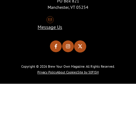
PO Box 821
Manchester, VT 05254
Message Us
Copyright © 2026 Brew Your Own Magazine. All Rights Reserved.
Privacy Policy
About Cookies
Site by 50FISH