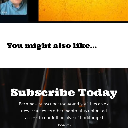
You might also like…
Subscribe Today
Become a subscriber today and you’ll receive a
new issue every other month plus unlimited
access to our full archive of backlogged
issues.