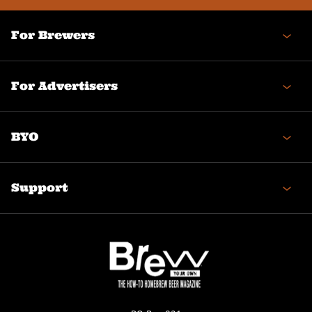
For Brewers
For Advertisers
BYO
Support