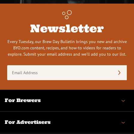
Newsletter
Every Tuesday, our Brew Day Bulletin brings you new and archive
BYO.com content, recipes, and how-to videos for readers to
explore. Submit your email address and we’ll add you to our list.
Email
Address
(Required)
For Brewers
For Advertisers