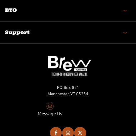
BYO
Support
PO Box 821
Manchester, VT 05254
Message Us