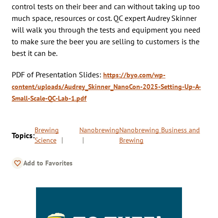
control tests on their beer and can without taking up too
much space, resources or cost. QC expert Audrey Skinner
will walk you through the tests and equipment you need
to make sure the beer you are selling to customers is the
best it can be.
PDF of Presentation Slides:
https://byo.com/wp-
content/uploads/Audrey_Skinner_NanoCon-2025-Setting-Up-A-
Small-Scale-QC-Lab-1.pdf
Brewing
Nanobrewing
Nanobrewing Business and
Topics:
Science
Brewing
Add to Favorites