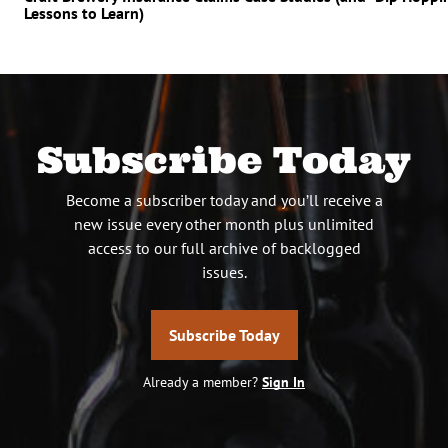
Lessons to Learn)
Subscribe Today
Become a subscriber today and you’ll receive a
new issue every other month plus unlimited
access to our full archive of backlogged
issues.
Subscribe Today
Already a member?
Sign In