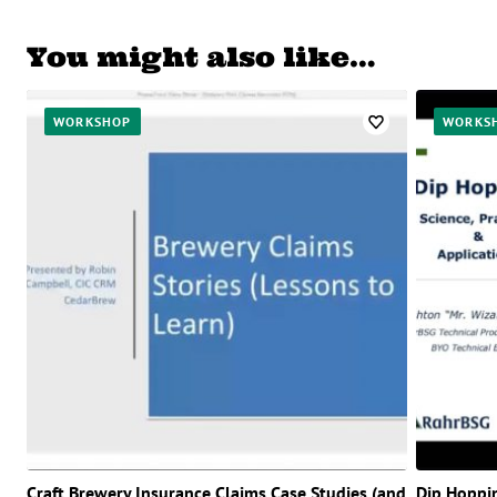
You might also like…
WORKSHOP
WORKS
Craft Brewery Insurance Claims Case Studies (and
Dip Hoppi