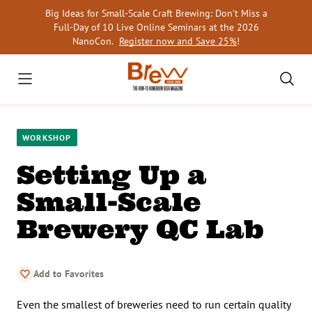
Skip
Big Ideas for Small-Scale Craft Brewing: Don’t Miss a
to
Full-Day of 10 Live Online Seminars at the 2026
content
NanoCon.
Register now and Save 25%
!
WORKSHOP
Setting Up a
Small-Scale
Brewery QC Lab
Add to Favorites
Even the smallest of breweries need to run certain quality