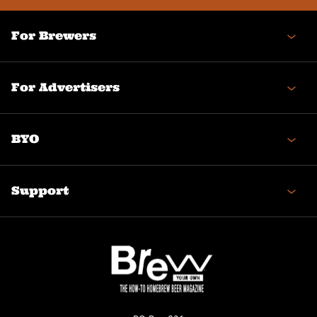
For Brewers
For Advertisers
BYO
Support