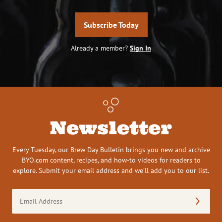
Subscribe Today
Already a member?
Sign In
Newsletter
Every Tuesday, our Brew Day Bulletin brings you new and archive
BYO.com content, recipes, and how-to videos for readers to
explore. Submit your email address and we’ll add you to our list.
Email
Address
(Required)