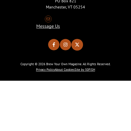
PO Box 821
Manchester, VT 05254
Message Us
Copyright © 2026 Brew Your Own Magazine. All Rights Reserved.
Privacy Policy
About Cookies
Site by 50FISH