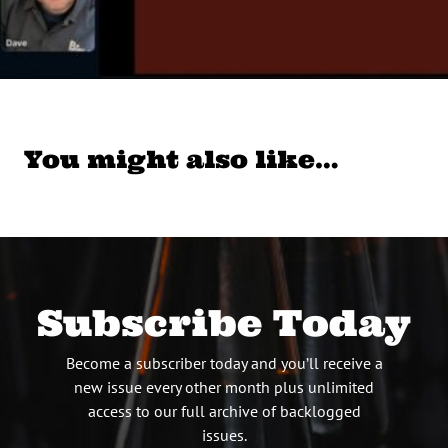
You might also like…
Subscribe Today
Become a subscriber today and you’ll receive a
new issue every other month plus unlimited
access to our full archive of backlogged
issues.