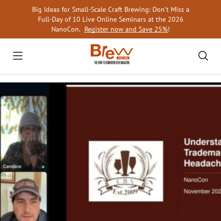
Skip
Big Ideas for Small-Scale Craft Brewing: Don’t Miss a
to
Full-Day of 10 Live Online Seminars at the 2026
content
NanoCon.
Register now and Save 25%
!