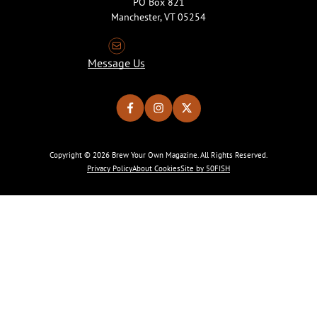
PO Box 821
Manchester, VT 05254
Message Us
Copyright © 2026 Brew Your Own Magazine. All Rights Reserved.
Privacy Policy
About Cookies
Site by 50FISH