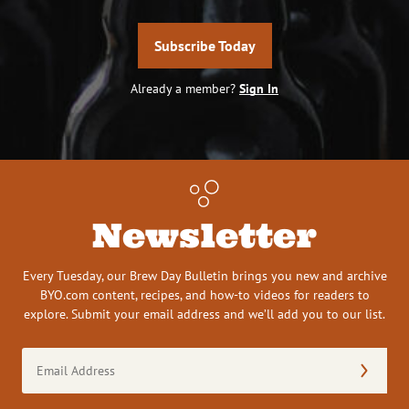
Subscribe Today
Already a member?
Sign In
Newsletter
Every Tuesday, our Brew Day Bulletin brings you new and archive
BYO.com content, recipes, and how-to videos for readers to
explore. Submit your email address and we’ll add you to our list.
Email
Address
(Required)