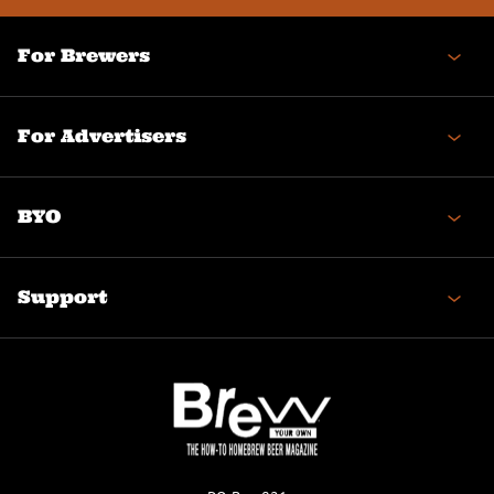
For Brewers
For Advertisers
BYO
Support