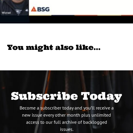
You might also like…
Subscribe Today
Become a subscriber today and you’ll receive a
new issue every other month plus unlimited
access to our full archive of backlogged
issues.