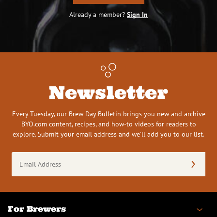
Already a member?
Sign In
Newsletter
Every Tuesday, our Brew Day Bulletin brings you new and archive
BYO.com content, recipes, and how-to videos for readers to
explore. Submit your email address and we’ll add you to our list.
Email
Address
(Required)
For Brewers