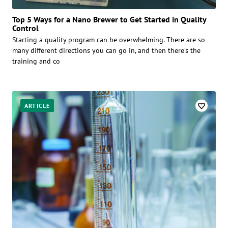
Top 5 Ways for a Nano Brewer to Get Started in Quality
Control
Starting a quality program can be overwhelming. There are so
many different directions you can go in, and then there’s the
training and co
ARTICLE