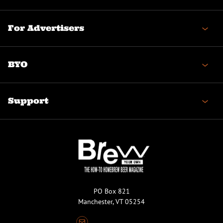
For Advertisers
BYO
Support
PO Box 821
Manchester, VT 05254