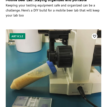
Keeping your testing equipment safe and organized can be a
challenge. Here’s a DIY build for a mobile beer lab that will keep
your lab too
ARTICLE