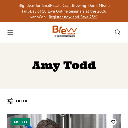
Skip
Big Ideas for Small-Scale Craft Brewing: Don’t Miss a
to
Full-Day of 10 Live Online Seminars at the 2026
content
NanoCon.
Register now and Save 25%
!
Amy Todd
FILTER
Posts
ARTICLE