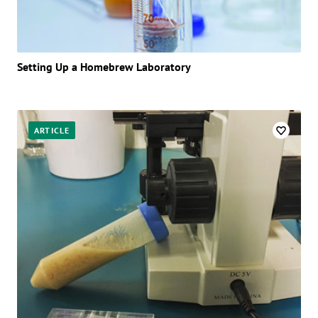
Setting Up a Homebrew Laboratory
ARTICLE