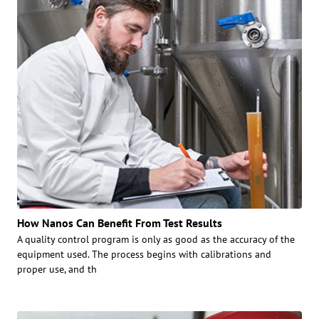
How Nanos Can Benefit From Test Results
A quality control program is only as good as the accuracy of the
equipment used. The process begins with calibrations and
proper use, and th