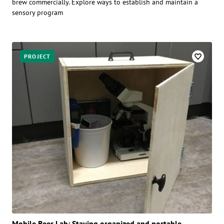
brew commercially. Explore ways to establish and maintain a
sensory program
PROJECT
Mobile Beer Lab: Staying organized and portable