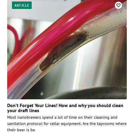
ARTICLE
Don’t Forget Your Lines! How and why you should clean
your draft lines
Most nanobrewers spend a lot of time on their cleaning and
sanitation protocol for cellar equipment. Are the taprooms where
their beer is be