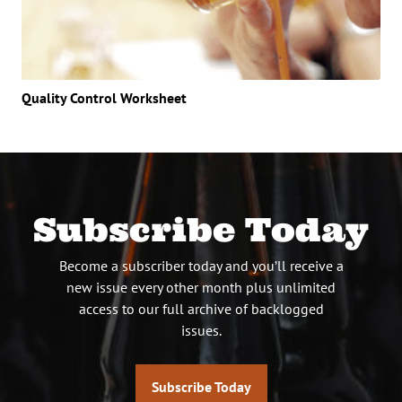
Quality Control Worksheet
Subscribe Today
Become a subscriber today and you’ll receive a
new issue every other month plus unlimited
access to our full archive of backlogged
issues.
Subscribe Today