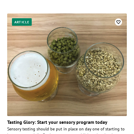
ARTICLE
Tasting Glory: Start your sensory program today
Sensory testing should be put in place on day one of starting to