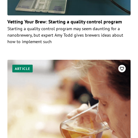
Vetting Your Brew: Starting a quality control program
Starting a quality control program may seem daunting for a
nanobrewery, but expert Amy Todd gives brewers ideas about
how to implement such
ARTICLE