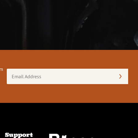
om
Email
Address
(Required)
Support