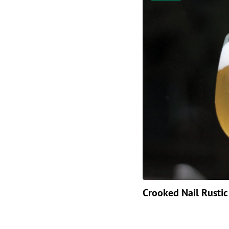
Crooked Nail Rustic