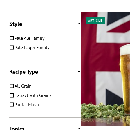
Posts
ARTICLE
Style
Pale Ale Family
Pale Lager Family
Recipe Type
All Grain
Extract with Grains
Partial Mash
Topics