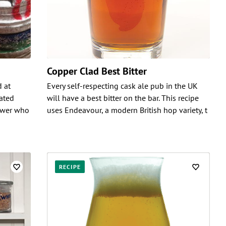
Copper Clad Best Bitter
d at
Every self-respecting cask ale pub in the UK
nated
will have a best bitter on the bar. This recipe
rewer who
uses Endeavour, a modern British hop variety, t
RECIPE