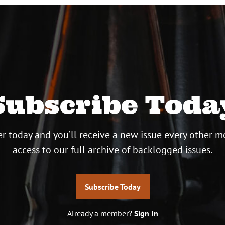
Subscribe Toda
r today and you’ll receive a new issue every other m
access to our full archive of backlogged issues.
Subscribe Today
Already a member?
Sign In