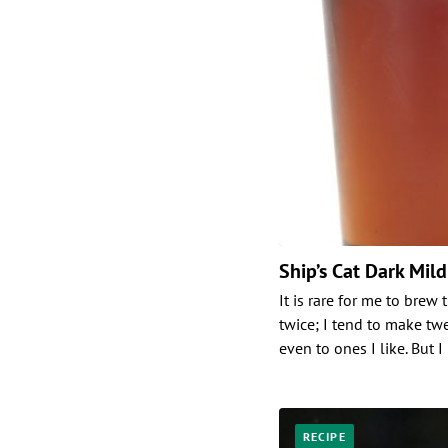
Ship’s Cat Dark Mild
It is rare for me to brew
twice; I tend to make t
even to ones I like. But I
RECIPE