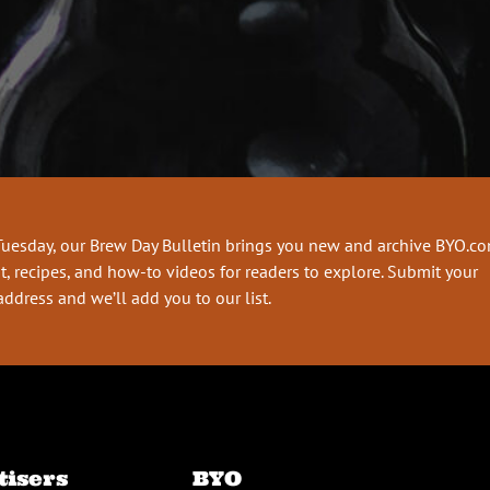
Tuesday, our Brew Day Bulletin brings you new and archive BYO.c
t, recipes, and how-to videos for readers to explore. Submit your
address and we’ll add you to our list.
tisers
BYO