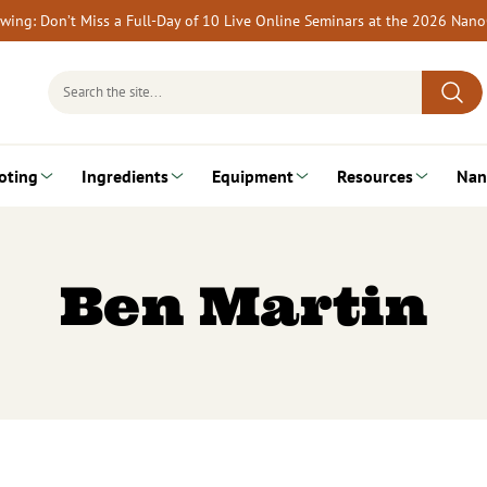
rewing: Don’t Miss a Full-Day of 10 Live Online Seminars at the 2026 Nan
Search
for:
oting
Ingredients
Equipment
Resources
Nan
Ben Martin