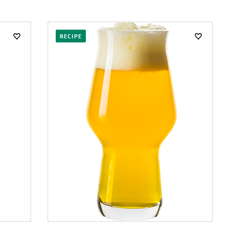
RECIPE