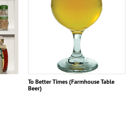
To Better Times (Farmhouse Table
Beer)