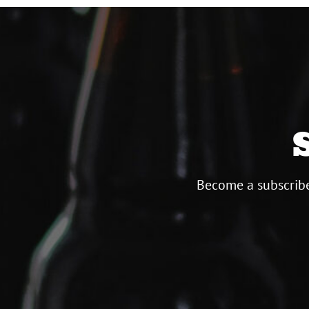
Become a subscribe