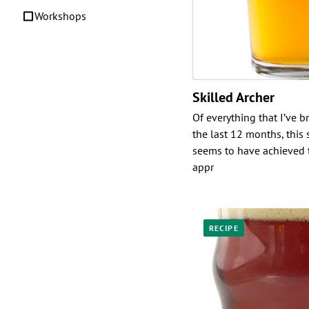
Workshops
Skilled Archer
Of everything that I’ve 
the last 12 months, this
seems to have achieved t
appr
RECIPE