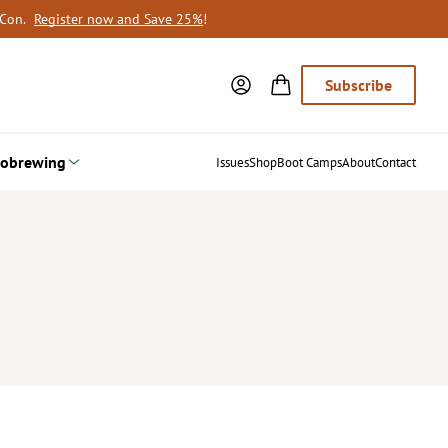
oCon.
Register now and Save 25%
!
Subscribe
obrewing
Issues
Shop
Boot Camps
About
Contact