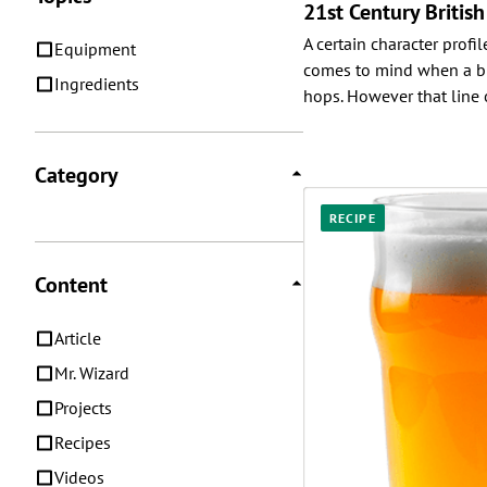
21st Century Britis
A certain character profile
Equipment
comes to mind when a bre
Ingredients
hops. However that line o
Category
RECIPE
Content
Article
Mr. Wizard
Projects
Recipes
Videos