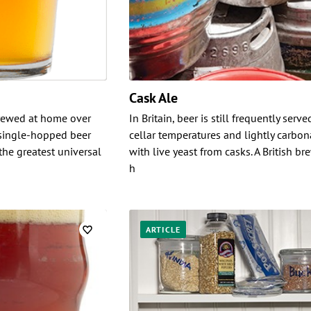
Cask Ale
brewed at home over
In Britain, beer is still frequently serve
 single-hopped beer
cellar temperatures and lightly carbo
he greatest universal
with live yeast from casks. A British b
h
ARTICLE