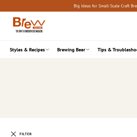
Skip
Big Ideas for Small-Scale Craft B
to
content
Styles & Recipes
Brewing Beer
Tips & Troublesho
FILTER