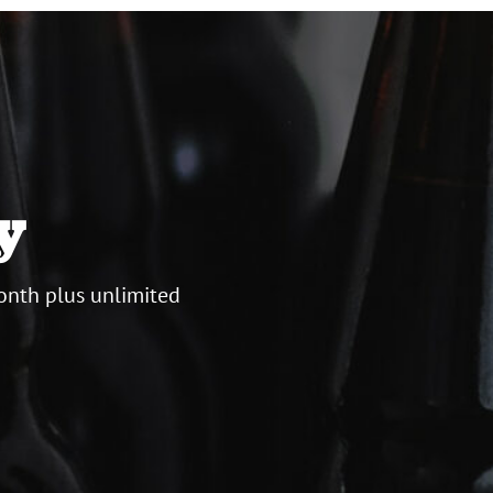
y
onth plus unlimited