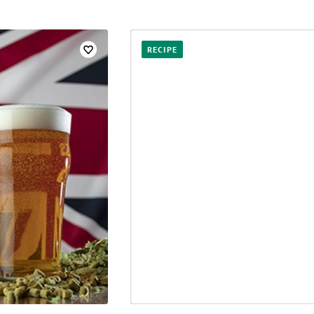
RECIPE