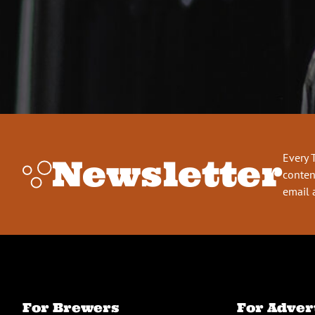
Every 
Newsletter
conten
email 
For Brewers
For Adver