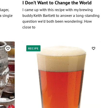
I Don’t Want to Change the World
 lager,
I came up with this recipe with my brewing
a single
buddy Keith Bartlett to answer a long-standing
question we’d both been wondering: How
close to
RECIPE