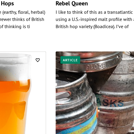
h Hops
Rebel Queen
 (earthy, floral, herbal)
I like to think of this as a transatlantic
wer thinks of British
using a U.S.-inspired malt profile with 
f thinking is ti
British hop variety (Boadicea). I’ve of
ARTICLE