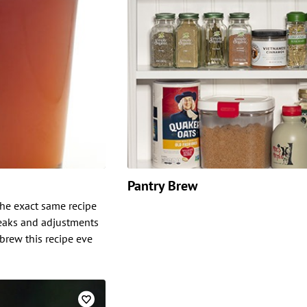
Pantry Brew
 the exact same recipe
weaks and adjustments
 brew this recipe eve