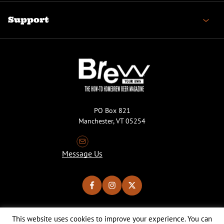
Support
PO Box 821
Manchester, VT 05254
Message Us
This website uses cookies to improve your experience. You can
Copyright © 2026 Brew Your Own Magazine. All Rights Reserved.