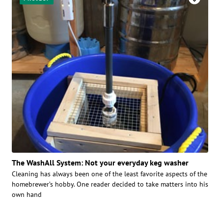
The WashAll System: Not your everyday keg washer
Cleaning has always been one of the least favorite aspects of the
homebrewer’s hobby. One reader decided to take matters into his
own hand