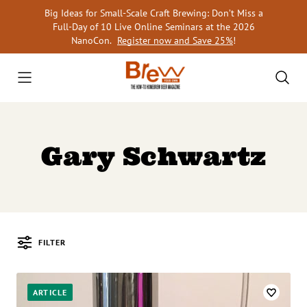
Skip
Big Ideas for Small-Scale Craft Brewing: Don’t Miss a
to
Full-Day of 10 Live Online Seminars at the 2026
content
NanoCon.
Register now and Save 25%
!
Gary Schwartz
FILTER
Posts
ARTICLE