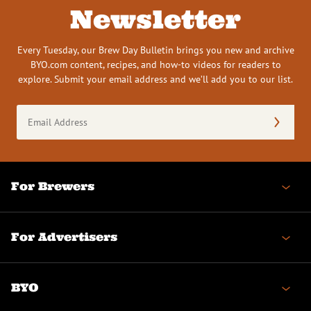
Newsletter
Every Tuesday, our Brew Day Bulletin brings you new and archive
BYO.com content, recipes, and how-to videos for readers to
explore. Submit your email address and we’ll add you to our list.
Email
Address
(Required)
For Brewers
For Advertisers
BYO