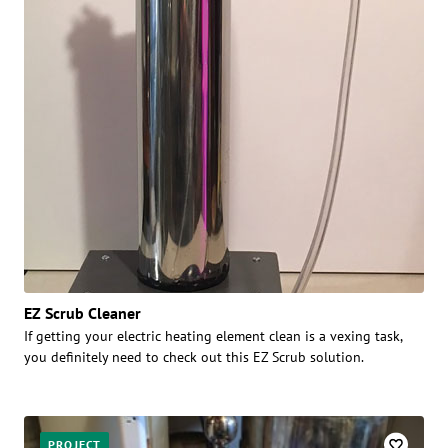
EZ Scrub Cleaner
If getting your electric heating element clean is a vexing task,
you definitely need to check out this EZ Scrub solution.
PROJECT