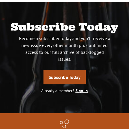
Subscribe Today
Become a subscriber today and you’ll receive a
new issue every other month plus unlimited
access to our full archive of backlogged
issues.
Subscribe Today
Already a member?
Sign In