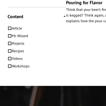
Pouring for Flavor
Think that your beer’s fin
is kegged? Think again, 
Content
explains how the pour ca
Article
Mr. Wizard
Projects
Recipes
Videos
Workshops