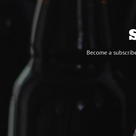
Become a subscribe