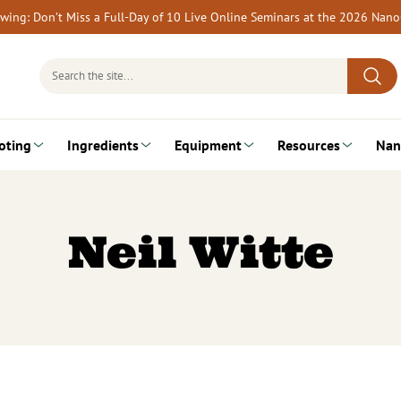
rewing: Don’t Miss a Full-Day of 10 Live Online Seminars at the 2026 Nan
Search
for:
oting
Ingredients
Equipment
Resources
Nan
Neil Witte