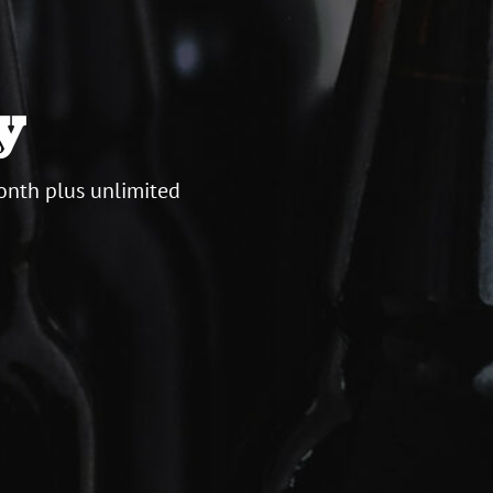
y
onth plus unlimited