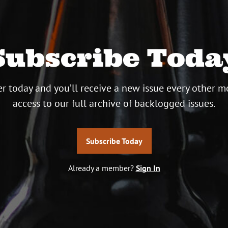
Subscribe Toda
r today and you’ll receive a new issue every other m
access to our full archive of backlogged issues.
Subscribe Today
Already a member?
Sign In