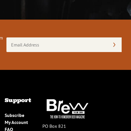
om
Email
Address
(Required)
Support
Subscribe
My Account
PO Box 821
FAQ