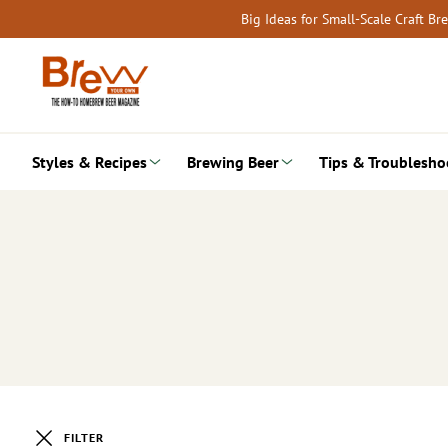
Skip
Big Ideas for Small-Scale Craft B
to
content
Styles & Recipes
Brewing Beer
Tips & Troublesho
FILTER