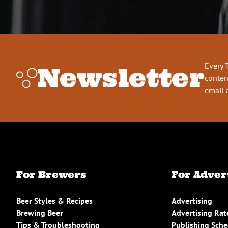
Every 
Newsletter
conten
email 
For Brewers
For Adver
Beer Styles & Recipes
Advertising
Brewing Beer
Advertising Rat
Tips & Troubleshooting
Publishing Sch