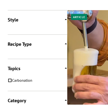
Posts
ARTICLE
Style
Recipe Type
Topics
Carbonation
Category