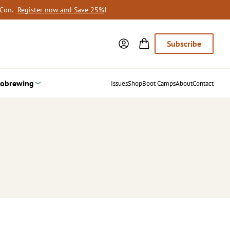
oCon.
Register now and Save 25%
!
Subscribe
obrewing
Issues
Shop
Boot Camps
About
Contact