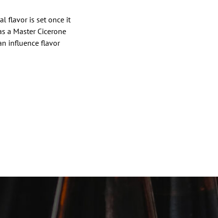
al flavor is set once it
as a Master Cicerone
n influence flavor