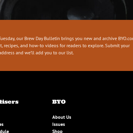
Tuesday, our Brew Day Bulletin brings you new and archive BYO.c
t, recipes, and how-to videos for readers to explore. Submit your
address and we’ll add you to our list.
tisers
BYO
About Us
es
Issues
edule
Shop