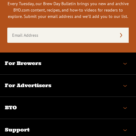
Every Tuesday, our Brew Day Bulletin brings you new and archive
BYO.com content, recipes, and how-to videos for readers to
explore. Submit your email address and we’ll add you to our list.
Email
Address
(Required)
For Brewers
For Advertisers
BYO
Support