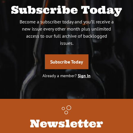
Subscribe Today
Become a subscriber today and you’ll receive a
new issue every other month plus unlimited
access to our full archive of backlogged
issues.
Subscribe Today
Already a member?
Sign In
Newsletter