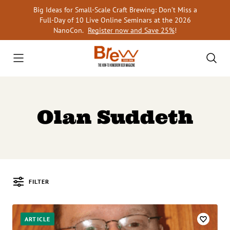
Skip
Big Ideas for Small-Scale Craft Brewing: Don’t Miss a
to
Full-Day of 10 Live Online Seminars at the 2026
content
NanoCon.
Register now and Save 25%
!
Olan Suddeth
FILTER
Posts
ARTICLE