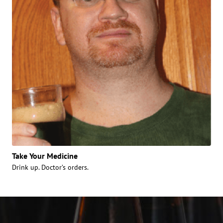
Take Your Medicine
Drink up. Doctor’s orders.