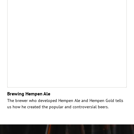
Brewing Hempen Ale
The brewer who developed Hempen Ale and Hempen Gold tells
us how he created the popular and controversial beers.