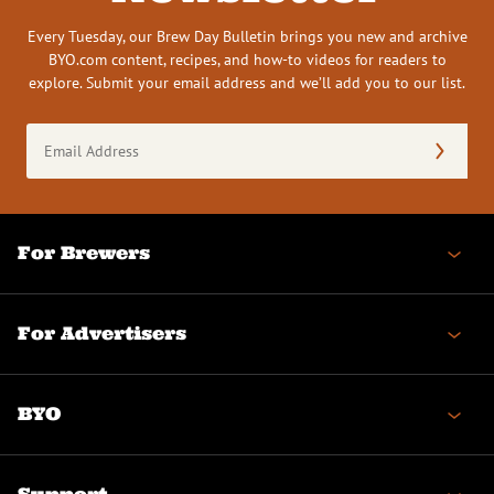
Every Tuesday, our Brew Day Bulletin brings you new and archive
BYO.com content, recipes, and how-to videos for readers to
explore. Submit your email address and we’ll add you to our list.
Email
Address
(Required)
For Brewers
For Advertisers
BYO