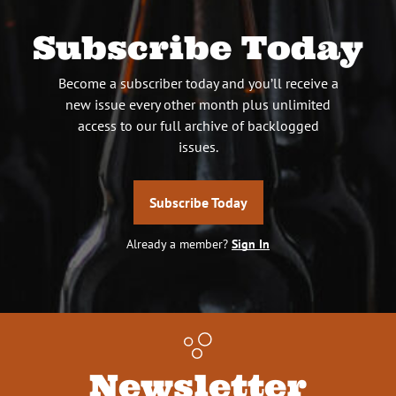
Subscribe Today
Become a subscriber today and you’ll receive a
new issue every other month plus unlimited
access to our full archive of backlogged
issues.
Subscribe Today
Already a member?
Sign In
Newsletter