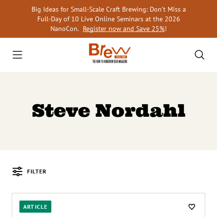
Skip
Big Ideas for Small-Scale Craft Brewing: Don’t Miss a
to
Full-Day of 10 Live Online Seminars at the 2026
content
NanoCon.
Register now and Save 25%
!
Steve Nordahl
FILTER
Posts
ARTICLE