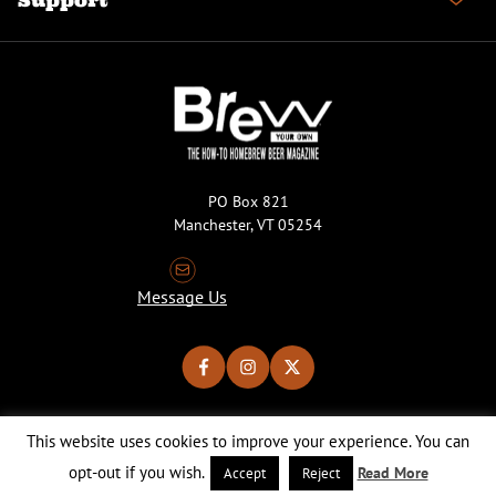
Support
PO Box 821
Manchester, VT 05254
Message Us
This website uses cookies to improve your experience. You can
Copyright © 2026 Brew Your Own Magazine. All Rights Reserved.
Privacy Policy
About Cookies
Site by 50FISH
opt-out if you wish.
Read More
Accept
Reject