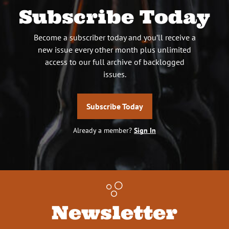
Subscribe Today
Become a subscriber today and you’ll receive a
new issue every other month plus unlimited
access to our full archive of backlogged
issues.
Subscribe Today
Already a member?
Sign In
Newsletter