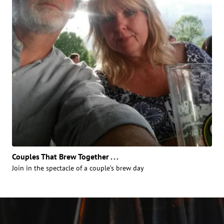
Couples That Brew Together . . .
Join in the spectacle of a couple’s brew day