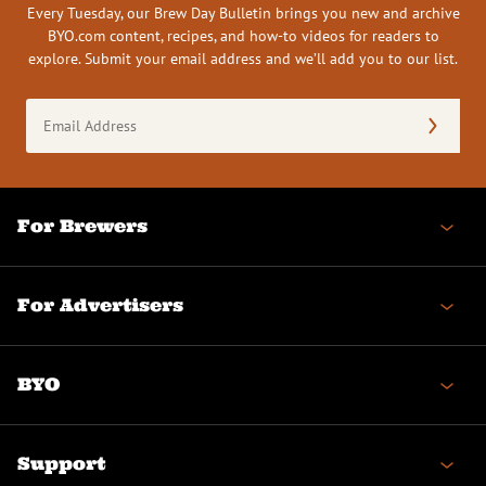
Every Tuesday, our Brew Day Bulletin brings you new and archive
BYO.com content, recipes, and how-to videos for readers to
explore. Submit your email address and we’ll add you to our list.
Email
Address
(Required)
For Brewers
For Advertisers
BYO
Support